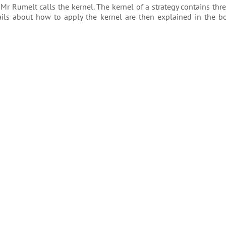
 Mr Rumelt calls the kernel. The kernel of a strategy contains thr
tails about how to apply the kernel are then explained in the b