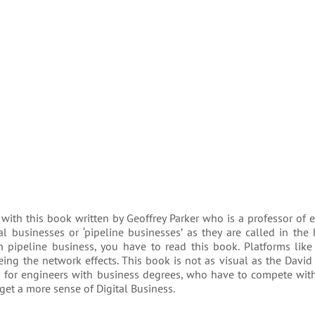
 with this book written by Geoffrey Parker who is a professor of 
l businesses or ‘pipeline businesses’ as they are called in the
h pipeline business, you have to read this book. Platforms lik
ng the network effects. This book is not as visual as the David
k is for engineers with business degrees, who have to compete wit
get a more sense of Digital Business.