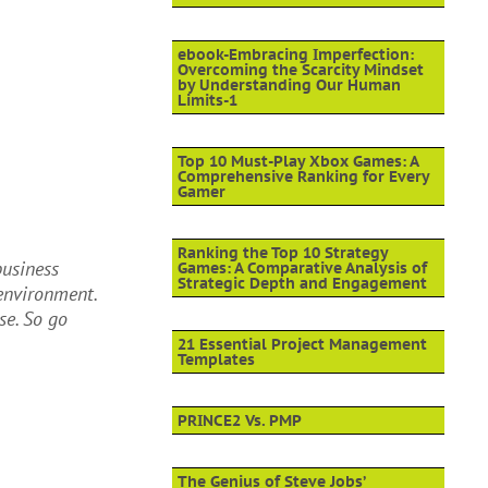
ebook-Embracing Imperfection:
Overcoming the Scarcity Mindset
by Understanding Our Human
Limits-1
Top 10 Must-Play Xbox Games: A
Comprehensive Ranking for Every
Gamer
Ranking the Top 10 Strategy
business
Games: A Comparative Analysis of
Strategic Depth and Engagement
environment.
se. So go
21 Essential Project Management
Templates
PRINCE2 Vs. PMP
The Genius of Steve Jobs’