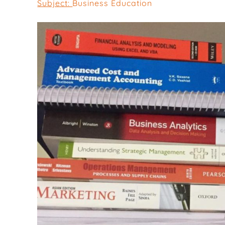
Subject:
Business Education