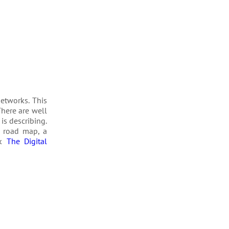
t­works. This
There are well
is describ­ing.
a road map, a
ok
The Digital