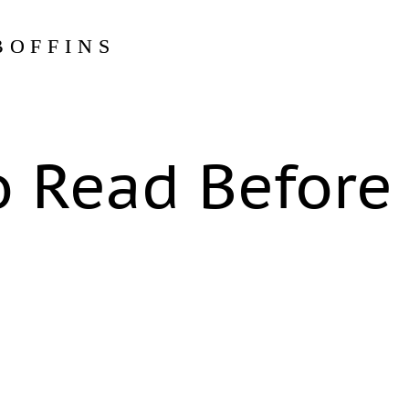
BOFFINS
o Read Before