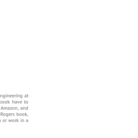
engineering at
 book have to
e Amazon, and
 Rogers book,
h or work in a