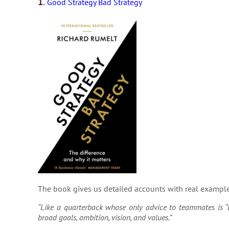
1
.
Good Strategy Bad Strategy
The book gives us detailed accounts with real example
“Like a quarterback whose only advice to teammates is “L
broad goals, ambition, vision, and values.”