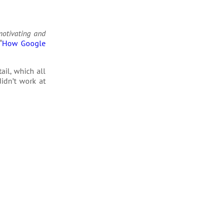
motivating and
“
How Google
il, which all
idn’t work at