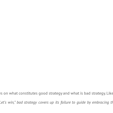
s on what constitutes good strategy and what is bad strategy. Lik
et’s win,” bad strategy covers up its failure to guide by embracing 