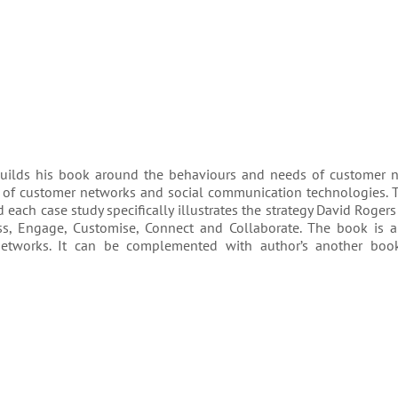
builds his book around the behaviours and needs of cus­tomer ne
f cus­tomer net­works and social com­mu­ni­ca­tion tech­nolo­gies. 
ch case study specif­i­cally illus­trates the strat­egy David Rogers 
ess, Engage, Customise, Connect and Collaborate. The book is 
et­works. It can be complemented with author’s another bo