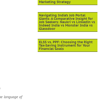
Marketing Strategy
Navigating India’s Job Portal
Giants: A Comparative Insight for
Job Seekers: Naukri vs LinkedIn vs
Indeed India vs Monster India vs
Glassdoor
ELSS vs. PPF: Choosing the Right
Tax-Saving Instrument for Your
Financial Goals
e
the language of