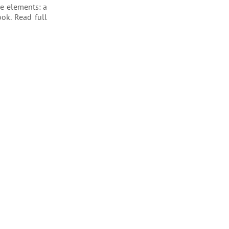
ee elements: a
ook. Read full