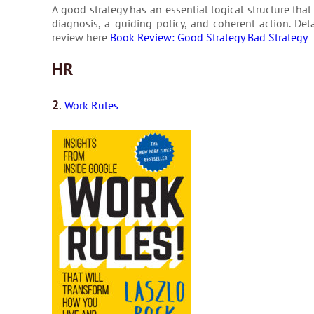
A good strategy has an essential logical structure that
diagnosis, a guiding policy, and coherent action. De
review here
Book Review: Good Strategy Bad Strategy
HR
2
.
Work Rules