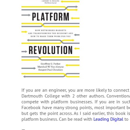
If you are an engineer, you are more likely to connect
Dartmouth College with 2 other authors. Conventiona
compete with platform businesses. If you are in suc
Facebook have many strong points, most important bei
but gets the point across. As I said earlier, this boo
platform business. Can be read with
Leading Digital
to 