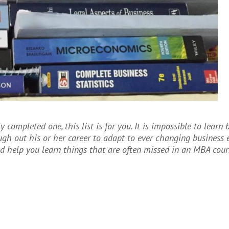
 completed one, this list is for you. It is impossible to learn 
gh out his or her career to adapt to ever changing business 
d help you learn things that are often missed in an MBA cour