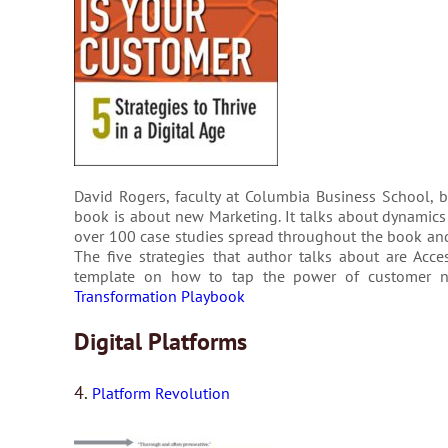
David Rogers, faculty at Columbia Business School, 
book is about new Marketing. It talks about dynam­ics o
over 100 case stud­ies spread through­out the book and ea
The five strategies that author talks about are Acc
template on how to tap the power of cus­tomer n
Transformation Playbook
Digital Platforms
4.
Platform Revolution