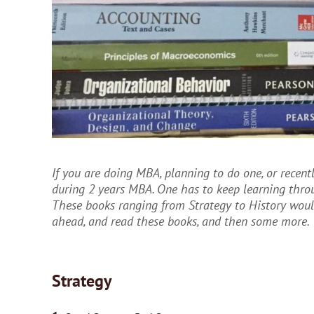
If you are doing MBA, planning to do one, or recently
during 2 years MBA. One has to keep learning throu
These books ranging from Strategy to History woul
ahead, and read these books, and then some more.
Strategy