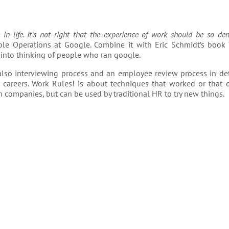
n life. It’s not right that the experience of work should be so de
le Operations at Google. Combine it with Eric Schmidt’s book 
 into thinking of people who ran google.
lso interviewing process and an employee review process in deta
careers. Work Rules! is about techniques that worked or that d
h companies, but can be used by traditional HR to try new things.