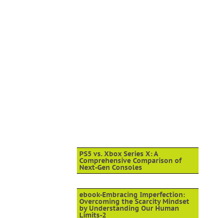
PS5 vs. Xbox Series X: A
Comprehensive Comparison of
Next-Gen Consoles
ebook-Embracing Imperfection:
Overcoming the Scarcity Mindset
by Understanding Our Human
Limits-2