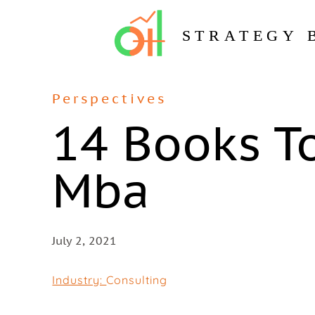
STRATEGY 
Perspectives
14 Books T
Mba
July 2, 2021
Industry:
Consulting