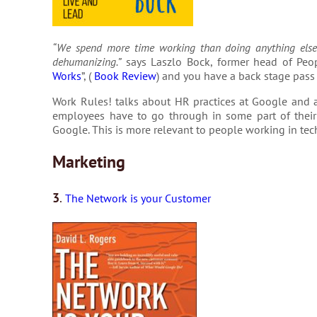
“We spend more time working than doing anything else i
dehumanizing.”
says Laszlo Bock, former head of Peop
Works
”, (
Book Review
) and you have a back stage pass
Work Rules! talks about HR practices at Google and a
employees have to go through in some part of their 
Google. This is more relevant to people working in tec
Marketing
3
.
The Network is your Customer