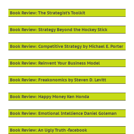
Book Review: The Strategist’s Toolkit
Book Review: Strategy Beyond the Hockey Stick
Book Review: Competitive Strategy by Michael E. Porter
Book Review: Reinvent Your Business Model
Book Review: Freakonomics by Steven D. Levitt
Book Review: Happy Money Ken Honda
Book Review: Emotional Intellience Daniel Goleman
Book Review: An Ugly Truth -facebook