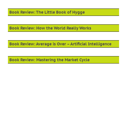
Book Review: The Little Book of Hygge
Book Review: How the World Really Works
Book Review: Average is Over – Artificial Intelligence
Book Review: Mastering the Market Cycle