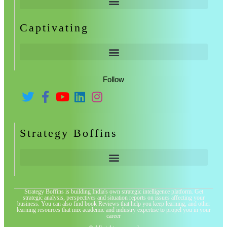
Captivating
Follow
Strategy Boffins
Strategy Boffins is building India's own strategic intelligence platform. Get
strategic analysis, perspectives and situation reports on issues affecting your
business. You can also find book Reviews that help you keep learning, and other
learning resources that mix academic and industry expertise to propel you in your
career