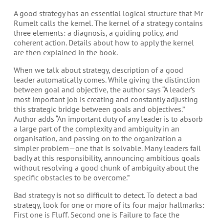
A good strategy has an essential logical structure that Mr
Rumelt calls the kernel. The kernel of a strategy contains
three elements: a diagnosis, a guiding policy, and
coherent action. Details about how to apply the kernel
are then explained in the book.
When we talk about strategy, description of a good
leader automatically comes. While giving the distinction
between goal and objective, the author says “A leader’s
most important job is creating and constantly adjusting
this strategic bridge between goals and objectives.”
Author adds “An important duty of any leader is to absorb
a large part of the complexity and ambiguity in an
organisation, and passing on to the organization a
simpler problem—one that is solvable. Many leaders fail
badly at this responsibility, announcing ambitious goals
without resolving a good chunk of ambiguity about the
specific obstacles to be overcome.”
Bad strategy is not so difficult to detect. To detect a bad
strategy, look for one or more of its four major hallmarks:
First one is Fluff. Second one is Failure to face the