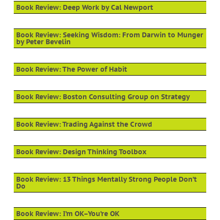
Book Review: Deep Work by Cal Newport
Book Review: Seeking Wisdom: From Darwin to Munger
by Peter Bevelin
Book Review: The Power of Habit
Book Review: Boston Consulting Group on Strategy
Book Review: Trading Against the Crowd
Book Review: Design Thinking Toolbox
Book Review: 13 Things Mentally Strong People Don’t
Do
Book Review: I’m OK–You’re OK