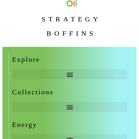
STRATEGY
BOFFINS
Explore
Collections
Energy