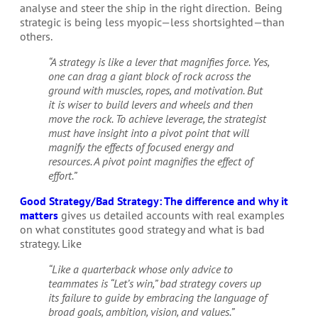
analyse and steer the ship in the right direction.
Being
strategic is being less myopic—less shortsighted—than
others.
“A strategy is like a lever that magnifies force. Yes,
one can drag a giant block of rock across the
ground with muscles, ropes, and motivation. But
it is wiser to build levers and wheels and then
move the rock. To achieve leverage, the strategist
must have insight into a pivot point that will
magnify the effects of focused energy and
resources. A pivot point magnifies the effect of
effort.”
Good Strategy/Bad Strategy: The difference and why it
matters
gives us detailed accounts with real examples
on what constitutes good strategy and what is bad
strategy. Like
“Like a quarterback whose only advice to
teammates is “Let’s win,” bad strategy covers up
its failure to guide by embracing the language of
broad goals, ambition, vision, and values.”