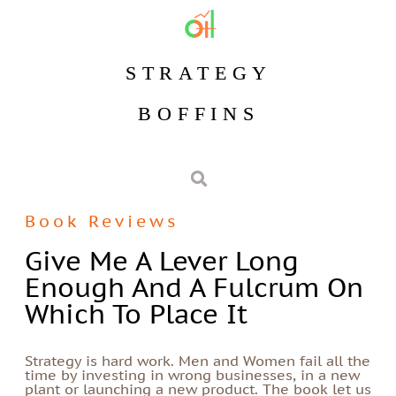
STRATEGY
BOFFINS
Book Reviews
Give Me A Lever Long
Enough And A Fulcrum On
Which To Place It
Strategy is hard work. Men and Women fail all the
time by investing in wrong businesses, in a new
plant or launching a new product. The book let us