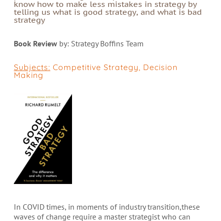
know how to make less mistakes in strategy by
telling us what is good strategy, and what is bad
strategy
Book Review
by: Strategy Boffins Team
Subjects:
Competitive Strategy
,
Decision
Making
In COVID times, in moments of industry transition,these
waves of change require a master strategist who can