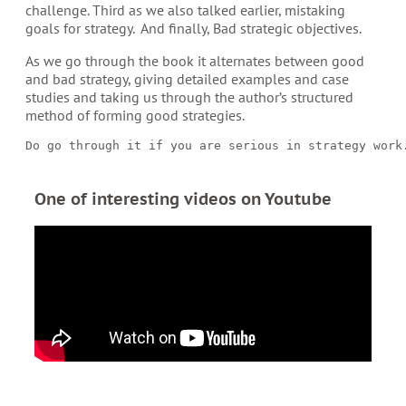
challenge. Third as we also talked earlier, mistaking
goals for strategy.
And finally, Bad strategic objectives.
As we go through the book it alternates between good
and bad strategy, giving detailed examples and case
studies and taking us through the author’s structured
method of forming good strategies.
Do go through it if you are serious in strategy work
One of interesting videos on Youtube