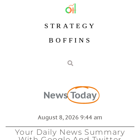
STRATEGY
BOFFINS
News
Today
August 8, 2026 9:44 am
Your Daily News Summary
With Google And Twitter