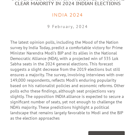
CLEAR MAJORITY IN 2024 INDIAN ELECTIONS
INDIA 2024
9 February, 2024
The latest opinion polls, including the Mood of the Nation
survey by India Today, predict a comfortable victory for Prime
Minister Narendra Modi’s BJP and its allies in the National
Democratic Alliance (NDA), with a projected win of 335 Lok
Sabha seats in the 2024 general elections. This forecast
suggests a slight decrease from the 2019 elections but still
ensures a majority. The survey, involving interviews with over
149,000 respondents, reflects Modi’s enduring popularity
based on his nationalist policies and economic reforms. Other
polls echo these findings, although seat projections vary
slightly. The opposition INDIA alliance is expected to secure a
significant number of seats, yet not enough to challenge the
NDA’s majority. These predictions highlight a political
landscape that remains largely favorable to Modi and the BJP
as the election approaches