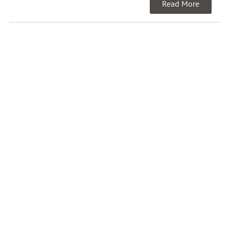
Read More