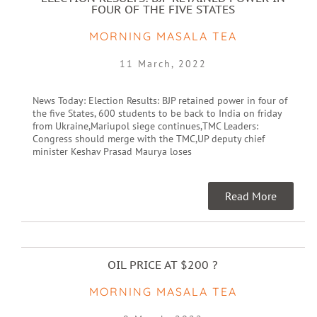
FOUR OF THE FIVE STATES
MORNING MASALA TEA
11 March, 2022
News Today: Election Results: BJP retained power in four of
the five States, 600 students to be back to India on friday
from Ukraine,Mariupol siege continues,TMC Leaders:
Congress should merge with the TMC,UP deputy chief
minister Keshav Prasad Maurya loses
Read More
OIL PRICE AT $200 ?
MORNING MASALA TEA