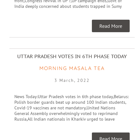
front,Congress revival in UP ?,UP campaign ends,Govt of
India deeply concerned about students trapped in Sumy
Read More
UTTAR PRADESH VOTES IN 6TH PHASE TODAY
MORNING MASALA TEA
3 March, 2022
News Today:Uttar Pradesh votes in 6th phase today,Belarus:
Polish border guards beat up around 100 Indian students,
Covid-19 vaccines are not mandatory,United Nations
General Assembly overwhelmingly voted to reprimand
Russia,All Indian nationals in Kharkiv urged to leave
Read More