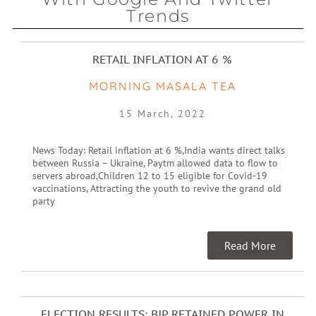
Trends
RETAIL INFLATION AT 6 %
MORNING MASALA TEA
15 March, 2022
News Today: Retail inflation at 6 %,India wants direct talks
between Russia – Ukraine, Paytm allowed data to flow to
servers abroad,Children 12 to 15 eligible for Covid-19
vaccinations, Attracting the youth to revive the grand old
party
Read More
ELECTION RESULTS: BJP RETAINED POWER IN