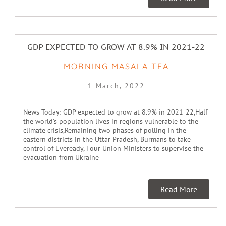
GDP EXPECTED TO GROW AT 8.9% IN 2021-22
MORNING MASALA TEA
1 March, 2022
News Today: GDP expected to grow at 8.9% in 2021-22,Half
the world’s population lives in regions vulnerable to the
climate crisis,Remaining two phases of polling in the
eastern districts in the Uttar Pradesh, Burmans to take
control of Eveready, Four Union Ministers to supervise the
evacuation from Ukraine
Read More