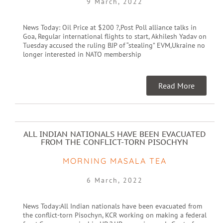
9 March, 2022
News Today: Oil Price at $200 ?,Post Poll alliance talks in
Goa, Regular international flights to start, Akhilesh Yadav on
Tuesday accused the ruling BJP of “stealing” EVM,Ukraine no
longer interested in NATO membership
Read More
ALL INDIAN NATIONALS HAVE BEEN EVACUATED
FROM THE CONFLICT-TORN PISOCHYN
MORNING MASALA TEA
6 March, 2022
News Today:All Indian nationals have been evacuated from
the conflict-torn Pisochyn, KCR working on making a federal