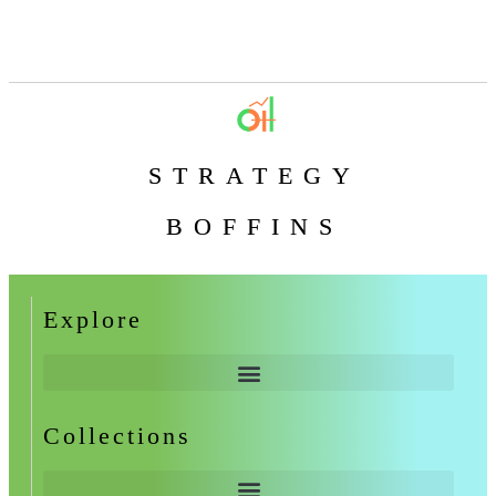
STRATEGY
BOFFINS
Explore
Collections