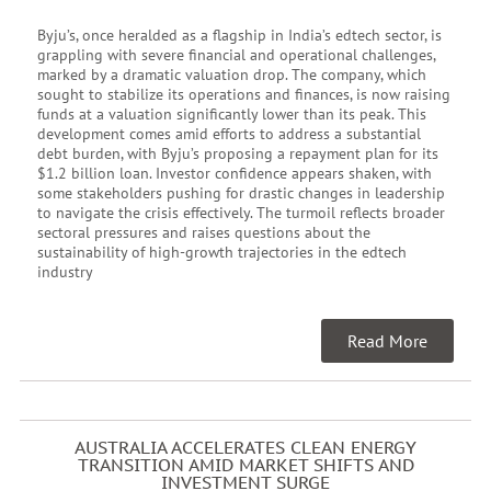
Byju’s, once heralded as a flagship in India’s edtech sector, is
grappling with severe financial and operational challenges,
marked by a dramatic valuation drop. The company, which
sought to stabilize its operations and finances, is now raising
funds at a valuation significantly lower than its peak. This
development comes amid efforts to address a substantial
debt burden, with Byju’s proposing a repayment plan for its
$1.2 billion loan. Investor confidence appears shaken, with
some stakeholders pushing for drastic changes in leadership
to navigate the crisis effectively. The turmoil reflects broader
sectoral pressures and raises questions about the
sustainability of high-growth trajectories in the edtech
industry
Read More
AUSTRALIA ACCELERATES CLEAN ENERGY
TRANSITION AMID MARKET SHIFTS AND
INVESTMENT SURGE