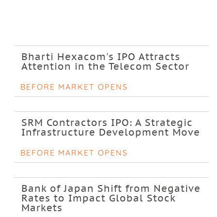
Bharti Hexacom's IPO Attracts
Attention in the Telecom Sector
BEFORE MARKET OPENS
SRM Contractors IPO: A Strategic
Infrastructure Development Move
BEFORE MARKET OPENS
Bank of Japan Shift from Negative
Rates to Impact Global Stock
Markets