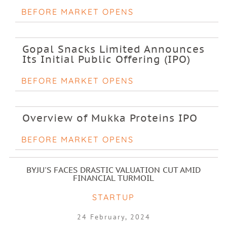
BEFORE MARKET OPENS
Gopal Snacks Limited Announces
Its Initial Public Offering (IPO)
BEFORE MARKET OPENS
Overview of Mukka Proteins IPO
BEFORE MARKET OPENS
BYJU'S FACES DRASTIC VALUATION CUT AMID
FINANCIAL TURMOIL
STARTUP
24 February, 2024