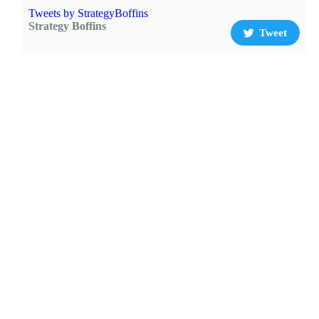
Tweets by StrategyBoffins
Strategy Boffins
Tweet