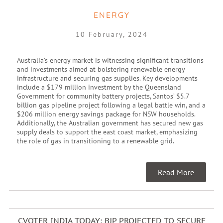
ENERGY
10 February, 2024
Australia’s energy market is witnessing significant transitions
and investments aimed at bolstering renewable energy
infrastructure and securing gas supplies. Key developments
include a $179 million investment by the Queensland
Government for community battery projects, Santos’ $5.7
billion gas pipeline project following a legal battle win, and a
$206 million energy savings package for NSW households.
Additionally, the Australian government has secured new gas
supply deals to support the east coast market, emphasizing
the role of gas in transitioning to a renewable grid.
Read More
CVOTER INDIA TODAY: BJP PROJECTED TO SECURE