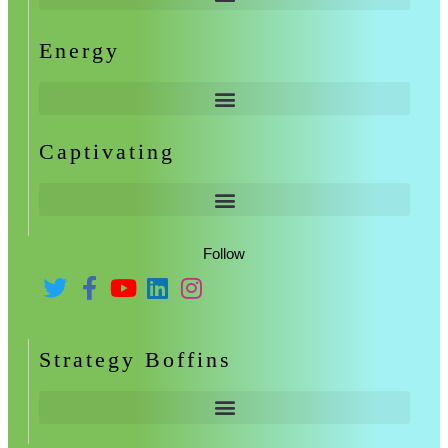
Energy
Captivating
Follow
Strategy Boffins