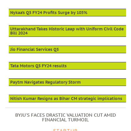
Nykaa’s Q3 FY24 Profits Surge by 105%
Uttarakhand Takes Historic Leap with Uniform Civil Code
Bill 2024
Jio Financial Services Q3
Tata Motors Q3 FY24 results
Paytm Navigates Regulatory Storm
Nitish Kumar Resigns as Bihar CM strategic implications
BYJU'S FACES DRASTIC VALUATION CUT AMID
FINANCIAL TURMOIL
STARTUP