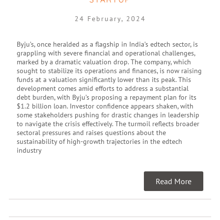
24 February, 2024
Byju’s, once heralded as a flagship in India’s edtech sector, is
grappling with severe financial and operational challenges,
marked by a dramatic valuation drop. The company, which
sought to stabilize its operations and finances, is now raising
funds at a valuation significantly lower than its peak. This
development comes amid efforts to address a substantial
debt burden, with Byju’s proposing a repayment plan for its
$1.2 billion loan. Investor confidence appears shaken, with
some stakeholders pushing for drastic changes in leadership
to navigate the crisis effectively. The turmoil reflects broader
sectoral pressures and raises questions about the
sustainability of high-growth trajectories in the edtech
industry
Read More