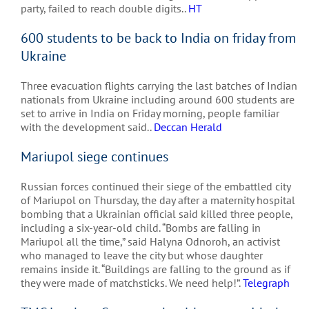
party, failed to reach double digits..
HT
600 students to be back to India on friday from
Ukraine
Three evacuation flights carrying the last batches of Indian
nationals from Ukraine including around 600 students are
set to arrive in India on Friday morning, people familiar
with the development said..
Deccan Herald
Mariupol siege continues
Russian forces continued their siege of the embattled city
of Mariupol on Thursday, the day after a maternity hospital
bombing that a Ukrainian official said killed three people,
including a six-year-old child. “Bombs are falling in
Mariupol all the time,” said Halyna Odnoroh, an activist
who managed to leave the city but whose daughter
remains inside it. “Buildings are falling to the ground as if
they were made of matchsticks. We need help!”.
Telegraph