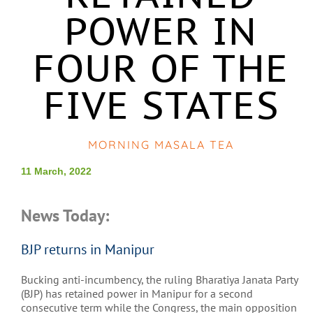
POWER IN
FOUR OF THE
FIVE STATES
MORNING MASALA TEA
11 March, 2022
News Today:
BJP returns in Manipur
Bucking anti-incumbency, the ruling Bharatiya Janata Party
(BJP) has retained power in Manipur for a second
consecutive term while the Congress, the main opposition