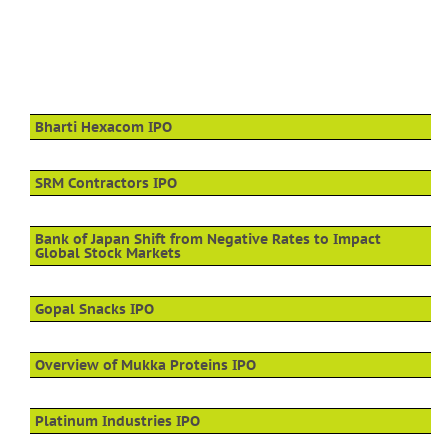
Bharti Hexacom IPO
SRM Contractors IPO
Bank of Japan Shift from Negative Rates to Impact
Global Stock Markets
Gopal Snacks IPO
Overview of Mukka Proteins IPO
Platinum Industries IPO