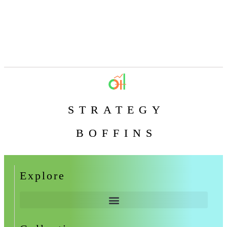
STRATEGY
BOFFINS
Explore