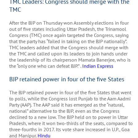
TMC Leaders: Congress should merge with the
TMC
After the BJP on Thursday won Assembly elections in four
out of five states including Uttar Pradesh, the Trinamool
Congress (TMC) once again targeted the Congress, saying
that the party has “failed in taking on the BJP nationally”.
TMC leaders added that the Congress should merge with
the TMC and called upon its leaders to join hands under
the leadership of its chairperson Mamata Banerjee, who is
the “only one who can defeat BJP.” .
Indian Express
BJP retained power in four of the five States
The BJP retained power in four of the five States that went
to polls, while the Congress lost Punjab to the Aam Aadmi
Party (AAP). The AAP said it has emerged as the “natural,
national” alternative to the BJP, even as the Congress
declined to a new low. The BJP held on to power in Uttar
Pradesh, where it won two-thirds of the seats, compared to
three-fourths in 2017. Its vote share increased in U.P., Goa
and Manipur.
Hindu