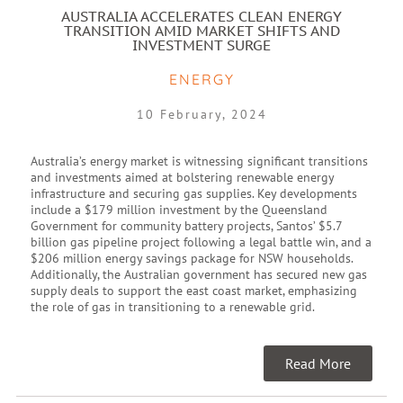
AUSTRALIA ACCELERATES CLEAN ENERGY
TRANSITION AMID MARKET SHIFTS AND
INVESTMENT SURGE
ENERGY
10 February, 2024
Australia’s energy market is witnessing significant transitions
and investments aimed at bolstering renewable energy
infrastructure and securing gas supplies. Key developments
include a $179 million investment by the Queensland
Government for community battery projects, Santos’ $5.7
billion gas pipeline project following a legal battle win, and a
$206 million energy savings package for NSW households.
Additionally, the Australian government has secured new gas
supply deals to support the east coast market, emphasizing
the role of gas in transitioning to a renewable grid.
Read More