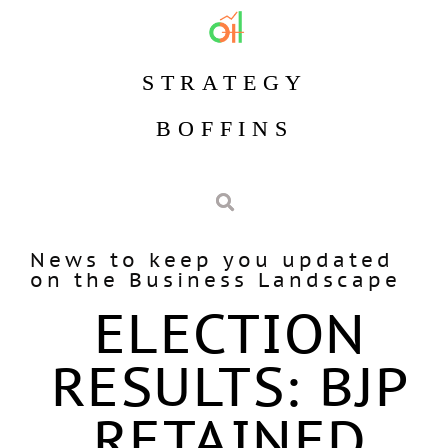
STRATEGY
BOFFINS
News to keep you updated
on the Business Landscape
ELECTION
RESULTS: BJP
RETAINED