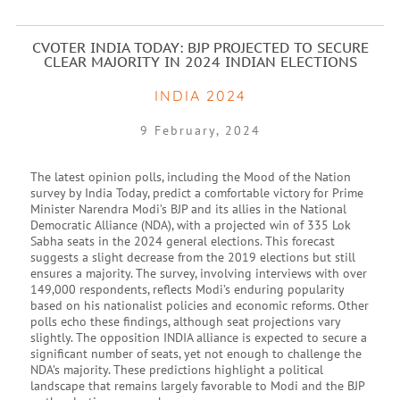
CVOTER INDIA TODAY: BJP PROJECTED TO SECURE
CLEAR MAJORITY IN 2024 INDIAN ELECTIONS
INDIA 2024
9 February, 2024
The latest opinion polls, including the Mood of the Nation
survey by India Today, predict a comfortable victory for Prime
Minister Narendra Modi’s BJP and its allies in the National
Democratic Alliance (NDA), with a projected win of 335 Lok
Sabha seats in the 2024 general elections. This forecast
suggests a slight decrease from the 2019 elections but still
ensures a majority. The survey, involving interviews with over
149,000 respondents, reflects Modi’s enduring popularity
based on his nationalist policies and economic reforms. Other
polls echo these findings, although seat projections vary
slightly. The opposition INDIA alliance is expected to secure a
significant number of seats, yet not enough to challenge the
NDA’s majority. These predictions highlight a political
landscape that remains largely favorable to Modi and the BJP