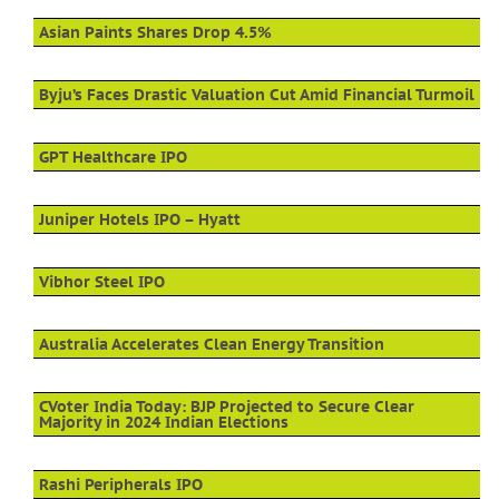
Asian Paints Shares Drop 4.5%
Byju’s Faces Drastic Valuation Cut Amid Financial Turmoil
GPT Healthcare IPO
Juniper Hotels IPO – Hyatt
Vibhor Steel IPO
Australia Accelerates Clean Energy Transition
CVoter India Today: BJP Projected to Secure Clear
Majority in 2024 Indian Elections
Rashi Peripherals IPO