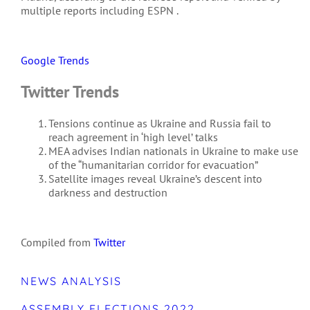
multiple reports including ESPN .
Google Trends
Twitter Trends
Tensions continue as Ukraine and Russia fail to
reach agreement in ‘high level’ talks
MEA advises Indian nationals in Ukraine to make use
of the “humanitarian corridor for evacuation”
Satellite images reveal Ukraine’s descent into
darkness and destruction
Compiled from
Twitter
NEWS ANALYSIS
ASSEMBLY ELECTIONS 2022