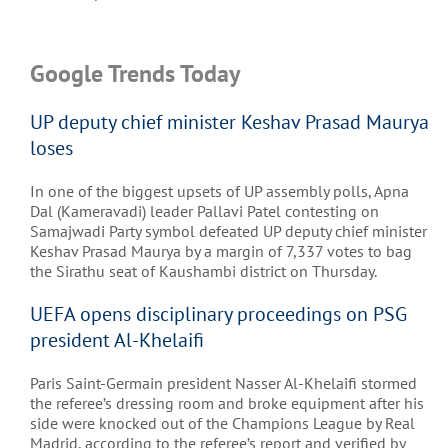
Google Trends Today
UP deputy chief minister Keshav Prasad Maurya
loses
In one of the biggest upsets of UP assembly polls, Apna
Dal (Kameravadi) leader Pallavi Patel contesting on
Samajwadi Party symbol defeated UP deputy chief minister
Keshav Prasad Maurya by a margin of 7,337 votes to bag
the Sirathu seat of Kaushambi district on Thursday.
UEFA opens disciplinary proceedings on PSG
president Al-Khelaifi
Paris Saint-Germain president Nasser Al-Khelaifi stormed
the referee’s dressing room and broke equipment after his
side were knocked out of the Champions League by Real
Madrid, according to the referee’s report and verified by