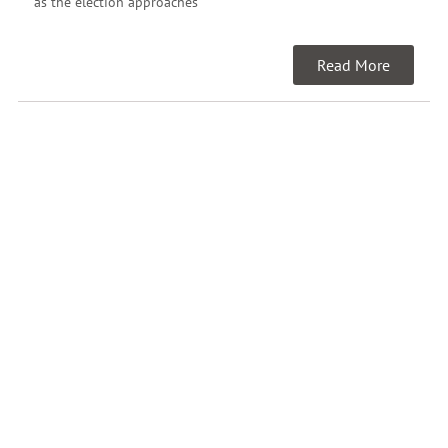
as the election approaches
Read More