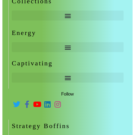
Collections
Energy
Captivating
Follow
Strategy Boffins