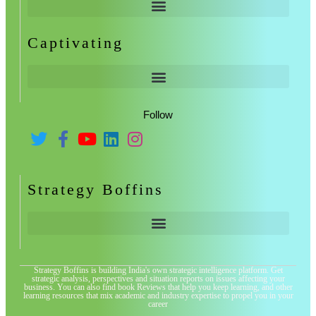
Captivating
Follow
Strategy Boffins
Strategy Boffins is building India's own strategic intelligence platform. Get
strategic analysis, perspectives and situation reports on issues affecting your
business. You can also find book Reviews that help you keep learning, and other
learning resources that mix academic and industry expertise to propel you in your
career