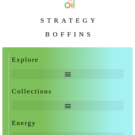
STRATEGY
BOFFINS
Explore
Collections
Energy