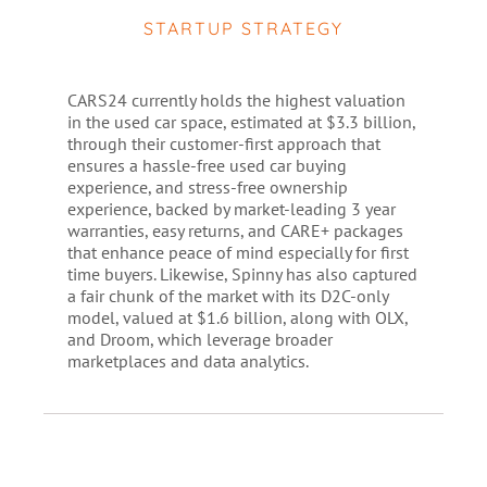
STARTUP STRATEGY
CARS24 currently holds the highest valuation
in the used car space, estimated at $3.3 billion,
through their customer-first approach that
ensures a hassle-free used car buying
experience, and stress-free ownership
experience, backed by market-leading 3 year
warranties, easy returns, and CARE+ packages
that enhance peace of mind especially for first
time buyers. Likewise, Spinny has also captured
a fair chunk of the market with its D2C-only
model, valued at $1.6 billion, along with OLX,
and Droom, which leverage broader
marketplaces and data analytics.