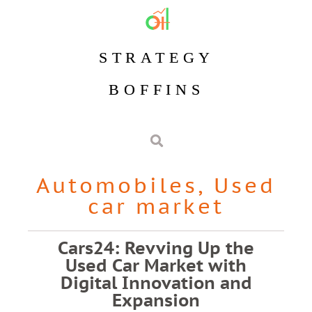
STRATEGY
BOFFINS
Automobiles
,
Used
car market
Cars24: Revving Up the
Used Car Market with
Digital Innovation and
Expansion