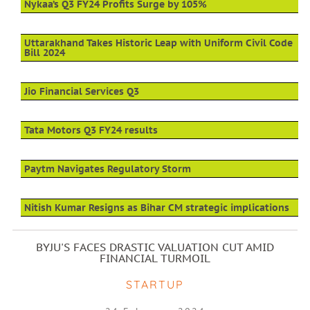
Nykaa’s Q3 FY24 Profits Surge by 105%
Uttarakhand Takes Historic Leap with Uniform Civil Code
Bill 2024
Jio Financial Services Q3
Tata Motors Q3 FY24 results
Paytm Navigates Regulatory Storm
Nitish Kumar Resigns as Bihar CM strategic implications
BYJU'S FACES DRASTIC VALUATION CUT AMID
FINANCIAL TURMOIL
STARTUP