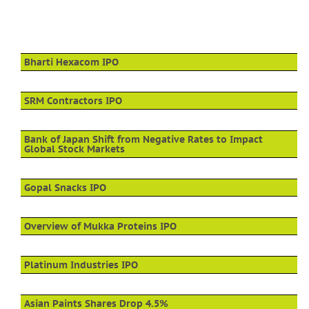
Bharti Hexacom IPO
SRM Contractors IPO
Bank of Japan Shift from Negative Rates to Impact
Global Stock Markets
Gopal Snacks IPO
Overview of Mukka Proteins IPO
Platinum Industries IPO
Asian Paints Shares Drop 4.5%