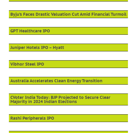
Byju’s Faces Drastic Valuation Cut Amid Financial Turmoil
GPT Healthcare IPO
Juniper Hotels IPO – Hyatt
Vibhor Steel IPO
Australia Accelerates Clean Energy Transition
CVoter India Today: BJP Projected to Secure Clear
Majority in 2024 Indian Elections
Rashi Peripherals IPO