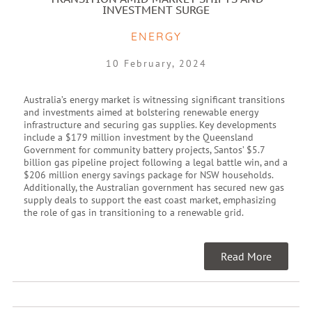
INVESTMENT SURGE
ENERGY
10 February, 2024
Australia’s energy market is witnessing significant transitions
and investments aimed at bolstering renewable energy
infrastructure and securing gas supplies. Key developments
include a $179 million investment by the Queensland
Government for community battery projects, Santos’ $5.7
billion gas pipeline project following a legal battle win, and a
$206 million energy savings package for NSW households.
Additionally, the Australian government has secured new gas
supply deals to support the east coast market, emphasizing
the role of gas in transitioning to a renewable grid.
Read More