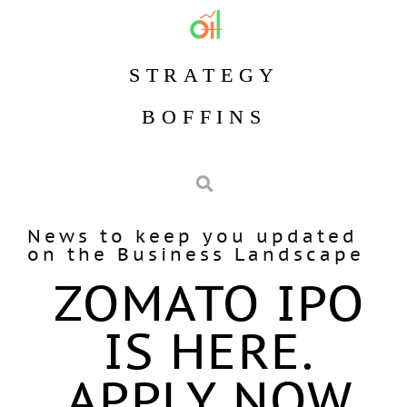
STRATEGY
BOFFINS
News to keep you updated
on the Business Landscape
ZOMATO IPO
IS HERE.
APPLY NOW