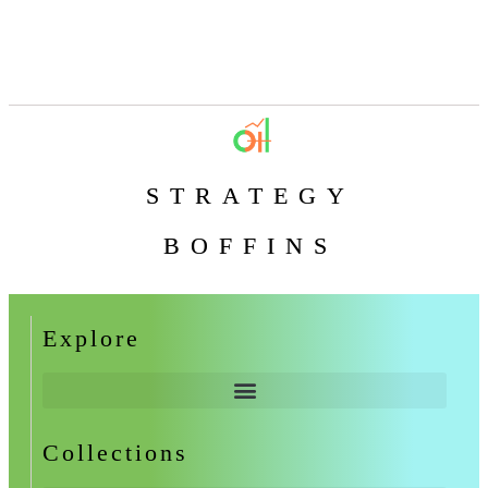
STRATEGY
BOFFINS
Explore
Collections