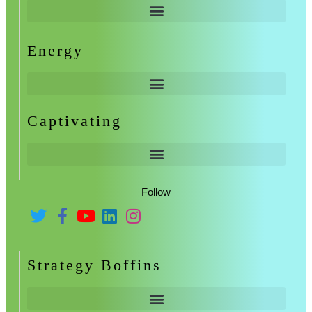
Energy
Captivating
Follow
Strategy Boffins