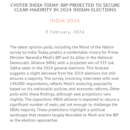
CVOTER INDIA TODAY: BJP PROJECTED TO SECURE
CLEAR MAJORITY IN 2024 INDIAN ELECTIONS
INDIA 2024
9 February, 2024
The latest opinion polls, including the Mood of the Nation
survey by India Today, predict a comfortable victory for Prime
Minister Narendra Modi’s BJP and its allies in the National
Democratic Alliance (NDA), with a projected win of 335 Lok
Sabha seats in the 2024 general elections. This forecast
suggests a slight decrease from the 2019 elections but still
ensures a majority. The survey, involving interviews with over
149,000 respondents, reflects Modi’s enduring popularity
based on his nationalist policies and economic reforms. Other
polls echo these findings, although seat projections vary
slightly. The opposition INDIA alliance is expected to secure a
significant number of seats, yet not enough to challenge the
NDA’s majority. These predictions highlight a political
landscape that remains largely favorable to Modi and the BJP
as the election approaches