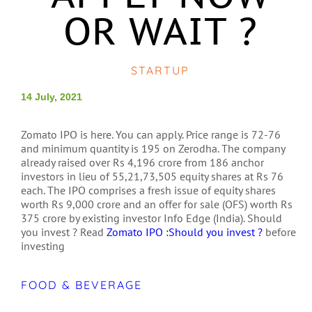
OR WAIT ?
STARTUP
14 July, 2021
Zomato IPO is here. You can apply. Price range is 72-76
and minimum quantity is 195 on Zerodha. The company
already raised over Rs 4,196 crore from 186 anchor
investors in lieu of 55,21,73,505 equity shares at Rs 76
each. The IPO comprises a fresh issue of equity shares
worth Rs 9,000 crore and an offer for sale (OFS) worth Rs
375 crore by existing investor Info Edge (India). Should
you invest ? Read
Zomato IPO :Should you invest ?
before
investing
FOOD & BEVERAGE