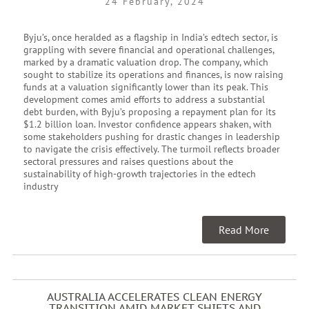
24 February, 2024
Byju’s, once heralded as a flagship in India’s edtech sector, is
grappling with severe financial and operational challenges,
marked by a dramatic valuation drop. The company, which
sought to stabilize its operations and finances, is now raising
funds at a valuation significantly lower than its peak. This
development comes amid efforts to address a substantial
debt burden, with Byju’s proposing a repayment plan for its
$1.2 billion loan. Investor confidence appears shaken, with
some stakeholders pushing for drastic changes in leadership
to navigate the crisis effectively. The turmoil reflects broader
sectoral pressures and raises questions about the
sustainability of high-growth trajectories in the edtech
industry
Read More
AUSTRALIA ACCELERATES CLEAN ENERGY
TRANSITION AMID MARKET SHIFTS AND