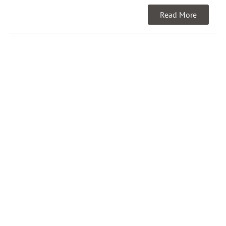
Read More