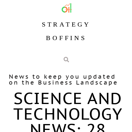
STRATEGY
BOFFINS
News to keep you updated
on the Business Landscape
SCIENCE AND
TECHNOLOGY
NEWS: 28