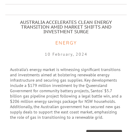
AUSTRALIA ACCELERATES CLEAN ENERGY
TRANSITION AMID MARKET SHIFTS AND
INVESTMENT SURGE
ENERGY
10 February, 2024
Australia’s energy market is witnessing significant transitions
and investments aimed at bolstering renewable energy
infrastructure and securing gas supplies. Key developments
include a $179 million investment by the Queensland
Government for community battery projects, Santos’ $5.7
billion gas pipeline project following a legal battle win, and a
$206 million energy savings package for NSW households.
Additionally, the Australian government has secured new gas
supply deals to support the east coast market, emphasizing
the role of gas in transitioning to a renewable grid.