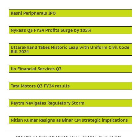
Rashi Peripherals IPO
Nykaa’s Q3 FY24 Profits Surge by 105%
Uttarakhand Takes Historic Leap with Uniform Civil Code
Bill 2024
Jio Financial Services Q3
Tata Motors Q3 FY24 results
Paytm Navigates Regulatory Storm
Nitish Kumar Resigns as Bihar CM strategic implications