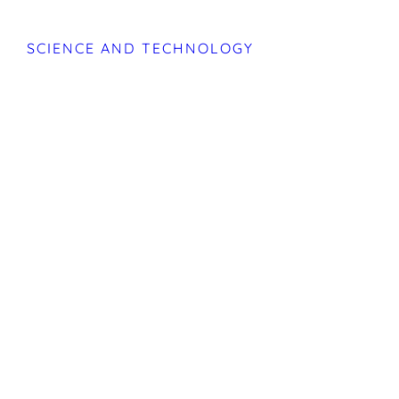
SCIENCE AND TECHNOLOGY