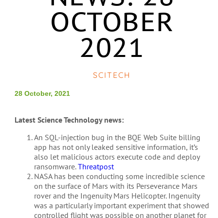
OCTOBER
2021
SCITECH
28 October, 2021
Latest Science Technology news:
An SQL-injection bug in the BQE Web Suite billing
app has not only leaked sensitive information, it’s
also let malicious actors execute code and deploy
ransomware.
Threatpost
NASA has been conducting some incredible science
on the surface of Mars with its Perseverance Mars
rover and the Ingenuity Mars Helicopter. Ingenuity
was a particularly important experiment that showed
controlled flight was possible on another planet for