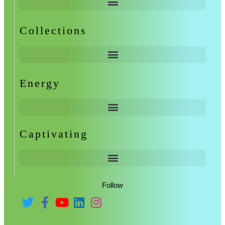
Collections
Energy
Captivating
Follow