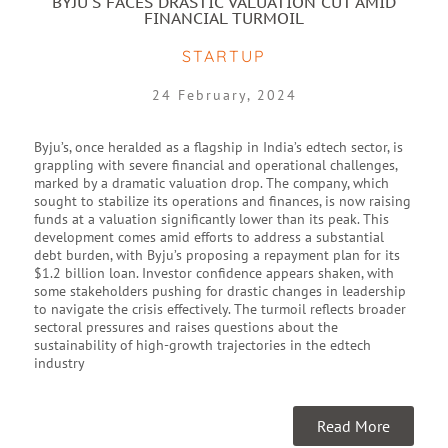
BYJU'S FACES DRASTIC VALUATION CUT AMID
FINANCIAL TURMOIL
STARTUP
24 February, 2024
Byju’s, once heralded as a flagship in India’s edtech sector, is
grappling with severe financial and operational challenges,
marked by a dramatic valuation drop. The company, which
sought to stabilize its operations and finances, is now raising
funds at a valuation significantly lower than its peak. This
development comes amid efforts to address a substantial
debt burden, with Byju’s proposing a repayment plan for its
$1.2 billion loan. Investor confidence appears shaken, with
some stakeholders pushing for drastic changes in leadership
to navigate the crisis effectively. The turmoil reflects broader
sectoral pressures and raises questions about the
sustainability of high-growth trajectories in the edtech
industry
Read More