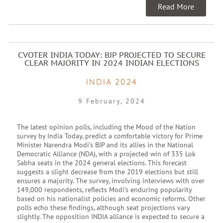
Read More
CVOTER INDIA TODAY: BJP PROJECTED TO SECURE
CLEAR MAJORITY IN 2024 INDIAN ELECTIONS
INDIA 2024
9 February, 2024
The latest opinion polls, including the Mood of the Nation
survey by India Today, predict a comfortable victory for Prime
Minister Narendra Modi’s BJP and its allies in the National
Democratic Alliance (NDA), with a projected win of 335 Lok
Sabha seats in the 2024 general elections. This forecast
suggests a slight decrease from the 2019 elections but still
ensures a majority. The survey, involving interviews with over
149,000 respondents, reflects Modi’s enduring popularity
based on his nationalist policies and economic reforms. Other
polls echo these findings, although seat projections vary
slightly. The opposition INDIA alliance is expected to secure a