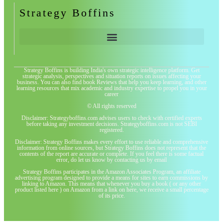
Strategy Boffins
Strategy Boffins is building India's own strategic intelligence platform. Get
strategic analysis, perspectives and situation reports on issues affecting your
business. You can also find book Reviews that help you keep learning, and other
learning resources that mix academic and industry expertise to propel you in your
career
© All rights reserved
Disclaimer: Strategyboffins.com advises users to check with certified experts
before taking any investment decisions. Strategyboffins.com is not SEBI
registered.
Disclaimer: Strategy Boffins makes every effort to use reliable and comprehensive
information from online sources, but Strategy Boffins does not represent that the
contents of the report are accurate or complete. If you feel there is some factual
error, do let us know by contacting us by email
Strategy Boffins participates in the Amazon Associates Program, an affiliate
advertising program designed to provide a means for sites to earn commissions by
linking to Amazon. This means that whenever you buy a book ( or any other
product listed here ) on Amazon from a link on here, we receive a small percentage
of its price.