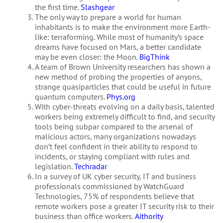
the first time.
Slashgear
The only way to prepare a world for human
inhabitants is to make the environment more Earth-
like: terraforming. While most of humanity’s space
dreams have focused on Mars, a better candidate
may be even closer: the Moon.
BigThink
A team of Brown University researchers has shown a
new method of probing the properties of anyons,
strange quasiparticles that could be useful in future
quantum computers.
Phys.org
With cyber-threats evolving on a daily basis, talented
workers being extremely difficult to find, and security
tools being subpar compared to the arsenal of
malicious actors, many organizations nowadays
don’t feel confident in their ability to respond to
incidents, or staying compliant with rules and
legislation.
Techradar
In a survey of UK cyber security, IT and business
professionals commissioned by WatchGuard
Technologies, 75% of respondents believe that
remote workers pose a greater IT security risk to their
business than office workers.
Aithority