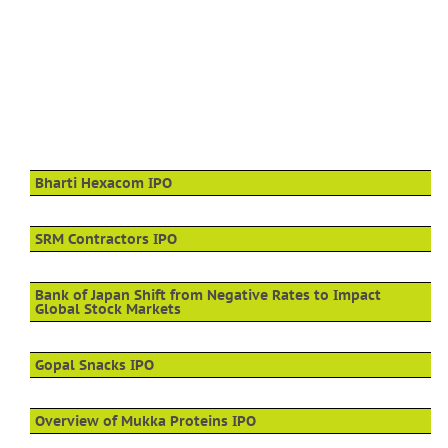
Bharti Hexacom IPO
SRM Contractors IPO
Bank of Japan Shift from Negative Rates to Impact
Global Stock Markets
Gopal Snacks IPO
Overview of Mukka Proteins IPO