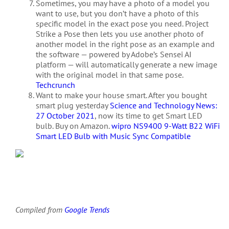
Sometimes, you may have a photo of a model you
want to use, but you don’t have a photo of this
specific model in the exact pose you need. Project
Strike a Pose then lets you use another photo of
another model in the right pose as an example and
the software — powered by Adobe’s Sensei AI
platform — will automatically generate a new image
with the original model in that same pose.
Techcrunch
Want to make your house smart. After you bought
smart plug yesterday
Science and Technology News:
27 October 2021
, now its time to get Smart LED
bulb. Buy on Amazon.
wipro NS9400 9-Watt B22 WiFi
Smart LED Bulb with Music Sync Compatible
Compiled from
Google Trends