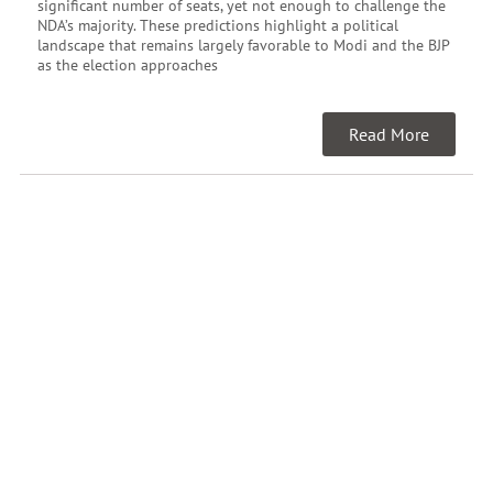
significant number of seats, yet not enough to challenge the
NDA’s majority. These predictions highlight a political
landscape that remains largely favorable to Modi and the BJP
as the election approaches
Read More