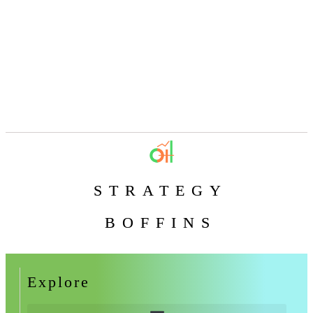
STRATEGY
BOFFINS
Explore