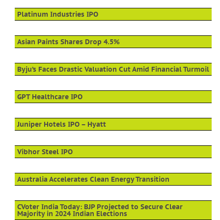
Platinum Industries IPO
Asian Paints Shares Drop 4.5%
Byju’s Faces Drastic Valuation Cut Amid Financial Turmoil
GPT Healthcare IPO
Juniper Hotels IPO – Hyatt
Vibhor Steel IPO
Australia Accelerates Clean Energy Transition
CVoter India Today: BJP Projected to Secure Clear
Majority in 2024 Indian Elections