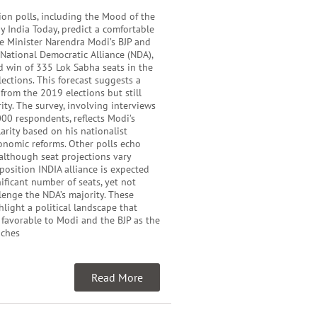
ion polls, including the Mood of the
y India Today, predict a comfortable
me Minister Narendra Modi’s BJP and
e National Democratic Alliance (NDA),
d win of 335 Lok Sabha seats in the
ections. This forecast suggests a
 from the 2019 elections but still
ity. The survey, involving interviews
00 respondents, reflects Modi’s
rity based on his nationalist
onomic reforms. Other polls echo
 although seat projections vary
pposition INDIA alliance is expected
nificant number of seats, yet not
enge the NDA’s majority. These
hlight a political landscape that
 favorable to Modi and the BJP as the
aches
Read More