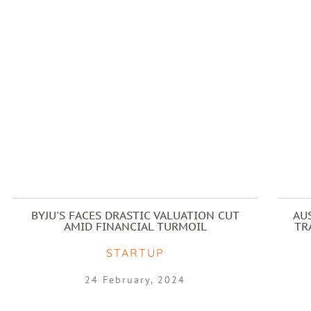
BYJU'S FACES DRASTIC VALUATION CUT
AU
AMID FINANCIAL TURMOIL
TR
STARTUP
24 February, 2024