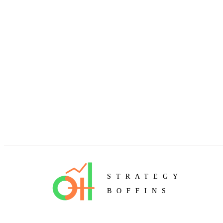
STRATEGY
BOFFINS