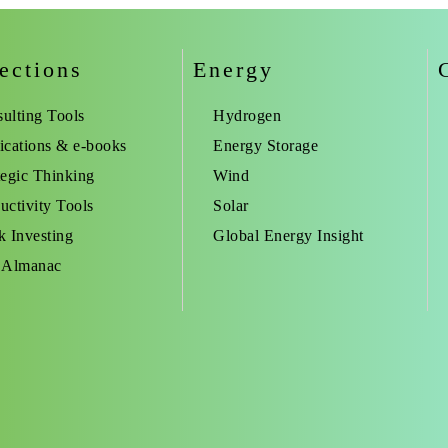
ections
Energy
ulting Tools
Hydrogen
ications & e-books
Energy Storage
tegic Thinking
Wind
uctivity Tools
Solar
k Investing
Global Energy Insight
 Almanac