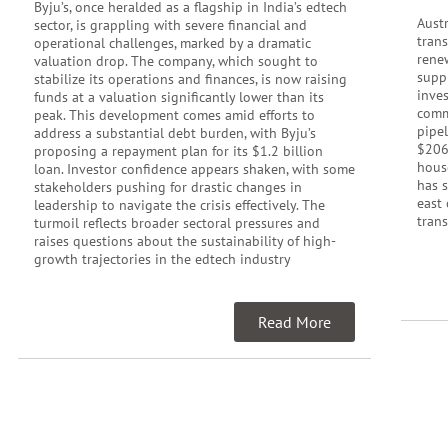
Byju’s, once heralded as a flagship in India’s edtech
Austr
sector, is grappling with severe financial and
tran
operational challenges, marked by a dramatic
rene
valuation drop. The company, which sought to
supp
stabilize its operations and finances, is now raising
inve
funds at a valuation significantly lower than its
commu
peak. This development comes amid efforts to
pipel
address a substantial debt burden, with Byju’s
$206
proposing a repayment plan for its $1.2 billion
hous
loan. Investor confidence appears shaken, with some
has 
stakeholders pushing for drastic changes in
east 
leadership to navigate the crisis effectively. The
trans
turmoil reflects broader sectoral pressures and
raises questions about the sustainability of high-
growth trajectories in the edtech industry
Read More