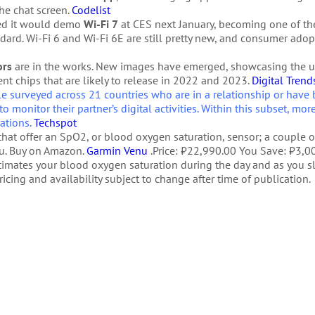
the chat screen.
Codelist
med it would demo
Wi-Fi 7
at CES next January, becoming one of the
ard. Wi-Fi 6 and Wi-Fi 6E are still pretty new, and consumer adop
ors
are in the works. New images have emerged, showcasing the 
ent chips that are likely to release in 2022 and 2023.
Digital Trend
 surveyed across 21 countries who are in a relationship or have 
to monitor their partner’s digital activities. Within this subset, mor
uations.
Techspot
hat offer an SpO2, or blood oxygen saturation, sensor; a couple 
nu. Buy on Amazon.
Garmin Venu
.Price: ₹22,990.00 You Save: ₹3,00
timates your blood oxygen saturation during the day and as you 
cing and availability subject to change after time of publication.