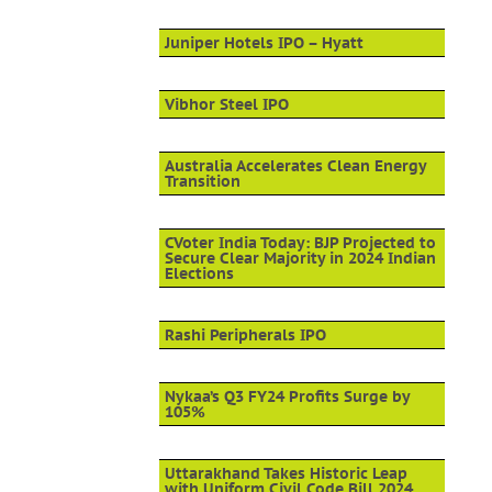
Juniper Hotels IPO – Hyatt
Vibhor Steel IPO
Australia Accelerates Clean Energy
Transition
CVoter India Today: BJP Projected to
Secure Clear Majority in 2024 Indian
Elections
Rashi Peripherals IPO
Nykaa’s Q3 FY24 Profits Surge by
105%
Uttarakhand Takes Historic Leap
with Uniform Civil Code Bill 2024