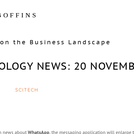
BOFFINS
on the Business Landscape
OLOGY NEWS: 20 NOVEM
SCITECH
 in news about
WhatsApp
, the messaging application will enlarge t