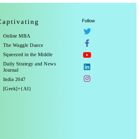
Captivating
Follow
Online MBA
The Waggle Dance
Squeezed in the Middle
Daily Strategy and News
Journal
India 2047
[Geek]+{AI}