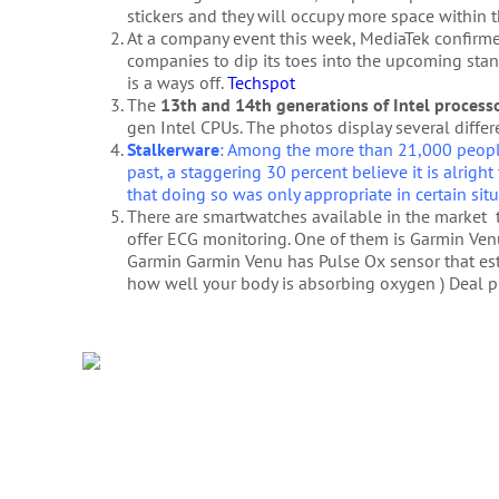
stickers and they will occupy more space within 
At a company event this week, MediaTek confir
companies to dip its toes into the upcoming stand
is a ways off.
Techspot
The
13th and 14th generations of Intel process
gen Intel CPUs. The photos display several differ
Stalkerware
: Among the more than 21,000 people
past, a staggering 30 percent believe it is alright 
that doing so was only appropriate in certain sit
There are smartwatches available in the market t
offer ECG monitoring. One of them is Garmin Ve
Garmin Garmin Venu has Pulse Ox sensor that es
how well your body is absorbing oxygen ) Deal pri