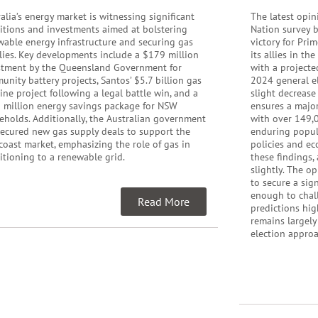
alia’s energy market is witnessing significant
The latest opin
sitions and investments aimed at bolstering
Nation survey b
wable energy infrastructure and securing gas
victory for Pri
lies. Key developments include a $179 million
its allies in th
stment by the Queensland Government for
with a projecte
nity battery projects, Santos’ $5.7 billion gas
2024 general el
ine project following a legal battle win, and a
slight decrease
 million energy savings package for NSW
ensures a major
eholds. Additionally, the Australian government
with over 149,0
secured new gas supply deals to support the
enduring popula
coast market, emphasizing the role of gas in
policies and ec
itioning to a renewable grid.
these findings,
slightly. The o
to secure a sig
enough to chall
Read More
predictions hig
remains largely
election appro