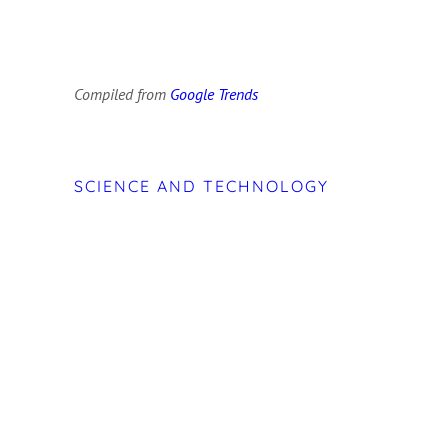
Compiled from
Google Trends
SCIENCE AND TECHNOLOGY