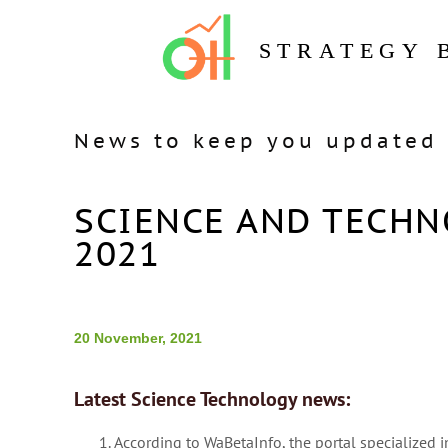
STRATEGY 
News to keep you updated 
SCIENCE AND TECHN
2021
20 November, 2021
Latest Science Technology news:
According to WaBetaInfo, the portal specialized