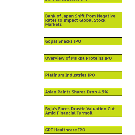
Bank of Japan Shift from Negative
Rates to Impact Global Stock
Markets
Gopal Snacks IPO
Overview of Mukka Proteins IPO
Platinum Industries IPO
Asian Paints Shares Drop 4.5%
Byju’s Faces Drastic Valuation Cut
Amid Financial Turmoil
GPT Healthcare IPO