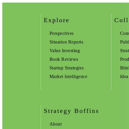
Explore
Coll
Perspectives
Cons
Situation Reports
Publ
Value Investing
Stra
Book Reviews
Prod
Startup Strategies
Blin
Market Intelligence
Idea
Strategy Boffins
About