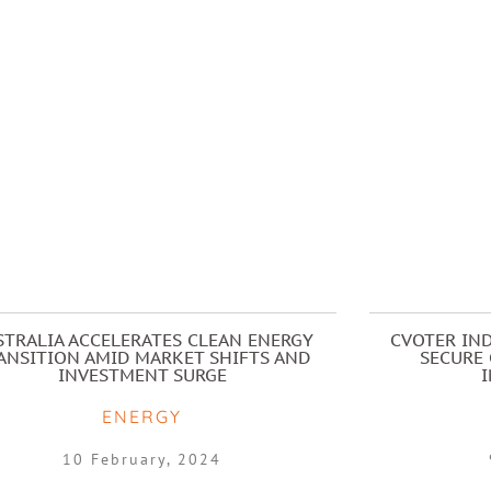
STRALIA ACCELERATES CLEAN ENERGY
CVOTER IND
ANSITION AMID MARKET SHIFTS AND
SECURE 
INVESTMENT SURGE
ENERGY
10 February, 2024