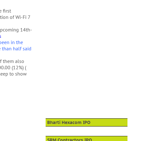
 first
tion of Wi-Fi 7
upcoming 14th-
s
been in the
e than half said
of them also
0.00 (12%) (
sleep to show
Bharti Hexacom IPO
SRM Contractors IPO