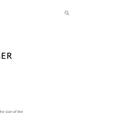
BER
he size of the