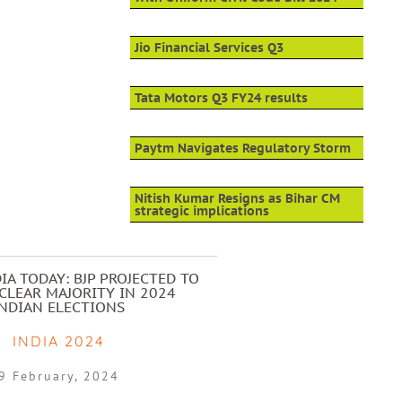
Jio Financial Services Q3
Tata Motors Q3 FY24 results
Paytm Navigates Regulatory Storm
Nitish Kumar Resigns as Bihar CM
strategic implications
IA TODAY: BJP PROJECTED TO
CLEAR MAJORITY IN 2024
INDIAN ELECTIONS
INDIA 2024
9 February, 2024