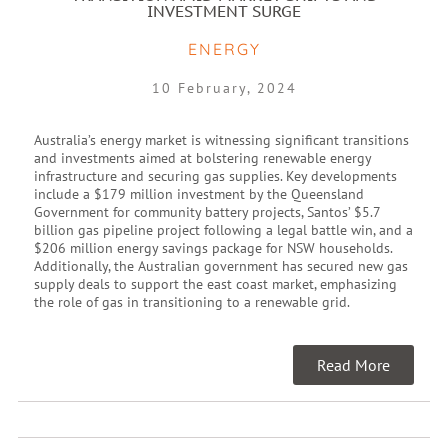
INVESTMENT SURGE
ENERGY
10 February, 2024
Australia’s energy market is witnessing significant transitions
and investments aimed at bolstering renewable energy
infrastructure and securing gas supplies. Key developments
include a $179 million investment by the Queensland
Government for community battery projects, Santos’ $5.7
billion gas pipeline project following a legal battle win, and a
$206 million energy savings package for NSW households.
Additionally, the Australian government has secured new gas
supply deals to support the east coast market, emphasizing
the role of gas in transitioning to a renewable grid.
Read More