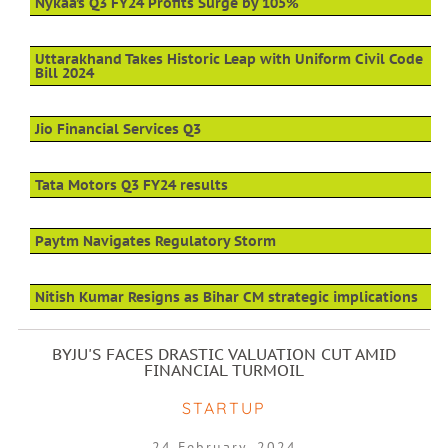
Nykaa’s Q3 FY24 Profits Surge by 105%
Uttarakhand Takes Historic Leap with Uniform Civil Code
Bill 2024
Jio Financial Services Q3
Tata Motors Q3 FY24 results
Paytm Navigates Regulatory Storm
Nitish Kumar Resigns as Bihar CM strategic implications
BYJU'S FACES DRASTIC VALUATION CUT AMID
FINANCIAL TURMOIL
STARTUP
24 February, 2024