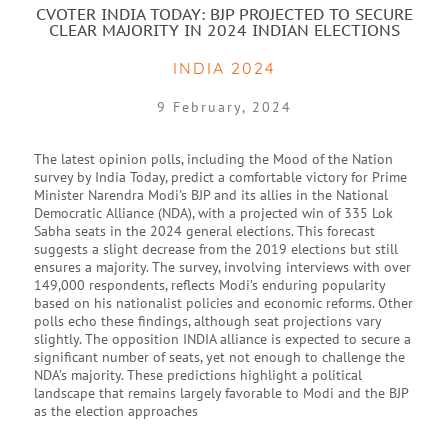
CVOTER INDIA TODAY: BJP PROJECTED TO SECURE
CLEAR MAJORITY IN 2024 INDIAN ELECTIONS
INDIA 2024
9 February, 2024
The latest opinion polls, including the Mood of the Nation
survey by India Today, predict a comfortable victory for Prime
Minister Narendra Modi’s BJP and its allies in the National
Democratic Alliance (NDA), with a projected win of 335 Lok
Sabha seats in the 2024 general elections. This forecast
suggests a slight decrease from the 2019 elections but still
ensures a majority. The survey, involving interviews with over
149,000 respondents, reflects Modi’s enduring popularity
based on his nationalist policies and economic reforms. Other
polls echo these findings, although seat projections vary
slightly. The opposition INDIA alliance is expected to secure a
significant number of seats, yet not enough to challenge the
NDA’s majority. These predictions highlight a political
landscape that remains largely favorable to Modi and the BJP
as the election approaches