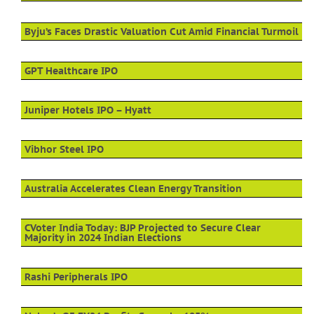
Byju’s Faces Drastic Valuation Cut Amid Financial Turmoil
GPT Healthcare IPO
Juniper Hotels IPO – Hyatt
Vibhor Steel IPO
Australia Accelerates Clean Energy Transition
CVoter India Today: BJP Projected to Secure Clear
Majority in 2024 Indian Elections
Rashi Peripherals IPO