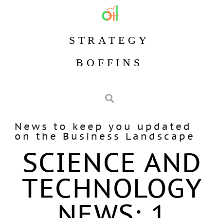
STRATEGY
BOFFINS
News to keep you updated
on the Business Landscape
SCIENCE AND
TECHNOLOGY
NEWS: 1