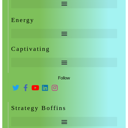
Energy
Captivating
Follow
Strategy Boffins