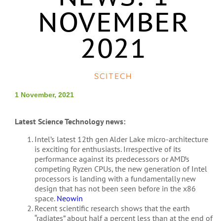
NOVEMBER
2021
SCITECH
1 November, 2021
Latest Science Technology news:
Intel’s latest 12th gen Alder Lake micro-architecture
is exciting for enthusiasts. Irrespective of its
performance against its predecessors or AMD’s
competing Ryzen CPUs, the new generation of Intel
processors is landing with a fundamentally new
design that has not been seen before in the x86
space.
Neowin
Recent scientific research shows that the earth
“radiates” about half a percent less than at the end of