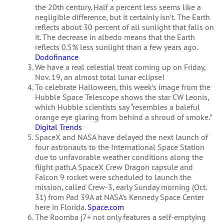
the 20th century. Half a percent less seems like a
negligible difference, but it certainly isn’t. The Earth
reflects about 30 percent of all sunlight that falls on
it. The decrease in albedo means that the Earth
reflects 0.5% less sunlight than a few years ago.
Dodofinance
We have a real celestial treat coming up on Friday,
Nov. 19, an almost total lunar eclipse!
To celebrate Halloween, this week’s image from the
Hubble Space Telescope shows the star CW Leonis,
which Hubble scientists say “resembles a baleful
orange eye glaring from behind a shroud of smoke.”
Digital Trends
SpaceX and NASA have delayed the next launch of
four astronauts to the International Space Station
due to unfavorable weather conditions along the
flight path.A SpaceX Crew Dragon capsule and
Falcon 9 rocket were scheduled to launch the
mission, called Crew-3, early Sunday morning (Oct.
31) from Pad 39A at NASA’s Kennedy Space Center
here in Florida.
Space.com
The Roomba j7+ not only features a self-emptying