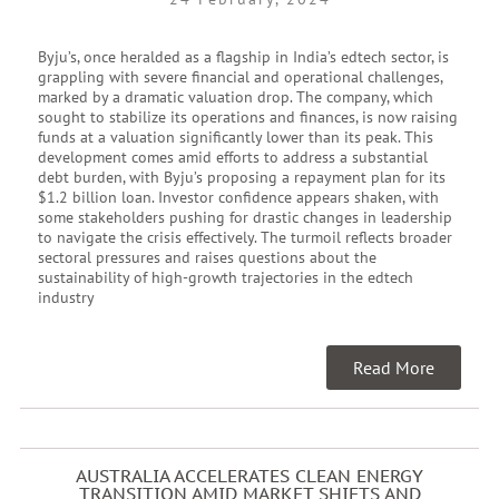
Byju’s, once heralded as a flagship in India’s edtech sector, is
grappling with severe financial and operational challenges,
marked by a dramatic valuation drop. The company, which
sought to stabilize its operations and finances, is now raising
funds at a valuation significantly lower than its peak. This
development comes amid efforts to address a substantial
debt burden, with Byju’s proposing a repayment plan for its
$1.2 billion loan. Investor confidence appears shaken, with
some stakeholders pushing for drastic changes in leadership
to navigate the crisis effectively. The turmoil reflects broader
sectoral pressures and raises questions about the
sustainability of high-growth trajectories in the edtech
industry
Read More
AUSTRALIA ACCELERATES CLEAN ENERGY
TRANSITION AMID MARKET SHIFTS AND