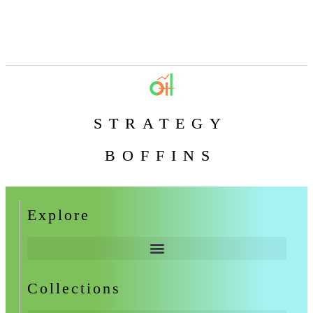
STRATEGY
BOFFINS
Explore
Collections