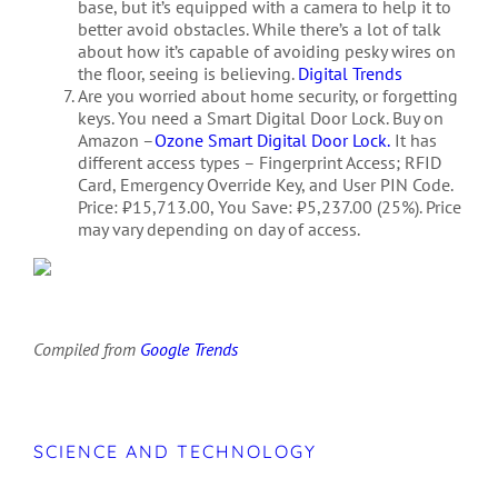
base, but it’s equipped with a camera to help it to
better avoid obstacles. While there’s a lot of talk
about how it’s capable of avoiding pesky wires on
the floor, seeing is believing.
Digital Trends
Are you worried about home security, or forgetting
keys. You need a Smart Digital Door Lock. Buy on
Amazon –
Ozone Smart Digital Door Lock.
It has
different access types – Fingerprint Access; RFID
Card, Emergency Override Key, and User PIN Code.
Price: ₹15,713.00, You Save: ₹5,237.00 (25%). Price
may vary depending on day of access.
Compiled from
Google Trends
SCIENCE AND TECHNOLOGY