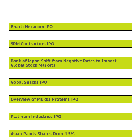
Bharti Hexacom IPO
SRM Contractors IPO
Bank of Japan Shift from Negative Rates to Impact
Global Stock Markets
Gopal Snacks IPO
Overview of Mukka Proteins IPO
Platinum Industries IPO
Asian Paints Shares Drop 4.5%