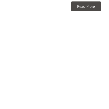
Read More