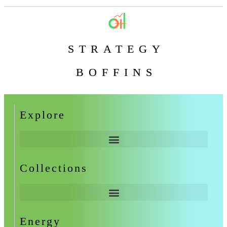
STRATEGY
BOFFINS
Explore
Collections
Energy