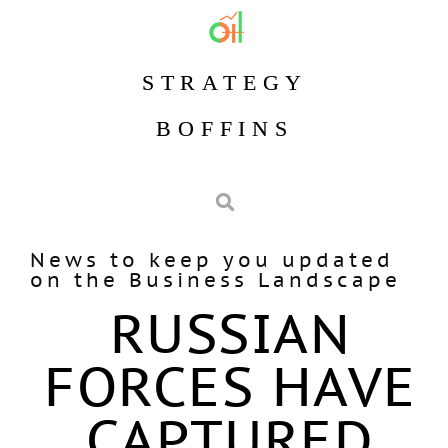
STRATEGY
BOFFINS
News to keep you updated
on the Business Landscape
RUSSIAN
FORCES HAVE
CAPTURED