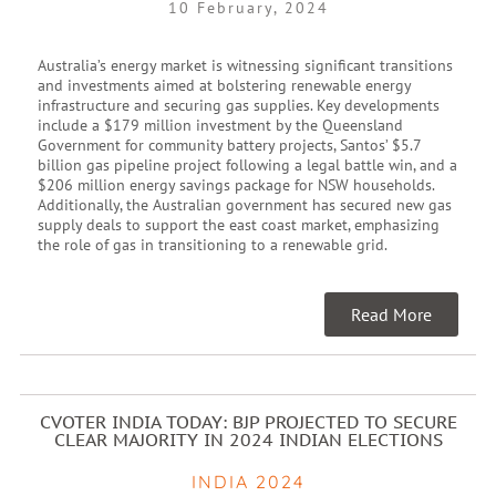
10 February, 2024
Australia’s energy market is witnessing significant transitions
and investments aimed at bolstering renewable energy
infrastructure and securing gas supplies. Key developments
include a $179 million investment by the Queensland
Government for community battery projects, Santos’ $5.7
billion gas pipeline project following a legal battle win, and a
$206 million energy savings package for NSW households.
Additionally, the Australian government has secured new gas
supply deals to support the east coast market, emphasizing
the role of gas in transitioning to a renewable grid.
Read More
CVOTER INDIA TODAY: BJP PROJECTED TO SECURE
CLEAR MAJORITY IN 2024 INDIAN ELECTIONS
INDIA 2024