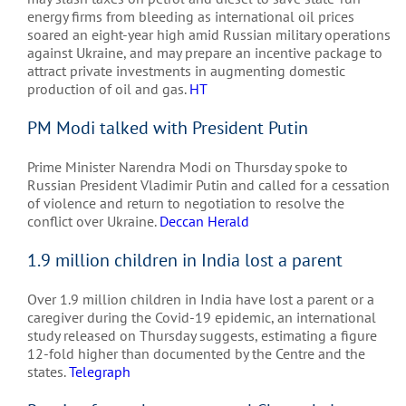
energy firms from bleeding as international oil prices
soared an eight-year high amid Russian military operations
against Ukraine, and may prepare an incentive package to
attract private investments in augmenting domestic
production of oil and gas.
HT
PM Modi talked with President Putin
Prime Minister Narendra Modi on Thursday spoke to
Russian President Vladimir Putin and called for a cessation
of violence and return to negotiation to resolve the
conflict over Ukraine.
Deccan Herald
1.9 million children in India lost a parent
Over 1.9 million children in India have lost a parent or a
caregiver during the Covid-19 epidemic, an international
study released on Thursday suggests, estimating a figure
12-fold higher than documented by the Centre and the
states.
Telegraph