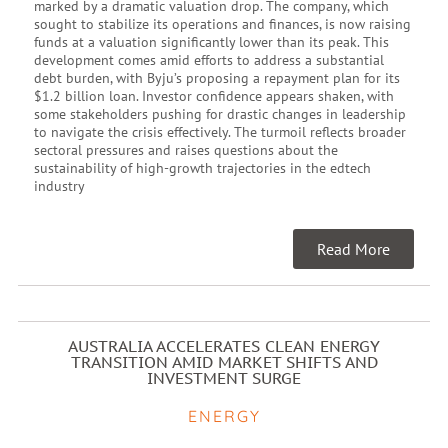
marked by a dramatic valuation drop. The company, which
sought to stabilize its operations and finances, is now raising
funds at a valuation significantly lower than its peak. This
development comes amid efforts to address a substantial
debt burden, with Byju’s proposing a repayment plan for its
$1.2 billion loan. Investor confidence appears shaken, with
some stakeholders pushing for drastic changes in leadership
to navigate the crisis effectively. The turmoil reflects broader
sectoral pressures and raises questions about the
sustainability of high-growth trajectories in the edtech
industry
Read More
AUSTRALIA ACCELERATES CLEAN ENERGY
TRANSITION AMID MARKET SHIFTS AND
INVESTMENT SURGE
ENERGY