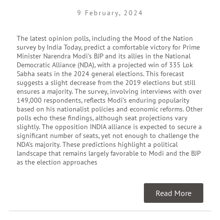
9 February, 2024
The latest opinion polls, including the Mood of the Nation
survey by India Today, predict a comfortable victory for Prime
Minister Narendra Modi’s BJP and its allies in the National
Democratic Alliance (NDA), with a projected win of 335 Lok
Sabha seats in the 2024 general elections. This forecast
suggests a slight decrease from the 2019 elections but still
ensures a majority. The survey, involving interviews with over
149,000 respondents, reflects Modi’s enduring popularity
based on his nationalist policies and economic reforms. Other
polls echo these findings, although seat projections vary
slightly. The opposition INDIA alliance is expected to secure a
significant number of seats, yet not enough to challenge the
NDA’s majority. These predictions highlight a political
landscape that remains largely favorable to Modi and the BJP
as the election approaches
Read More