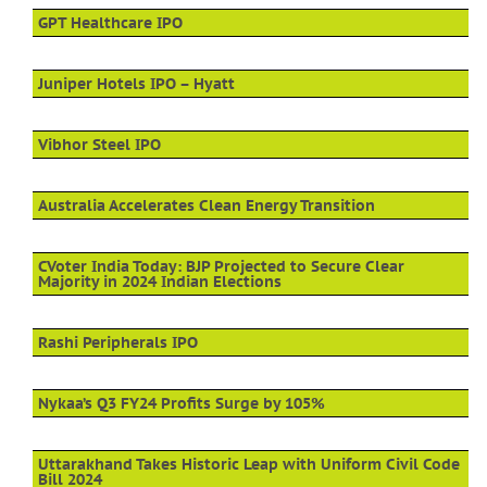
GPT Healthcare IPO
Juniper Hotels IPO – Hyatt
Vibhor Steel IPO
Australia Accelerates Clean Energy Transition
CVoter India Today: BJP Projected to Secure Clear
Majority in 2024 Indian Elections
Rashi Peripherals IPO
Nykaa’s Q3 FY24 Profits Surge by 105%
Uttarakhand Takes Historic Leap with Uniform Civil Code
Bill 2024