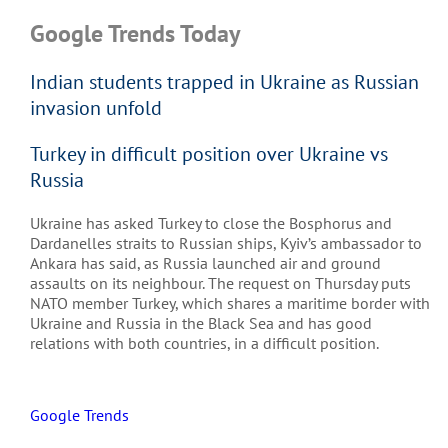
Google Trends Today
Indian students trapped in Ukraine as Russian
invasion unfold
Turkey in difficult position over Ukraine vs
Russia
Ukraine has asked Turkey to close the Bosphorus and
Dardanelles straits to Russian ships, Kyiv’s ambassador to
Ankara has said, as Russia launched air and ground
assaults on its neighbour. The request on Thursday puts
NATO member Turkey, which shares a maritime border with
Ukraine and Russia in the Black Sea and has good
relations with both countries, in a difficult position.
Google Trends