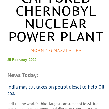
CHERNOBYL
NUCLEAR
POWER PLANT
MORNING MASALA TEA
25 February, 2022
News Today:
India may cut taxes on petrol diesel to help Oil
cos.
India — the world’s third-largest consumer of fossil fuel —
may slash taxes on petrol and diesel to save state-run