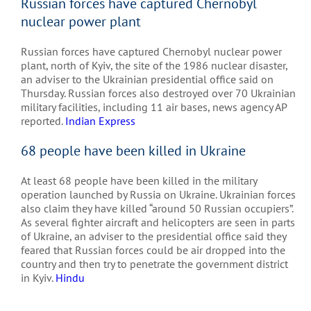
Russian forces have captured Chernobyl
nuclear power plant
Russian forces have captured Chernobyl nuclear power
plant, north of Kyiv, the site of the 1986 nuclear disaster,
an adviser to the Ukrainian presidential office said on
Thursday. Russian forces also destroyed over 70 Ukrainian
military facilities, including 11 air bases, news agency AP
reported.
Indian Express
68 people have been killed in Ukraine
At least 68 people have been killed in the military
operation launched by Russia on Ukraine. Ukrainian forces
also claim they have killed “around 50 Russian occupiers”.
As several fighter aircraft and helicopters are seen in parts
of Ukraine, an adviser to the presidential office said they
feared that Russian forces could be air dropped into the
country and then try to penetrate the government district
in Kyiv.
Hindu