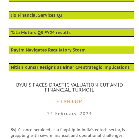
Jio Financial Services Q3
Tata Motors Q3 FY24 results
Paytm Navigates Regulatory Storm
Nitish Kumar Resigns as Bihar CM strategic implications
BYJU'S FACES DRASTIC VALUATION CUT AMID
FINANCIAL TURMOIL
STARTUP
24 February, 2024
Byju’s, once heralded as a flagship in India’s edtech sector, is
grappling with severe financial and operational challenges,