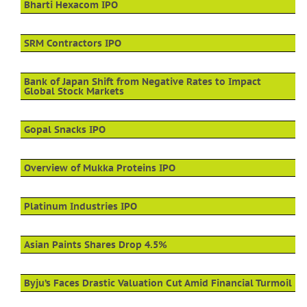
Bharti Hexacom IPO
SRM Contractors IPO
Bank of Japan Shift from Negative Rates to Impact
Global Stock Markets
Gopal Snacks IPO
Overview of Mukka Proteins IPO
Platinum Industries IPO
Asian Paints Shares Drop 4.5%
Byju’s Faces Drastic Valuation Cut Amid Financial Turmoil