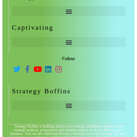
Captivating
Follow
Strategy Boffins
Strategy Boffins is building India's own strategic intelligence platform. Get
strategic analysis, perspectives and situation reports on issues affecting your
business. You can also find book Reviews that help you keep learning, and other