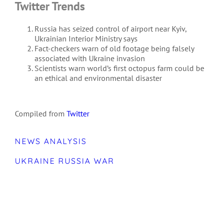
Twitter Trends
Russia has seized control of airport near Kyiv,
Ukrainian Interior Ministry says
Fact-checkers warn of old footage being falsely
associated with Ukraine invasion
Scientists warn world’s first octopus farm could be
an ethical and environmental disaster
Compiled from
Twitter
NEWS ANALYSIS
UKRAINE RUSSIA WAR