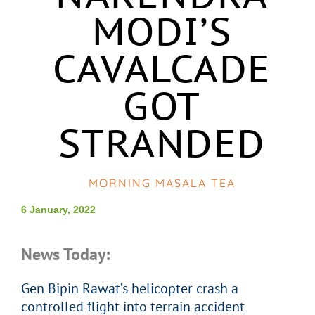
MODI’S
CAVALCADE
GOT
STRANDED
MORNING MASALA TEA
6 January, 2022
News Today:
Gen Bipin Rawat’s helicopter crash a
controlled flight into terrain accident