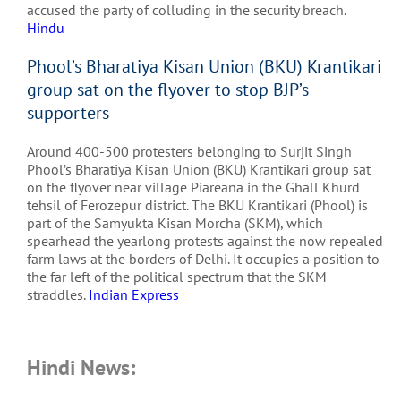
accused the party of colluding in the security breach.
Hindu
Phool’s Bharatiya Kisan Union (BKU) Krantikari
group sat on the flyover to stop BJP’s
supporters
Around 400-500 protesters belonging to Surjit Singh
Phool’s Bharatiya Kisan Union (BKU) Krantikari group sat
on the flyover near village Piareana in the Ghall Khurd
tehsil of Ferozepur district. The BKU Krantikari (Phool) is
part of the Samyukta Kisan Morcha (SKM), which
spearhead the yearlong protests against the now repealed
farm laws at the borders of Delhi. It occupies a position to
the far left of the political spectrum that the SKM
straddles.
Indian Express
Hindi News: