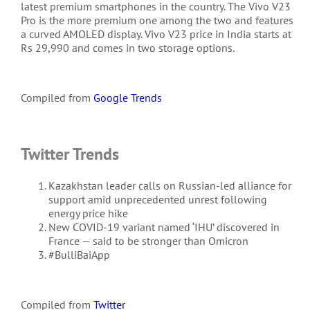
latest premium smartphones in the country. The Vivo V23
Pro is the more premium one among the two and features
a curved AMOLED display. Vivo V23 price in India starts at
Rs 29,990 and comes in two storage options.
Compiled from
Google Trends
Twitter Trends
Kazakhstan leader calls on Russian-led alliance for
support amid unprecedented unrest following
energy price hike
New COVID-19 variant named ‘IHU’ discovered in
France — said to be stronger than Omicron
#BulliBaiApp
Compiled from
Twitter