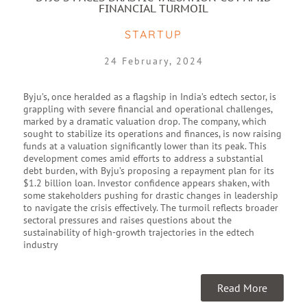
FINANCIAL TURMOIL
STARTUP
24 February, 2024
Byju’s, once heralded as a flagship in India’s edtech sector, is
grappling with severe financial and operational challenges,
marked by a dramatic valuation drop. The company, which
sought to stabilize its operations and finances, is now raising
funds at a valuation significantly lower than its peak. This
development comes amid efforts to address a substantial
debt burden, with Byju’s proposing a repayment plan for its
$1.2 billion loan. Investor confidence appears shaken, with
some stakeholders pushing for drastic changes in leadership
to navigate the crisis effectively. The turmoil reflects broader
sectoral pressures and raises questions about the
sustainability of high-growth trajectories in the edtech
industry
Read More