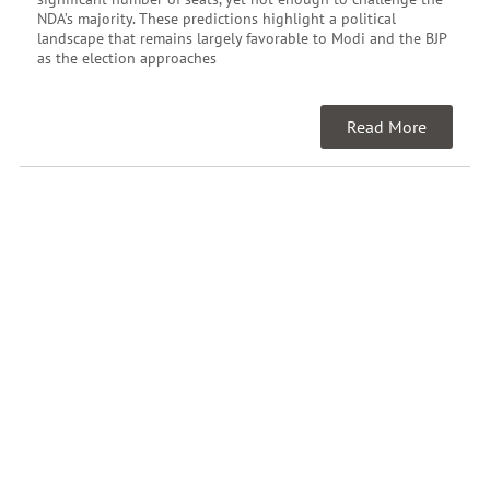
NDA’s majority. These predictions highlight a political
landscape that remains largely favorable to Modi and the BJP
as the election approaches
Read More