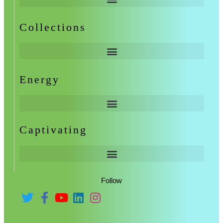
Collections
Energy
Captivating
Follow