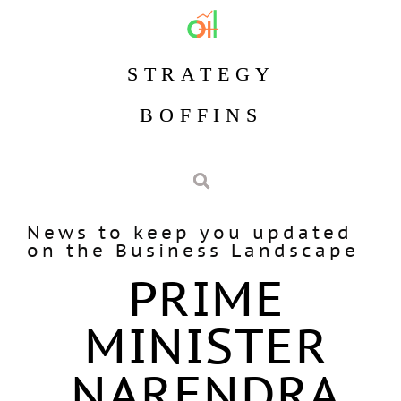
STRATEGY
BOFFINS
News to keep you updated
on the Business Landscape
PRIME
MINISTER
NARENDRA