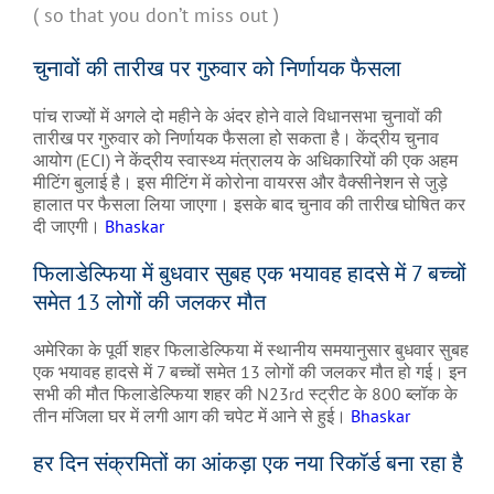
( so that you don’t miss out )
चुनावों की तारीख पर गुरुवार को निर्णायक फैसला
पांच राज्यों में अगले दो महीने के अंदर होने वाले विधानसभा चुनावों की
तारीख पर गुरुवार को निर्णायक फैसला हो सकता है। केंद्रीय चुनाव
आयोग (ECI) ने केंद्रीय स्वास्थ्य मंत्रालय के अधिकारियों की एक अहम
मीटिंग बुलाई है। इस मीटिंग में कोरोना वायरस और वैक्सीनेशन से जुड़े
हालात पर फैसला लिया जाएगा। इसके बाद चुनाव की तारीख घोषित कर
दी जाएगी।
Bhaskar
फिलाडेल्फिया में बुधवार सुबह एक भयावह हादसे में 7 बच्चों
समेत 13 लोगों की जलकर मौत
अमेरिका के पूर्वी शहर फिलाडेल्फिया में स्थानीय समयानुसार बुधवार सुबह
एक भयावह हादसे में 7 बच्चों समेत 13 लोगों की जलकर मौत हो गई। इन
सभी की मौत फिलाडेल्फिया शहर की N23rd स्ट्रीट के 800 ब्लॉक के
तीन मंजिला घर में लगी आग की चपेट में आने से हुई।
Bhaskar
हर दिन संक्रमितों का आंकड़ा एक नया रिकॉर्ड बना रहा है