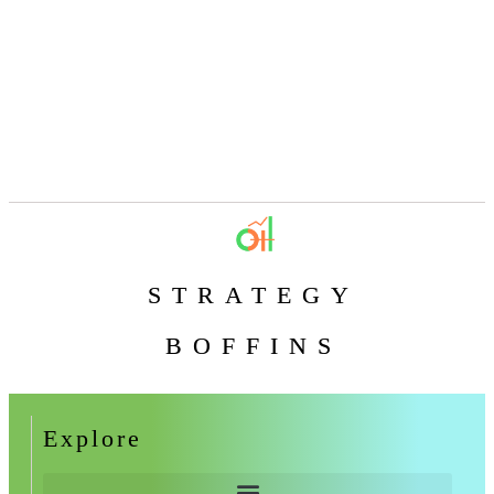
STRATEGY
BOFFINS
Explore