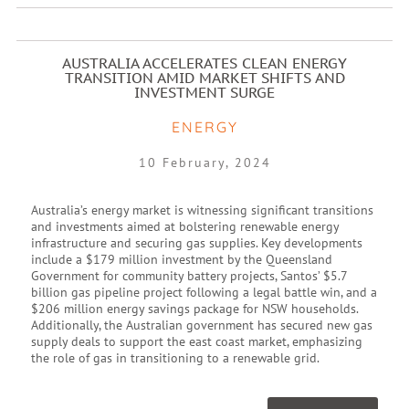
AUSTRALIA ACCELERATES CLEAN ENERGY
TRANSITION AMID MARKET SHIFTS AND
INVESTMENT SURGE
ENERGY
10 February, 2024
Australia’s energy market is witnessing significant transitions
and investments aimed at bolstering renewable energy
infrastructure and securing gas supplies. Key developments
include a $179 million investment by the Queensland
Government for community battery projects, Santos’ $5.7
billion gas pipeline project following a legal battle win, and a
$206 million energy savings package for NSW households.
Additionally, the Australian government has secured new gas
supply deals to support the east coast market, emphasizing
the role of gas in transitioning to a renewable grid.