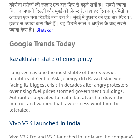
कोरोना मरीजों की रफ्तार एक बार फिर से बढ़ने लगी है। सबसे ज्यादा
चिंता राजधानी दिल्ली और मुंबई को लेकर है, जहां हर दिन संक्रमितों का
आंकड़ा एक नया रिकॉर्ड बना रहा है। मुंबई में बुधवार को एक बार फिर 15
हजार से ज्यादा केस मिले हैं। यह पिछले साल 4 अप्रैल के बाद सबसे
ज्यादा केस है।
Bhaskar
Google Trends Today
Kazakhstan state of emergency
Long seen as one the most stable of the ex-Soviet
republics of Central Asia, energy-rich Kazakhstan was
facing its biggest crisis in decades after angry protesters
over rising fuel prices stormed government buildings.
Authorities appealed for calm but also shut down the
internet and warned that lawlessness would not be
tolerated.
Vivo V23 launched in India
Vivo V23 Pro and V23 launched in India are the company’s