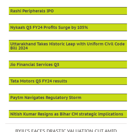
Rashi Peripherals IPO
Nykaa’s Q3 FY24 Profits Surge by 105%
Uttarakhand Takes Historic Leap with Uniform Civil Code
Bill 2024
Jio Financial Services Q3
Tata Motors Q3 FY24 results
Paytm Navigates Regulatory Storm
Nitish Kumar Resigns as Bihar CM strategic implications
BYJU'S FACES DRASTIC VALUATION CUT AMID