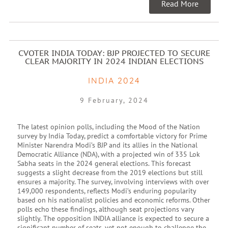
Read More
CVOTER INDIA TODAY: BJP PROJECTED TO SECURE
CLEAR MAJORITY IN 2024 INDIAN ELECTIONS
INDIA 2024
9 February, 2024
The latest opinion polls, including the Mood of the Nation
survey by India Today, predict a comfortable victory for Prime
Minister Narendra Modi’s BJP and its allies in the National
Democratic Alliance (NDA), with a projected win of 335 Lok
Sabha seats in the 2024 general elections. This forecast
suggests a slight decrease from the 2019 elections but still
ensures a majority. The survey, involving interviews with over
149,000 respondents, reflects Modi’s enduring popularity
based on his nationalist policies and economic reforms. Other
polls echo these findings, although seat projections vary
slightly. The opposition INDIA alliance is expected to secure a
significant number of seats, yet not enough to challenge the