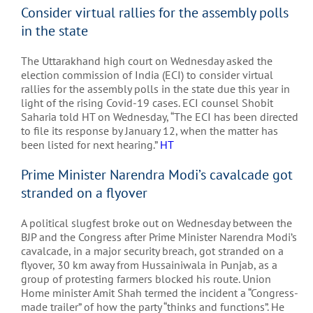
Consider virtual rallies for the assembly polls
in the state
The Uttarakhand high court on Wednesday asked the
election commission of India (ECI) to consider virtual
rallies for the assembly polls in the state due this year in
light of the rising Covid-19 cases. ECI counsel Shobit
Saharia told HT on Wednesday, “The ECI has been directed
to file its response by January 12, when the matter has
been listed for next hearing.”
HT
Prime Minister Narendra Modi’s cavalcade got
stranded on a flyover
A political slugfest broke out on Wednesday between the
BJP and the Congress after Prime Minister Narendra Modi’s
cavalcade, in a major security breach, got stranded on a
flyover, 30 km away from Hussainiwala in Punjab, as a
group of protesting farmers blocked his route. Union
Home minister Amit Shah termed the incident a “Congress-
made trailer” of how the party “thinks and functions”. He