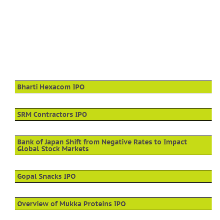
Bharti Hexacom IPO
SRM Contractors IPO
Bank of Japan Shift from Negative Rates to Impact
Global Stock Markets
Gopal Snacks IPO
Overview of Mukka Proteins IPO