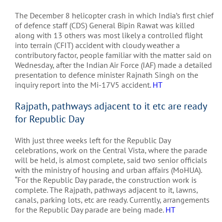
The December 8 helicopter crash in which India’s first chief
of defence staff (CDS) General Bipin Rawat was killed
along with 13 others was most likely a controlled flight
into terrain (CFIT) accident with cloudy weather a
contributory factor, people familiar with the matter said on
Wednesday, after the Indian Air Force (IAF) made a detailed
presentation to defence minister Rajnath Singh on the
inquiry report into the Mi-17V5 accident.
HT
Rajpath, pathways adjacent to it etc are ready
for Republic Day
With just three weeks left for the Republic Day
celebrations, work on the Central Vista, where the parade
will be held, is almost complete, said two senior officials
with the ministry of housing and urban affairs (MoHUA).
“For the Republic Day parade, the construction work is
complete. The Rajpath, pathways adjacent to it, lawns,
canals, parking lots, etc are ready. Currently, arrangements
for the Republic Day parade are being made.
HT