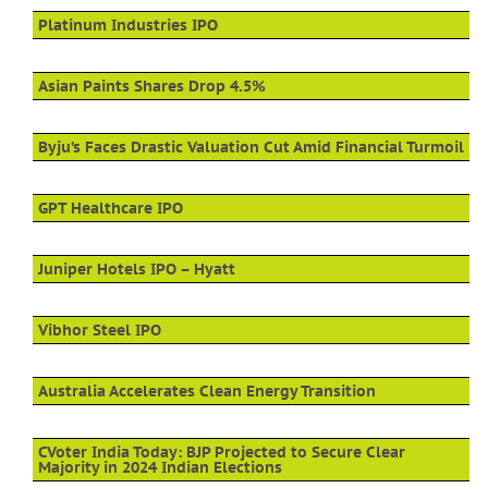
Platinum Industries IPO
Asian Paints Shares Drop 4.5%
Byju’s Faces Drastic Valuation Cut Amid Financial Turmoil
GPT Healthcare IPO
Juniper Hotels IPO – Hyatt
Vibhor Steel IPO
Australia Accelerates Clean Energy Transition
CVoter India Today: BJP Projected to Secure Clear
Majority in 2024 Indian Elections