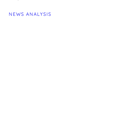
NEWS ANALYSIS