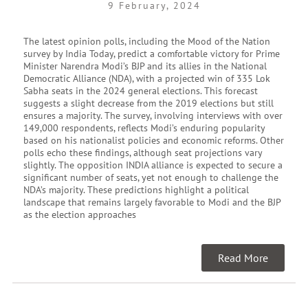
9 February, 2024
The latest opinion polls, including the Mood of the Nation
survey by India Today, predict a comfortable victory for Prime
Minister Narendra Modi’s BJP and its allies in the National
Democratic Alliance (NDA), with a projected win of 335 Lok
Sabha seats in the 2024 general elections. This forecast
suggests a slight decrease from the 2019 elections but still
ensures a majority. The survey, involving interviews with over
149,000 respondents, reflects Modi’s enduring popularity
based on his nationalist policies and economic reforms. Other
polls echo these findings, although seat projections vary
slightly. The opposition INDIA alliance is expected to secure a
significant number of seats, yet not enough to challenge the
NDA’s majority. These predictions highlight a political
landscape that remains largely favorable to Modi and the BJP
as the election approaches
Read More