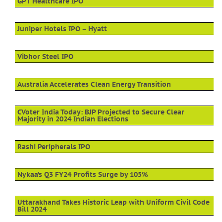
GPT Healthcare IPO
Juniper Hotels IPO – Hyatt
Vibhor Steel IPO
Australia Accelerates Clean Energy Transition
CVoter India Today: BJP Projected to Secure Clear
Majority in 2024 Indian Elections
Rashi Peripherals IPO
Nykaa’s Q3 FY24 Profits Surge by 105%
Uttarakhand Takes Historic Leap with Uniform Civil Code
Bill 2024