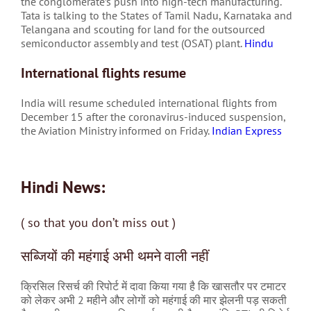
the conglomerate’s push into high-tech manufacturing.
Tata is talking to the States of Tamil Nadu, Karnataka and
Telangana and scouting for land for the outsourced
semiconductor assembly and test (OSAT) plant.
Hindu
International flights resume
India will resume scheduled international flights from
December 15 after the coronavirus-induced suspension,
the Aviation Ministry informed on Friday.
Indian Express
Hindi News:
( so that you don’t miss out )
सब्जियों की महंगाई अभी थमने वाली नहीं
क्रिसिल रिसर्च की रिपोर्ट में दावा किया गया है कि खासतौर पर टमाटर
को लेकर अभी 2 महीने और लोगों को महंगाई की मार झेलनी पड़ सकती