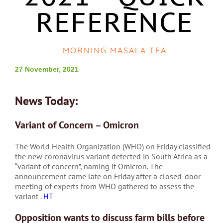
REFERENCE
MORNING MASALA TEA
27 November, 2021
News Today:
Variant of Concern – Omicron
The World Health Organization (WHO) on Friday classified
the new coronavirus variant detected in South Africa as a
“variant of concern”, naming it Omicron. The
announcement came late on Friday after a closed-door
meeting of experts from WHO gathered to assess the
variant .
HT
Opposition wants to discuss farm bills before