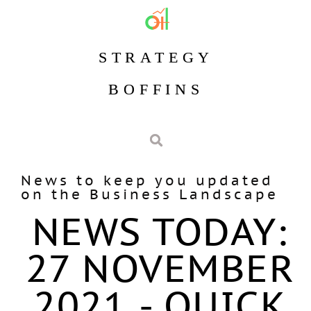
STRATEGY
BOFFINS
News to keep you updated
on the Business Landscape
NEWS TODAY:
27 NOVEMBER
2021 - QUICK