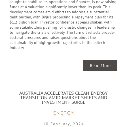
sought to stabilize its operations and finances, is now raising
funds at a valuation significantly lower than its peak. This
development comes amid efforts to address a substantial
debt burden, with Byju’s proposing a repayment plan for its
$1.2 billion loan. Investor confidence appears shaken, with
some stakeholders pushing for drastic changes in leadership
to navigate the crisis effectively. The turmoil reflects broader
sectoral pressures and raises questions about the
sustainability of high-growth trajectories in the edtech
industry
Read More
AUSTRALIA ACCELERATES CLEAN ENERGY
TRANSITION AMID MARKET SHIFTS AND
INVESTMENT SURGE
ENERGY
10 February, 2024