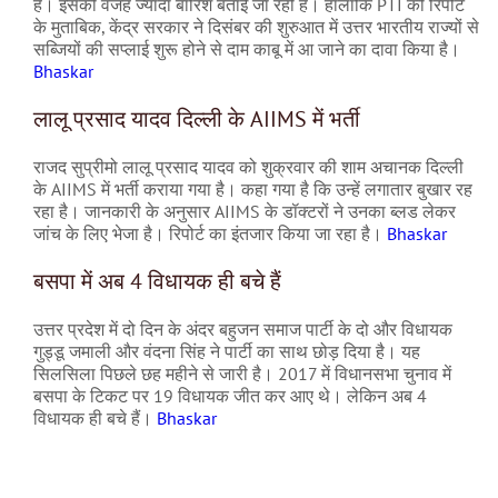
है। इसकी वजह ज्यादा बारिश बताई जा रही है। हालांकि PTI की रिपोर्ट
के मुताबिक, केंद्र सरकार ने दिसंबर की शुरुआत में उत्तर भारतीय राज्यों से
सब्जियों की सप्लाई शुरू होने से दाम काबू में आ जाने का दावा किया है।
Bhaskar
लालू प्रसाद यादव दिल्ली के AIIMS में भर्ती
राजद सुप्रीमो लालू प्रसाद यादव को शुक्रवार की शाम अचानक दिल्ली
के AIIMS में भर्ती कराया गया है। कहा गया है कि उन्हें लगातार बुखार रह
रहा है। जानकारी के अनुसार AIIMS के डॉक्टरों ने उनका ब्लड लेकर
जांच के लिए भेजा है। रिपोर्ट का इंतजार किया जा रहा है।
Bhaskar
बसपा में अब 4 विधायक ही बचे हैं
उत्तर प्रदेश में दो दिन के अंदर बहुजन समाज पार्टी के दो और विधायक
गुड्डू जमाली और वंदना सिंह ने पार्टी का साथ छोड़ दिया है। यह
सिलसिला पिछले छह महीने से जारी है। 2017 में विधानसभा चुनाव में
बसपा के टिकट पर 19 विधायक जीत कर आए थे। लेकिन अब 4
विधायक ही बचे हैं।
Bhaskar