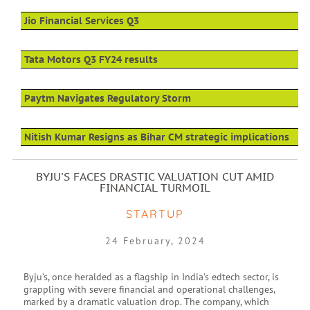
Jio Financial Services Q3
Tata Motors Q3 FY24 results
Paytm Navigates Regulatory Storm
Nitish Kumar Resigns as Bihar CM strategic implications
BYJU'S FACES DRASTIC VALUATION CUT AMID
FINANCIAL TURMOIL
STARTUP
24 February, 2024
Byju’s, once heralded as a flagship in India’s edtech sector, is
grappling with severe financial and operational challenges,
marked by a dramatic valuation drop. The company, which