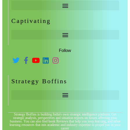
Captivating
Follow
Strategy Boffins
Strategy Boffins is building India's own strategic intelligence platform. Get
strategic analysis, perspectives and situation reports on issues affecting your
business. You can also find book Reviews that help you keep learning, and other
learning resources that mix academic and industry expertise to propel you in your
career