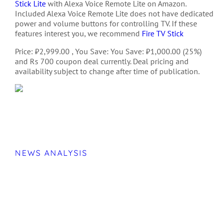
Stick Lite
with Alexa Voice Remote Lite on Amazon.
Included Alexa Voice Remote Lite does not have dedicated
power and volume buttons for controlling TV. If these
features interest you, we recommend
Fire TV Stick
Price: ₹2,999.00 , You Save: You Save: ₹1,000.00 (25%)
and Rs 700 coupon deal currently. Deal pricing and
availability subject to change after time of publication.
NEWS ANALYSIS