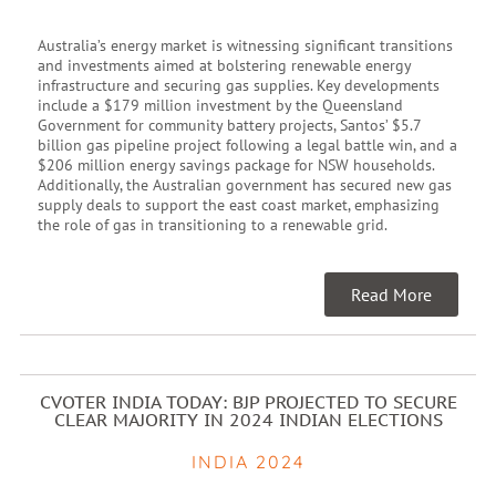
Australia’s energy market is witnessing significant transitions
and investments aimed at bolstering renewable energy
infrastructure and securing gas supplies. Key developments
include a $179 million investment by the Queensland
Government for community battery projects, Santos’ $5.7
billion gas pipeline project following a legal battle win, and a
$206 million energy savings package for NSW households.
Additionally, the Australian government has secured new gas
supply deals to support the east coast market, emphasizing
the role of gas in transitioning to a renewable grid.
Read More
CVOTER INDIA TODAY: BJP PROJECTED TO SECURE
CLEAR MAJORITY IN 2024 INDIAN ELECTIONS
INDIA 2024