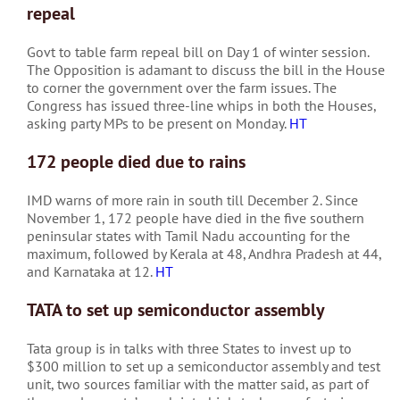
repeal
Govt to table farm repeal bill on Day 1 of winter session.
The Opposition is adamant to discuss the bill in the House
to corner the government over the farm issues. The
Congress has issued three-line whips in both the Houses,
asking party MPs to be present on Monday.
HT
172 people died due to rains
IMD warns of more rain in south till December 2. Since
November 1, 172 people have died in the five southern
peninsular states with Tamil Nadu accounting for the
maximum, followed by Kerala at 48, Andhra Pradesh at 44,
and Karnataka at 12.
HT
TATA to set up semiconductor assembly
Tata group is in talks with three States to invest up to
$300 million to set up a semiconductor assembly and test
unit, two sources familiar with the matter said, as part of