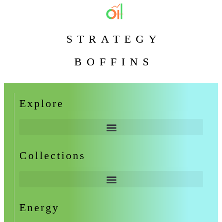
STRATEGY
BOFFINS
Explore
Collections
Energy