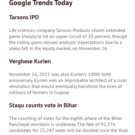
Google Trends Today
Tarsons IPO
Life sciences company Tarsons Products shares extended
gains sharply to hit an upper circuit of 20 percent, though
the listing gains missed analysts’ expectations due to a
steep fall in the equity market, on November 26.
Verghese Kurien
November 26, 2021 was also Kurien’s 100th birth
anniversary. Kurien was an improbable architect of a rural
revolution that would eventually transform the lives of
millions of farmers in Gujarat
Staqu counts vote in Bihar
The counting of votes for the eighth phase of the Bihar
Panchayat elections is underway. The fate of 92,376
candidates for 25,247 seats will be decided once the final