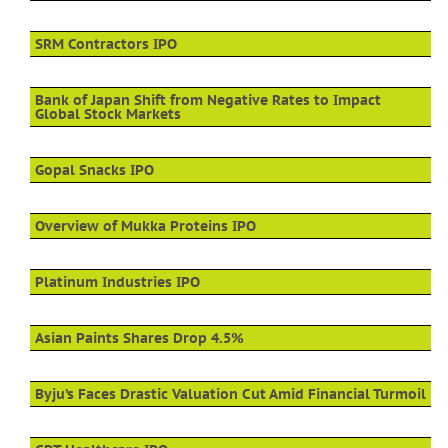
SRM Contractors IPO
Bank of Japan Shift from Negative Rates to Impact
Global Stock Markets
Gopal Snacks IPO
Overview of Mukka Proteins IPO
Platinum Industries IPO
Asian Paints Shares Drop 4.5%
Byju’s Faces Drastic Valuation Cut Amid Financial Turmoil