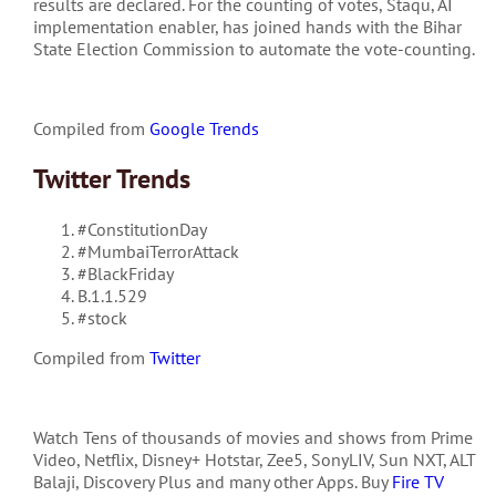
results are declared. For the counting of votes, Staqu, AI
implementation enabler, has joined hands with the Bihar
State Election Commission to automate the vote-counting.
Compiled from
Google Trends
Twitter Trends
#ConstitutionDay
#MumbaiTerrorAttack
#BlackFriday
B.1.1.529
#stock
Compiled from
Twitter
Watch Tens of thousands of movies and shows from Prime
Video, Netflix, Disney+ Hotstar, Zee5, SonyLIV, Sun NXT, ALT
Balaji, Discovery Plus and many other Apps. Buy
Fire TV