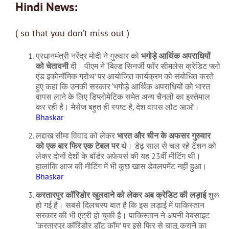
Hindi News:
( so that you don’t miss out )
प्रधानमंत्री नरेंद्र मोदी ने गुरुवार को
भगोड़े आर्थिक अपराधियों
को चेतावनी
दी। पीएम ने ‘बिल्ड सिनर्जी फॉर सीमलेस क्रेडिट फ्लो
एंड इकोनॉमिक ग्रोथ’ पर आयोजित कार्यक्रम को संबोधित करते
हुए कहा कि उनकी सरकार ‘भगोड़े आर्थिक अपराधियों को भारत
वापस लाने के लिए डिप्लोमेटिक समेत अन्य चैनलों का इस्तेमाल
कर रही है। मैसेज बहुत ही स्पष्ट है, देश वापस लौट आओ।
Bhaskar
लद्दाख सीमा विवाद को लेकर
भारत और चीन के अफसर गुरुवार
को एक बार फिर एक टेबल पर
थे। डेढ़ साल से चल रहे टेंशन को
लेकर दोनों देशों के बॉर्डर अफेयर्स की यह 23वीं मीटिंग थी।
हालांकि आज की मीटिंग में भी कुछ खास डेवलपमेंट नहीं हुआ।
Bhaskar
करतारपुर कॉरिडोर खुलवाने को लेकर अब क्रेडिट की लड़ाई
शुरू
हो गई है। सबसे दिलचस्प बात है कि इस लड़ाई में पाकिस्तान
सरकार की भी एंट्री हो चुकी है। पाकिस्तान ने अपनी वेबसाइट
‘करतारपुर कॉरिडोर डॉट कॉम’ पर इसे फिर से चालू कराने का