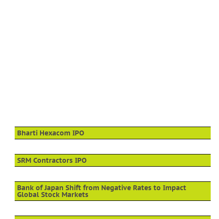
Bharti Hexacom IPO
SRM Contractors IPO
Bank of Japan Shift from Negative Rates to Impact
Global Stock Markets