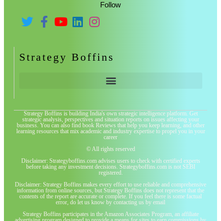
Follow
Strategy Boffins
Strategy Boffins is building India's own strategic intelligence platform. Get
strategic analysis, perspectives and situation reports on issues affecting your
business. You can also find book Reviews that help you keep learning, and other
learning resources that mix academic and industry expertise to propel you in your
career
© All rights reserved
Disclaimer: Strategyboffins.com advises users to check with certified experts
before taking any investment decisions. Strategyboffins.com is not SEBI
registered.
Disclaimer: Strategy Boffins makes every effort to use reliable and comprehensive
information from online sources, but Strategy Boffins does not represent that the
contents of the report are accurate or complete. If you feel there is some factual
error, do let us know by contacting us by email
Strategy Boffins participates in the Amazon Associates Program, an affiliate
advertising program designed to provide a means for sites to earn commissions by