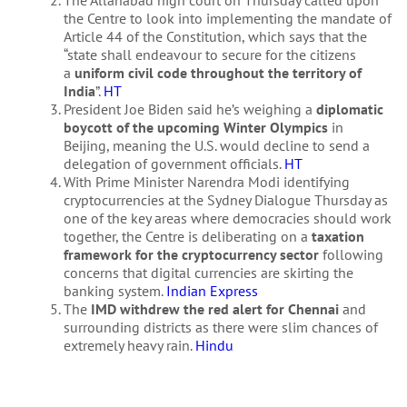
the Centre to look into implementing the mandate of
Article 44 of the Constitution, which says that the
“state shall endeavour to secure for the citizens
a
uniform civil code throughout the territory of
India
”.
HT
President Joe Biden said he’s weighing a
diplomatic
boycott of the upcoming Winter Olympics
in
Beijing, meaning the U.S. would decline to send a
delegation of government officials.
HT
With Prime Minister Narendra Modi identifying
cryptocurrencies at the Sydney Dialogue Thursday as
one of the key areas where democracies should work
together, the Centre is deliberating on a
taxation
framework for the cryptocurrency sector
following
concerns that digital currencies are skirting the
banking system.
Indian Express
The
IMD withdrew the red alert for Chennai
and
surrounding districts as there were slim chances of
extremely heavy rain.
Hindu