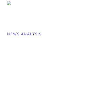
NEWS ANALYSIS