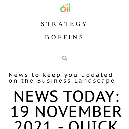
STRATEGY
BOFFINS
News to keep you updated
on the Business Landscape
NEWS TODAY:
19 NOVEMBER
2021 - QUICK