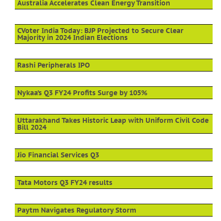
Australia Accelerates Clean Energy Transition
CVoter India Today: BJP Projected to Secure Clear
Majority in 2024 Indian Elections
Rashi Peripherals IPO
Nykaa’s Q3 FY24 Profits Surge by 105%
Uttarakhand Takes Historic Leap with Uniform Civil Code
Bill 2024
Jio Financial Services Q3
Tata Motors Q3 FY24 results
Paytm Navigates Regulatory Storm