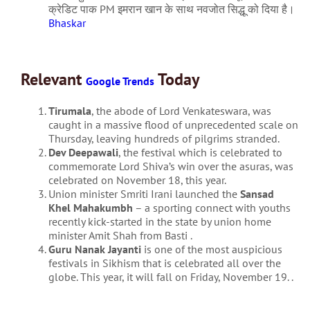
क्रेडिट पाक PM इमरान खान के साथ नवजोत सिद्धू को दिया है।
Bhaskar
Relevant
Today
Google Trends
Tirumala
, the abode of Lord Venkateswara, was
caught in a massive flood of unprecedented scale on
Thursday, leaving hundreds of pilgrims stranded.
Dev Deepawali
, the festival which is celebrated to
commemorate Lord Shiva’s win over the asuras, was
celebrated on November 18, this year.
Union minister Smriti Irani launched the
Sansad
Khel Mahakumbh
– a sporting connect with youths
recently kick-started in the state by union home
minister Amit Shah from Basti .
Guru Nanak Jayanti
is one of the most auspicious
festivals in Sikhism that is celebrated all over the
globe. This year, it will fall on Friday, November 19. .