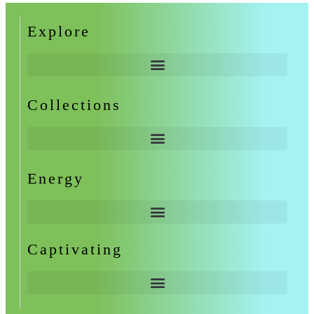
Explore
Collections
Energy
Captivating