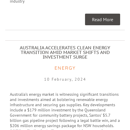
industry
Read More
AUSTRALIA ACCELERATES CLEAN ENERGY
TRANSITION AMID MARKET SHIFTS AND
INVESTMENT SURGE
ENERGY
10 February, 2024
Australia’s energy market is witnessing significant transitions
and investments aimed at bolstering renewable energy
infrastructure and securing gas supplies. Key developments
include a $179 million investment by the Queensland
Government for community battery projects, Santos’ $5.7
billion gas pipeline project following a legal battle win, and a
$206 million energy savings package for NSW households.