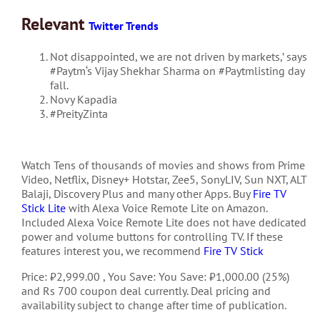
Relevant
Twitter Trends
Not disappointed, we are not driven by markets,’ says
#Paytm
‘s Vijay Shekhar Sharma on
#Paytmlisting
day
fall.
Novy Kapadia
#PreityZinta
Watch Tens of thousands of movies and shows from Prime
Video, Netflix, Disney+ Hotstar, Zee5, SonyLIV, Sun NXT, ALT
Balaji, Discovery Plus and many other Apps. Buy
Fire TV
Stick Lite
with Alexa Voice Remote Lite on Amazon.
Included Alexa Voice Remote Lite does not have dedicated
power and volume buttons for controlling TV. If these
features interest you, we recommend
Fire TV Stick
Price: ₹2,999.00 , You Save: You Save: ₹1,000.00 (25%)
and Rs 700 coupon deal currently. Deal pricing and
availability subject to change after time of publication.