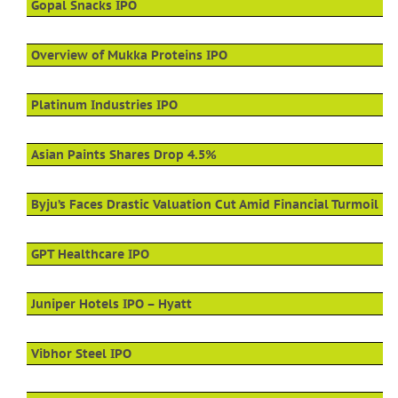
Gopal Snacks IPO
Overview of Mukka Proteins IPO
Platinum Industries IPO
Asian Paints Shares Drop 4.5%
Byju’s Faces Drastic Valuation Cut Amid Financial Turmoil
GPT Healthcare IPO
Juniper Hotels IPO – Hyatt
Vibhor Steel IPO