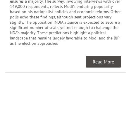
ensures a majority. The survey, involving interviews with over
149,000 respondents, reflects Modi’s enduring popularity
based on his nationalist policies and economic reforms. Other
polls echo these findings, although seat projections vary
slightly. The opposition INDIA alliance is expected to secure a
significant number of seats, yet not enough to challenge the
NDA’s majority. These predictions highlight a political
landscape that remains largely favorable to Modi and the BJP
as the election approaches
Read More