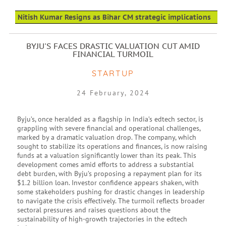
Nitish Kumar Resigns as Bihar CM strategic implications
BYJU'S FACES DRASTIC VALUATION CUT AMID
FINANCIAL TURMOIL
STARTUP
24 February, 2024
Byju’s, once heralded as a flagship in India’s edtech sector, is
grappling with severe financial and operational challenges,
marked by a dramatic valuation drop. The company, which
sought to stabilize its operations and finances, is now raising
funds at a valuation significantly lower than its peak. This
development comes amid efforts to address a substantial
debt burden, with Byju’s proposing a repayment plan for its
$1.2 billion loan. Investor confidence appears shaken, with
some stakeholders pushing for drastic changes in leadership
to navigate the crisis effectively. The turmoil reflects broader
sectoral pressures and raises questions about the
sustainability of high-growth trajectories in the edtech