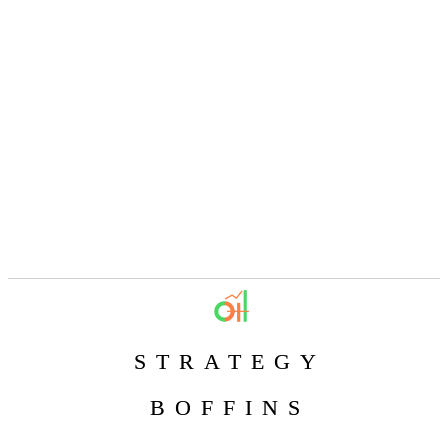
STRATEGY
BOFFINS