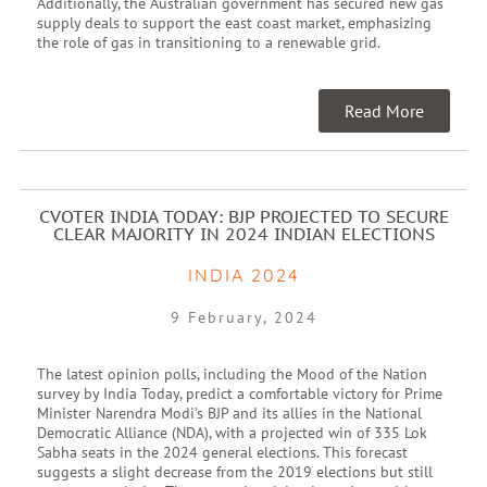
Additionally, the Australian government has secured new gas
supply deals to support the east coast market, emphasizing
the role of gas in transitioning to a renewable grid.
Read More
CVOTER INDIA TODAY: BJP PROJECTED TO SECURE
CLEAR MAJORITY IN 2024 INDIAN ELECTIONS
INDIA 2024
9 February, 2024
The latest opinion polls, including the Mood of the Nation
survey by India Today, predict a comfortable victory for Prime
Minister Narendra Modi’s BJP and its allies in the National
Democratic Alliance (NDA), with a projected win of 335 Lok
Sabha seats in the 2024 general elections. This forecast
suggests a slight decrease from the 2019 elections but still