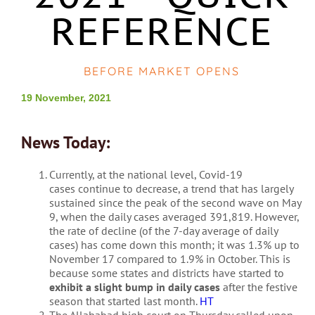
REFERENCE
BEFORE MARKET OPENS
19 November, 2021
News Today:
Currently, at the national level, Covid-19
cases continue to decrease, a trend that has largely
sustained since the peak of the second wave on May
9, when the daily cases averaged 391,819. However,
the rate of decline (of the 7-day average of daily
cases) has come down this month; it was 1.3% up to
November 17 compared to 1.9% in October. This is
because some states and districts have started to
exhibit a slight bump in daily cases
after the festive
season that started last month.
HT
The Allahabad high court on Thursday called upon