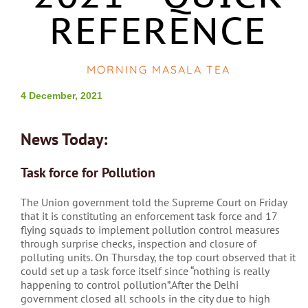
REFERENCE
MORNING MASALA TEA
4 December, 2021
News Today:
Task force for Pollution
The Union government told the Supreme Court on Friday
that it is constituting an enforcement task force and 17
flying squads to implement pollution control measures
through surprise checks, inspection and closure of
polluting units. On Thursday, the top court observed that it
could set up a task force itself since “nothing is really
happening to control pollution”.After the Delhi
government closed all schools in the city due to high