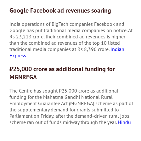
Google Facebook ad revenues soaring
India operations of BigTech companies Facebook and
Google has put traditional media companies on notice. At
Rs 23,213 crore, their combined ad revenues is higher
than the combined ad revenues of the top 10 listed
traditional media companies at Rs 8,396 crore.
Indian
Express
₹25,000 crore as additional funding for
MGNREGA
The Centre has sought ₹25,000 crore as additional
funding for the Mahatma Gandhi National Rural
Employment Guarantee Act (MGNREGA) scheme as part of
the supplementary demand for grants submitted to
Parliament on Friday, after the demand-driven rural jobs
scheme ran out of funds midway through the year.
Hindu