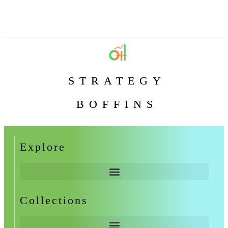
STRATEGY
BOFFINS
Explore
Collections