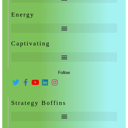
Energy
Captivating
Follow
Strategy Boffins