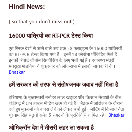
Hindi News:
( so that you don’t miss out )
16000 यात्रियों का RT-PCR टेस्ट किया
एट रिस्क देशों से आने वाले अब तक 58 फ्लाइट्स के 16000 यात्रियों
का RT-PCR टेस्ट किया गया है। इनमें 18 कोरोना पॉजिटिव मिले हैं।
इनकी रिपोर्ट जीनोम सिक्वेंसिंग के लिए भेजी गई है। स्वास्थ्य मंत्री
मनसुख मांडविया ने शुक्रवार को लोकसभा में इसकी जानकारी दी।
Bhaskar
हमें सरकार की तरफ से संतोषजनक जवाब नहीं मिला है
हरियाणा के मुख्यमंत्री मनोहर लाल खट्‌टर और किसान नेताओं के बीच
चंडीगढ़ में CM हाउस मीटिंग खत्म हो गई है। बैठक में आंदोलन के दौरान
दर्ज हुए मुकदमों को वापस लेने को लेकर चर्चा हुई। मीटिंग में किसान नेता
गुरनाम सिंह चढूनी समेत 5 संगठनों के प्रतिनिधि शामिल रहे।
Bhaskar
ओमिक्रॉन देश में तीसरी लहर ला सकता है