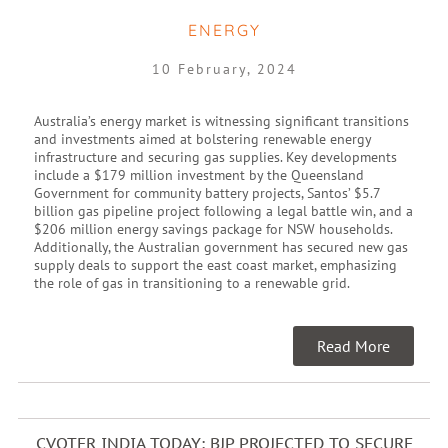
ENERGY
10 February, 2024
Australia’s energy market is witnessing significant transitions
and investments aimed at bolstering renewable energy
infrastructure and securing gas supplies. Key developments
include a $179 million investment by the Queensland
Government for community battery projects, Santos’ $5.7
billion gas pipeline project following a legal battle win, and a
$206 million energy savings package for NSW households.
Additionally, the Australian government has secured new gas
supply deals to support the east coast market, emphasizing
the role of gas in transitioning to a renewable grid.
Read More
CVOTER INDIA TODAY: BJP PROJECTED TO SECURE