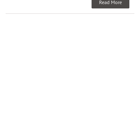
Read More