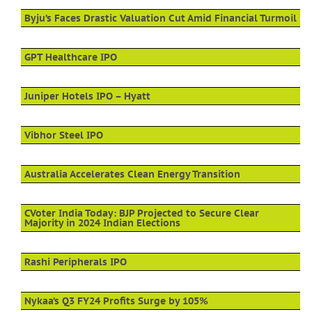
Byju’s Faces Drastic Valuation Cut Amid Financial Turmoil
GPT Healthcare IPO
Juniper Hotels IPO – Hyatt
Vibhor Steel IPO
Australia Accelerates Clean Energy Transition
CVoter India Today: BJP Projected to Secure Clear
Majority in 2024 Indian Elections
Rashi Peripherals IPO
Nykaa’s Q3 FY24 Profits Surge by 105%