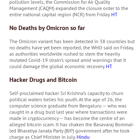
pollution levels, the Commission for Air Quality
Management (CAQM) expanded the closure order to the
entire national capital region (NCR) from Friday.
HT
No Deaths by Omicron so far
The Omicron variant has been detected in 38 countries but
no deaths have yet been reported, the WHO said on Friday,
as authorities worldwide rushed to stem the heavily
mutated Covid-19 strain’s spread amid warnings that it
could damage the global economic recovery.
HT
Hacker Drugs and Bitcoin
Self-proclaimed hacker Sri Krishna’s capacity to churn
political waters belies his youth. At the age of 26, the
computer science graduate from Bengaluru — who was
caught in a drug bust last year where transactions were
made in cryptocurrency — has become the centre of an
alleged bitcoin scam. It has shaken the Basavaraj Bommai-
led Bharatiya Janata Party (BJP) government after he took
charge as Chief Minister in July.
Hindu