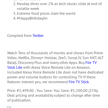
Nasdaq
dives over 2% as tech stocks slide at end of
volatile week
Extreme food prices slam the world
#HappyBirthdayJin
Compiled from
Twitter
Watch Tens of thousands of movies and shows from Prime
Video, Netflix, Disney+ Hotstar, Zee5, SonyLIV, Sun NXT, ALT
Balaji, Discovery Plus and many other Apps. Buy
Fire TV
Stick Lite
with Alexa Voice Remote Lite on Amazon.
Included Alexa Voice Remote Lite does not have dedicated
power and volume buttons for controlling TV. If these
features interest you, we recommend
Fire TV Stick
Price: ₹2,499.00 , You Save: You Save: ₹1,500.00 (25%).
Deal pricing and availability subject to change after time
of publication.