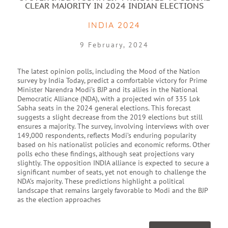
CLEAR MAJORITY IN 2024 INDIAN ELECTIONS
INDIA 2024
9 February, 2024
The latest opinion polls, including the Mood of the Nation
survey by India Today, predict a comfortable victory for Prime
Minister Narendra Modi’s BJP and its allies in the National
Democratic Alliance (NDA), with a projected win of 335 Lok
Sabha seats in the 2024 general elections. This forecast
suggests a slight decrease from the 2019 elections but still
ensures a majority. The survey, involving interviews with over
149,000 respondents, reflects Modi’s enduring popularity
based on his nationalist policies and economic reforms. Other
polls echo these findings, although seat projections vary
slightly. The opposition INDIA alliance is expected to secure a
significant number of seats, yet not enough to challenge the
NDA’s majority. These predictions highlight a political
landscape that remains largely favorable to Modi and the BJP
as the election approaches