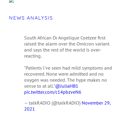
NEWS ANALYSIS
South African Dr Angelique Coetzee first
raised the alarm over the Omicron variant
and says the rest of the world is over-
reacting.
"Patients I've seen had mild symptoms and
recovered. None were admitted and no
oxygen was needed. The hype makes no
sense to at all."
@JuliaHB1
pic.twitter.com/c14pbzveN6
— talkRADIO (@talkRADIO)
November 29,
2021