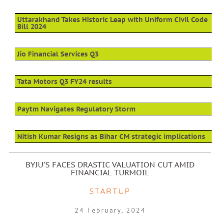
Uttarakhand Takes Historic Leap with Uniform Civil Code
Bill 2024
Jio Financial Services Q3
Tata Motors Q3 FY24 results
Paytm Navigates Regulatory Storm
Nitish Kumar Resigns as Bihar CM strategic implications
BYJU'S FACES DRASTIC VALUATION CUT AMID
FINANCIAL TURMOIL
STARTUP
24 February, 2024