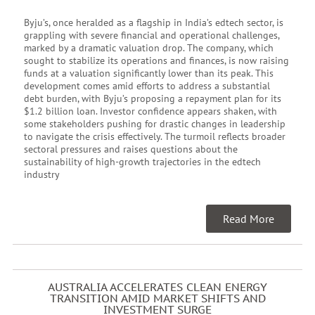
Byju’s, once heralded as a flagship in India’s edtech sector, is
grappling with severe financial and operational challenges,
marked by a dramatic valuation drop. The company, which
sought to stabilize its operations and finances, is now raising
funds at a valuation significantly lower than its peak. This
development comes amid efforts to address a substantial
debt burden, with Byju’s proposing a repayment plan for its
$1.2 billion loan. Investor confidence appears shaken, with
some stakeholders pushing for drastic changes in leadership
to navigate the crisis effectively. The turmoil reflects broader
sectoral pressures and raises questions about the
sustainability of high-growth trajectories in the edtech
industry
Read More
AUSTRALIA ACCELERATES CLEAN ENERGY
TRANSITION AMID MARKET SHIFTS AND
INVESTMENT SURGE