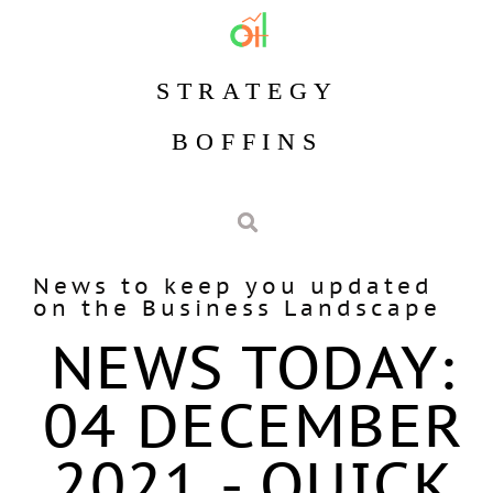
STRATEGY
BOFFINS
News to keep you updated
on the Business Landscape
NEWS TODAY:
04 DECEMBER
2021 - QUICK