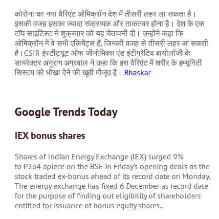
कोरोना का नया वैरिएंट ओमिक्रॉन देश में तीसरी लहर ला सकता है।
इसकी वजह इसका ज्यादा संक्रामक और ताकतवर होना है। देश के एक
टॉप साइंटिस्ट ने शुक्रवार को यह चेतावनी दी। उन्होंने कहा कि
ओमिक्रॉन में वे सभी एलिमेंट्स हैं, जिनकी वजह से तीसरी लहर आ सकती
है।CSIR इंस्टीट्यूट ऑफ जीनोमिक्स एंड इंटीग्रेटिव बायोलॉजी के
डायरेक्टर अनुराग अग्रवाल ने कहा कि इस वैरिएंट में शरीर के इम्यूनिटी
सिस्टम को धोखा देने की खूबी मौजूद है।
Bhaskar
Google Trends Today
IEX bonus shares
Shares of Indian Energy Exchange (IEX) surged 9%
to
₹
264 apiece on the BSE in Friday’s opening deals as the
stock traded ex-bonus ahead of its record date on Monday.
The energy exchange has fixed 6 December as record date
for the purpose of finding out eligibility of shareholders
entitled for issuance of bonus equity shares..