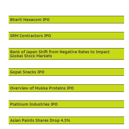
Bharti Hexacom IPO
SRM Contractors IPO
Bank of Japan Shift from Negative Rates to Impact
Global Stock Markets
Gopal Snacks IPO
Overview of Mukka Proteins IPO
Platinum Industries IPO
Asian Paints Shares Drop 4.5%