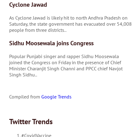
Cyclone Jawad
As Cyclone Jawad is likely hit to north Andhra Pradesh on
Saturday, the state government has evacuated over 54,008
people from three districts..
Sidhu Moosewala joins Congress
Popular Punjabi singer and rapper Sidhu Moosewala
joined the Congress on Friday in the presence of Chief
Minister Charanjit Singh Channi and PPCC chief Navjot
Singh Sidhu..
Compiled from
Google Trends
Twitter Trends
#CovidVaccine