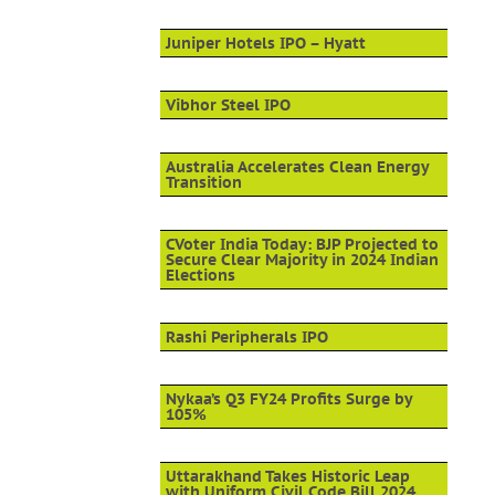
Juniper Hotels IPO – Hyatt
Vibhor Steel IPO
Australia Accelerates Clean Energy
Transition
CVoter India Today: BJP Projected to
Secure Clear Majority in 2024 Indian
Elections
Rashi Peripherals IPO
Nykaa’s Q3 FY24 Profits Surge by
105%
Uttarakhand Takes Historic Leap
with Uniform Civil Code Bill 2024