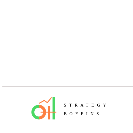
STRATEGY
BOFFINS