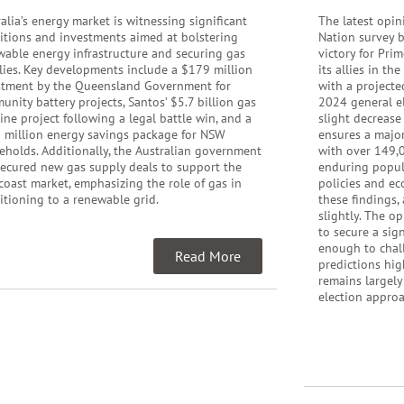
alia’s energy market is witnessing significant
The latest opin
sitions and investments aimed at bolstering
Nation survey b
wable energy infrastructure and securing gas
victory for Pri
lies. Key developments include a $179 million
its allies in th
stment by the Queensland Government for
with a projecte
nity battery projects, Santos’ $5.7 billion gas
2024 general el
ine project following a legal battle win, and a
slight decrease
 million energy savings package for NSW
ensures a major
eholds. Additionally, the Australian government
with over 149,0
secured new gas supply deals to support the
enduring popula
coast market, emphasizing the role of gas in
policies and ec
itioning to a renewable grid.
these findings,
slightly. The o
to secure a sig
enough to chall
Read More
predictions hig
remains largely
election appro