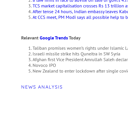
8 law firms in race to advise on sale of govt’s 4
TCS market capitalisation crosses Rs 13 trillion 
After tense 24 hours, Indian embassy leaves Kabu
At CCS meet, PM Modi says all possible help to b
Relevant
Google Trends
Today
Taliban promises women’s rights under Islamic 
Israeli missile strike hits Quneitra in SW Syria
Afghan first Vice President Amrullah Saleh declar
Novoco IPO
New Zealand to enter lockdown after single cov
NEWS ANALYSIS