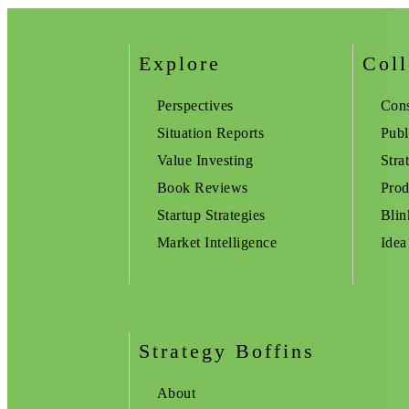
Explore
Coll
Perspectives
Cons
Situation Reports
Publ
Value Investing
Stra
Book Reviews
Prod
Startup Strategies
Blin
Market Intelligence
Idea
Strategy Boffins
About