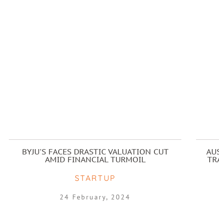
BYJU'S FACES DRASTIC VALUATION CUT
AU
AMID FINANCIAL TURMOIL
TR
STARTUP
24 February, 2024