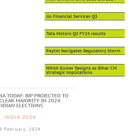
Jio Financial Services Q3
Tata Motors Q3 FY24 results
Paytm Navigates Regulatory Storm
Nitish Kumar Resigns as Bihar CM
strategic implications
IA TODAY: BJP PROJECTED TO
CLEAR MAJORITY IN 2024
INDIAN ELECTIONS
INDIA 2024
9 February, 2024