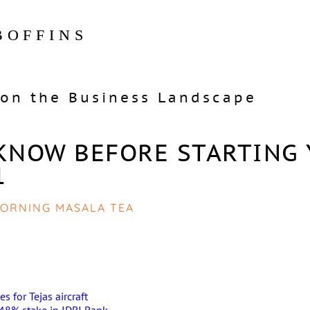
BOFFINS
on the Business Landscape
KNOW BEFORE STARTING
1
ORNING MASALA TEA
s for Tejas aircraft