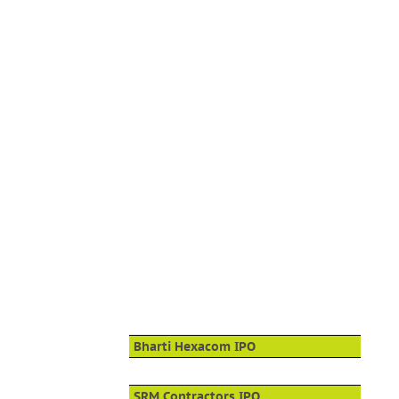
Bharti Hexacom IPO
SRM Contractors IPO