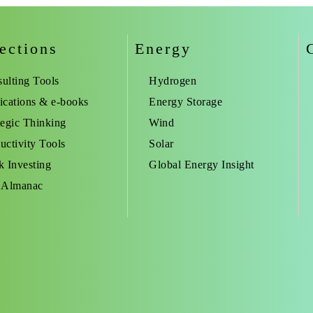
ections
Energy
ulting Tools
Hydrogen
ications & e-books
Energy Storage
tegic Thinking
Wind
uctivity Tools
Solar
k Investing
Global Energy Insight
 Almanac