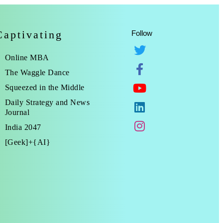
Captivating
Follow
Online MBA
The Waggle Dance
Squeezed in the Middle
Daily Strategy and News
Journal
India 2047
[Geek]+{AI}