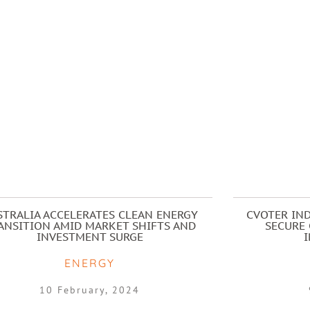
STRALIA ACCELERATES CLEAN ENERGY
CVOTER IND
ANSITION AMID MARKET SHIFTS AND
SECURE 
INVESTMENT SURGE
ENERGY
10 February, 2024