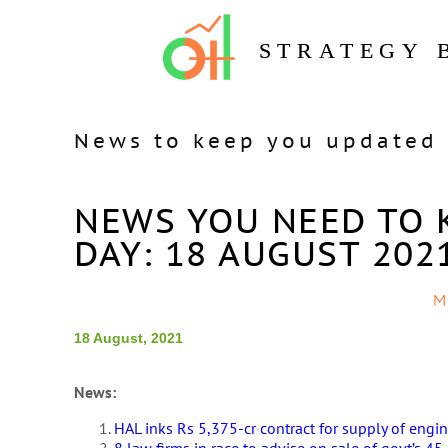
STRATEGY 
News to keep you updated 
NEWS YOU NEED TO 
DAY: 18 AUGUST 202
M
18 August, 2021
News:
HAL inks Rs 5,375-cr contract for supply of engine