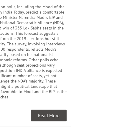
ion polls, including the Mood of the
y India Today, predict a comfortable
me Minister Narendra Modi’s BJP and
e National Democratic Alliance (NDA),
d win of 335 Lok Sabha seats in the
ections. This forecast suggests a
 from the 2019 elections but still
ity. The survey, involving interviews
00 respondents, reflects Modi’s
rity based on his nationalist
onomic reforms. Other polls echo
 although seat projections vary
pposition INDIA alliance is expected
nificant number of seats, yet not
enge the NDA’s majority. These
hlight a political landscape that
 favorable to Modi and the BJP as the
aches
Read More