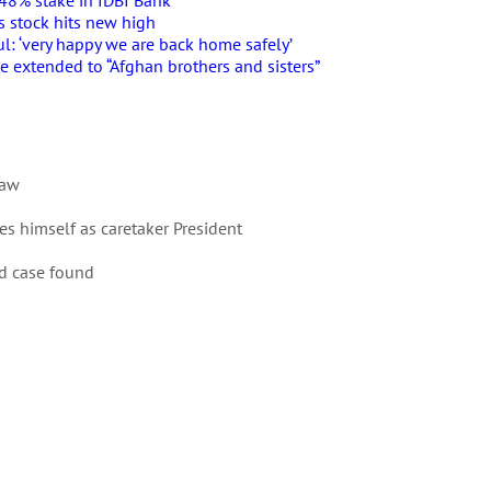
5.48% stake in IDBI Bank
as stock hits new high
l: ‘very happy we are back home safely’
e extended to “Afghan brothers and sisters”
Law
es himself as caretaker President
id case found