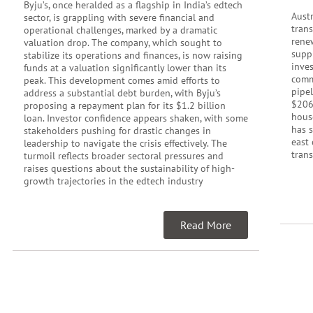
Byju’s, once heralded as a flagship in India’s edtech
Austr
sector, is grappling with severe financial and
tran
operational challenges, marked by a dramatic
rene
valuation drop. The company, which sought to
supp
stabilize its operations and finances, is now raising
inve
funds at a valuation significantly lower than its
commu
peak. This development comes amid efforts to
pipel
address a substantial debt burden, with Byju’s
$206
proposing a repayment plan for its $1.2 billion
hous
loan. Investor confidence appears shaken, with some
has 
stakeholders pushing for drastic changes in
east 
leadership to navigate the crisis effectively. The
trans
turmoil reflects broader sectoral pressures and
raises questions about the sustainability of high-
growth trajectories in the edtech industry
Read More