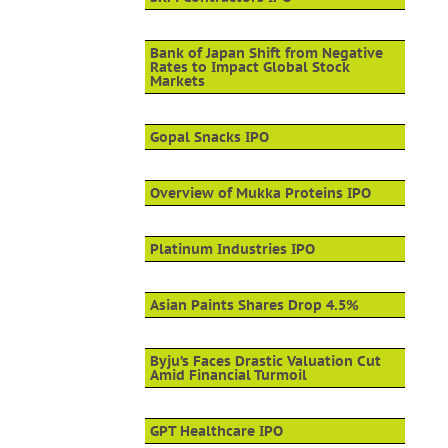
Bank of Japan Shift from Negative
Rates to Impact Global Stock
Markets
Gopal Snacks IPO
Overview of Mukka Proteins IPO
Platinum Industries IPO
Asian Paints Shares Drop 4.5%
Byju’s Faces Drastic Valuation Cut
Amid Financial Turmoil
GPT Healthcare IPO