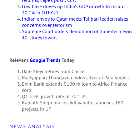
Low base drives up India’s GDP growth to record
20.1% in Q1FY22
Indian envoy to Qatar meets Taliban leader; raises
concerns over terrorism
Supreme Court orders demolition of Supertech twin
40-storey towers
Relevant
Google Trends
Today
Dale Steyn retires from Cricket
Mariyappan Thangavelu wins silver at Paralympics
Exim Bank extends $100 m loan to Africa Finance
corp
Q1 GDP growth rate of 20.1 %
Rajnath Singh praises Adityanath, launches 180
projects in UP
NEWS ANALYSIS