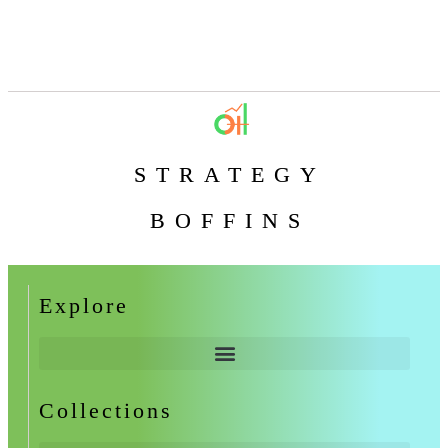
STRATEGY
BOFFINS
Explore
Collections