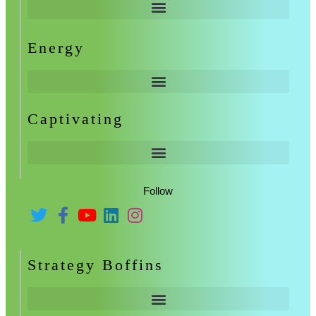
Energy
Captivating
Follow
Strategy Boffins