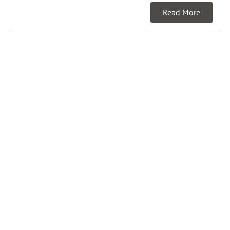
Read More