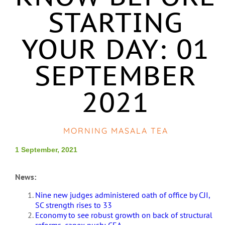
STARTING
YOUR DAY: 01
SEPTEMBER
2021
MORNING MASALA TEA
1 September, 2021
News:
Nine new judges administered oath of office by CJI,
SC strength rises to 33
Economy to see robust growth on back of structural
reforms, capex push: CEA