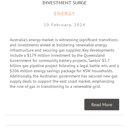
INVESTMENT SURGE
ENERGY
10 February, 2024
Australia’s energy market is witnessing significant transitions
and investments aimed at bolstering renewable energy
infrastructure and securing gas supplies. Key developments
include a $179 million investment by the Queensland
Government for community battery projects, Santos’ $5.7
billion gas pipeline project following a legal battle win, and a
$206 million energy savings package for NSW households.
Additionally, the Australian government has secured new gas
supply deals to support the east coast market, emphasizing
the role of gas in transitioning to a renewable grid.
Read More