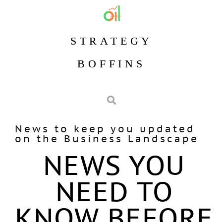
STRATEGY
BOFFINS
News to keep you updated
on the Business Landscape
NEWS YOU
NEED TO
KNOW BEFORE