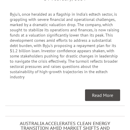
Byju’s, once heralded as a flagship in India’s edtech sector, is
grappling with severe financial and operational challenges,
marked by a dramatic valuation drop. The company, which
sought to stabilize its operations and finances, is now raising
funds at a valuation significantly lower than its peak. This
development comes amid efforts to address a substantial
debt burden, with Byju’s proposing a repayment plan for its
$1.2 billion loan. Investor confidence appears shaken, with
some stakeholders pushing for drastic changes in leadership
to navigate the crisis effectively. The turmoil reflects broader
sectoral pressures and raises questions about the
sustainability of high-growth trajectories in the edtech
industry
Read More
AUSTRALIA ACCELERATES CLEAN ENERGY
TRANSITION AMID MARKET SHIFTS AND