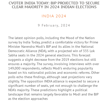
CVOTER INDIA TODAY: BJP PROJECTED TO SECURE
CLEAR MAJORITY IN 2024 INDIAN ELECTIONS
INDIA 2024
9 February, 2024
The latest opinion polls, including the Mood of the Nation
survey by India Today, predict a comfortable victory for Prime
Minister Narendra Modi’s BJP and its allies in the National
Democratic Alliance (NDA), with a projected win of 335 Lok
Sabha seats in the 2024 general elections. This forecast
suggests a slight decrease from the 2019 elections but still
ensures a majority. The survey, involving interviews with over
149,000 respondents, reflects Modi’s enduring popularity
based on his nationalist policies and economic reforms. Other
polls echo these findings, although seat projections vary
slightly. The opposition INDIA alliance is expected to secure a
significant number of seats, yet not enough to challenge the
NDA’s majority. These predictions highlight a political
landscape that remains largely favorable to Modi and the BJP
as the election approaches