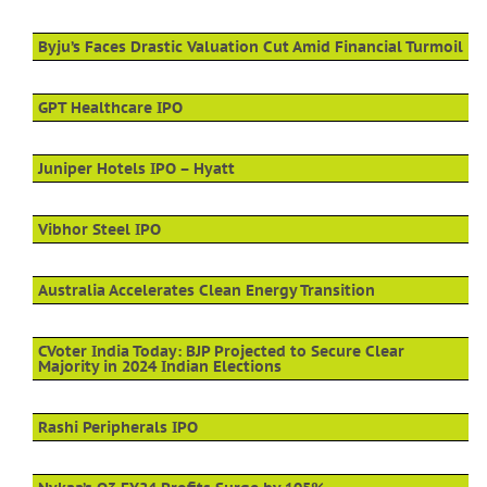
Byju’s Faces Drastic Valuation Cut Amid Financial Turmoil
GPT Healthcare IPO
Juniper Hotels IPO – Hyatt
Vibhor Steel IPO
Australia Accelerates Clean Energy Transition
CVoter India Today: BJP Projected to Secure Clear
Majority in 2024 Indian Elections
Rashi Peripherals IPO