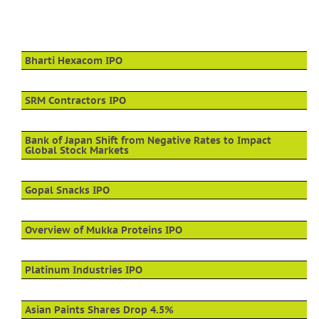
Bharti Hexacom IPO
SRM Contractors IPO
Bank of Japan Shift from Negative Rates to Impact
Global Stock Markets
Gopal Snacks IPO
Overview of Mukka Proteins IPO
Platinum Industries IPO
Asian Paints Shares Drop 4.5%