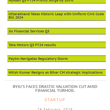
Nykaa’s Q3 FY24 Profits Surge by 105%
Uttarakhand Takes Historic Leap with Uniform Civil Code
Bill 2024
Jio Financial Services Q3
Tata Motors Q3 FY24 results
Paytm Navigates Regulatory Storm
Nitish Kumar Resigns as Bihar CM strategic implications
BYJU'S FACES DRASTIC VALUATION CUT AMID
FINANCIAL TURMOIL
STARTUP
24 February, 2024