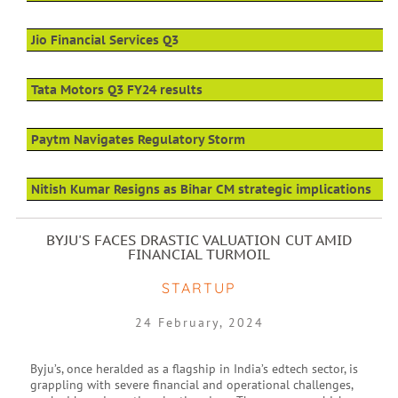
Jio Financial Services Q3
Tata Motors Q3 FY24 results
Paytm Navigates Regulatory Storm
Nitish Kumar Resigns as Bihar CM strategic implications
BYJU'S FACES DRASTIC VALUATION CUT AMID
FINANCIAL TURMOIL
STARTUP
24 February, 2024
Byju’s, once heralded as a flagship in India’s edtech sector, is
grappling with severe financial and operational challenges,