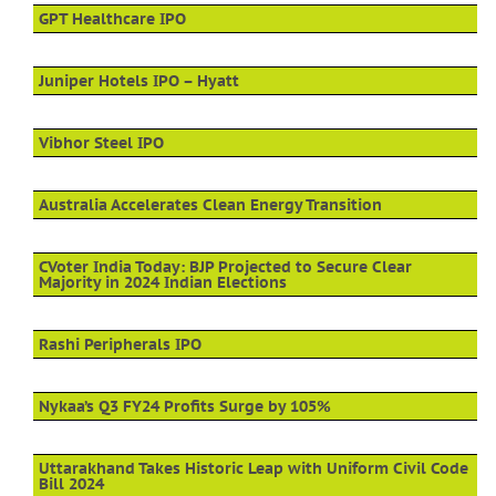
GPT Healthcare IPO
Juniper Hotels IPO – Hyatt
Vibhor Steel IPO
Australia Accelerates Clean Energy Transition
CVoter India Today: BJP Projected to Secure Clear
Majority in 2024 Indian Elections
Rashi Peripherals IPO
Nykaa’s Q3 FY24 Profits Surge by 105%
Uttarakhand Takes Historic Leap with Uniform Civil Code
Bill 2024