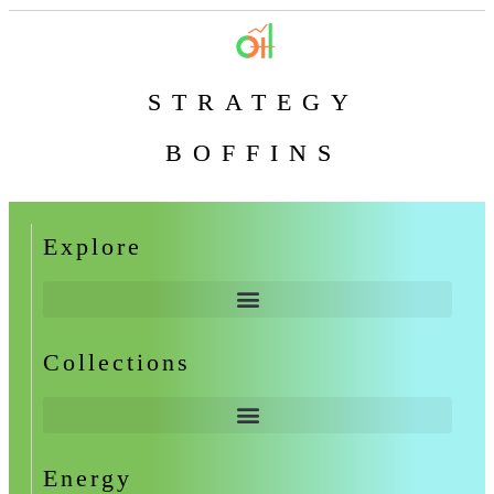
STRATEGY
BOFFINS
Explore
Collections
Energy