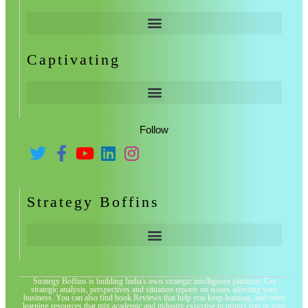
Captivating
Follow
Strategy Boffins
Strategy Boffins is building India's own strategic intelligence platform. Get
strategic analysis, perspectives and situation reports on issues affecting your
business. You can also find book Reviews that help you keep learning, and other
learning resources that mix academic and industry expertise to propel you in your