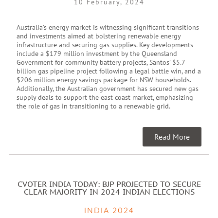
10 February, 2024
Australia’s energy market is witnessing significant transitions
and investments aimed at bolstering renewable energy
infrastructure and securing gas supplies. Key developments
include a $179 million investment by the Queensland
Government for community battery projects, Santos’ $5.7
billion gas pipeline project following a legal battle win, and a
$206 million energy savings package for NSW households.
Additionally, the Australian government has secured new gas
supply deals to support the east coast market, emphasizing
the role of gas in transitioning to a renewable grid.
Read More
CVOTER INDIA TODAY: BJP PROJECTED TO SECURE
CLEAR MAJORITY IN 2024 INDIAN ELECTIONS
INDIA 2024