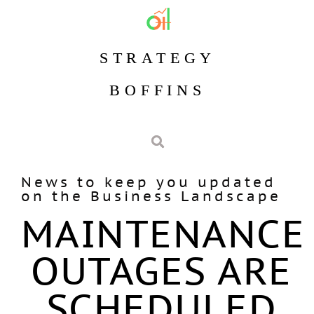
STRATEGY
BOFFINS
News to keep you updated
on the Business Landscape
MAINTENANCE
OUTAGES ARE
SCHEDULED