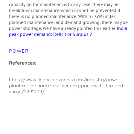
capacity go for maintenance. In any case, there may be
breakdown maintenance which cannot be prevented if
there is no planned maintenance. With 52 GW under
planned maintenance, and demand growing, there may be
power shortage. We have already pointed this earlier
India
peak power demand: Deficit or Surplus ?
POWER
References:
https://www.financialexpress.com/industry/power-
plant-maintenance-not-keeping-pace-with-demand-
surge/2291209/