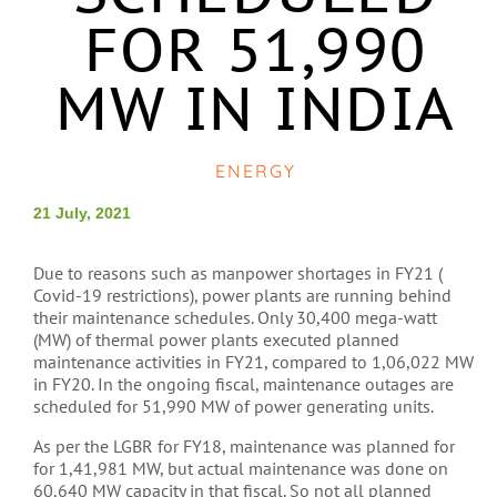
FOR 51,990
MW IN INDIA
ENERGY
21 July, 2021
Due to reasons such as manpower shortages in FY21 (
Covid-19 restrictions), power plants are running behind
their maintenance schedules. Only 30,400 mega-watt
(MW) of thermal power plants executed planned
maintenance activities in FY21, compared to 1,06,022 MW
in FY20. In the ongoing fiscal, maintenance outages are
scheduled for 51,990 MW of power generating units.
As per the LGBR for FY18, maintenance was planned for
for 1,41,981 MW, but actual maintenance was done on
60,640 MW capacity in that fiscal. So not all planned