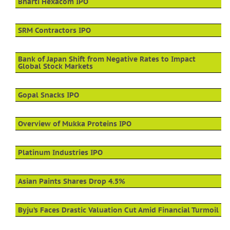
Bharti Hexacom IPO
SRM Contractors IPO
Bank of Japan Shift from Negative Rates to Impact
Global Stock Markets
Gopal Snacks IPO
Overview of Mukka Proteins IPO
Platinum Industries IPO
Asian Paints Shares Drop 4.5%
Byju’s Faces Drastic Valuation Cut Amid Financial Turmoil