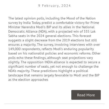
9 February, 2024
The latest opinion polls, including the Mood of the Nation
survey by India Today, predict a comfortable victory for Prime
Minister Narendra Modi’s BJP and its allies in the National
Democratic Alliance (NDA), with a projected win of 335 Lok
Sabha seats in the 2024 general elections. This forecast
suggests a slight decrease from the 2019 elections but still
ensures a majority. The survey, involving interviews with over
149,000 respondents, reflects Modi’s enduring popularity
based on his nationalist policies and economic reforms. Other
polls echo these findings, although seat projections vary
slightly. The opposition INDIA alliance is expected to secure a
significant number of seats, yet not enough to challenge the
NDA’s majority. These predictions highlight a political
landscape that remains largely favorable to Modi and the BJP
as the election approaches
Read More