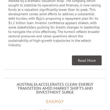
marked by a dramatic valuation drop. The company, which
sought to stabilize its operations and finances, is now raising
funds at a valuation significantly lower than its peak. This
development comes amid efforts to address a substantial
debt burden, with Byju’s proposing a repayment plan for its
$1.2 billion loan. Investor confidence appears shaken, with
some stakeholders pushing for drastic changes in leadership
to navigate the crisis effectively. The turmoil reflects broader
sectoral pressures and raises questions about the
sustainability of high-growth trajectories in the edtech
industry
Read More
AUSTRALIA ACCELERATES CLEAN ENERGY
TRANSITION AMID MARKET SHIFTS AND
INVESTMENT SURGE
ENERGY