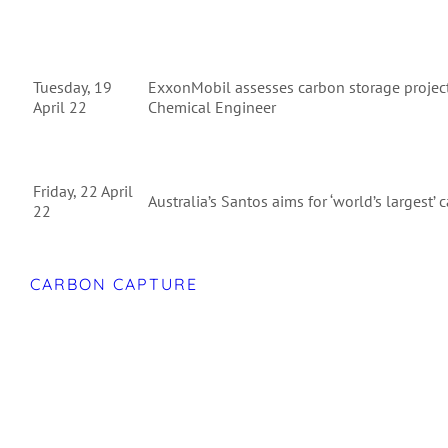
Tuesday, 19
ExxonMobil assesses carbon storage project
April 22
Chemical Engineer
Friday, 22 April
Australia’s Santos aims for ‘world’s largest’
22
CARBON CAPTURE