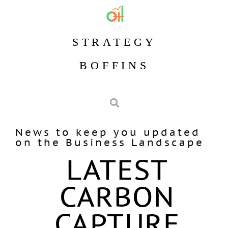
STRATEGY
BOFFINS
News to keep you updated
on the Business Landscape
LATEST
CARBON
CAPTURE