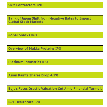
SRM Contractors IPO
Bank of Japan Shift from Negative Rates to Impact
Global Stock Markets
Gopal Snacks IPO
Overview of Mukka Proteins IPO
Platinum Industries IPO
Asian Paints Shares Drop 4.5%
Byju’s Faces Drastic Valuation Cut Amid Financial Turmoil
GPT Healthcare IPO