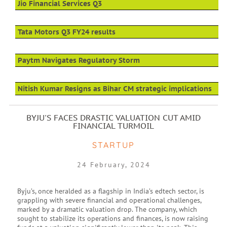
Jio Financial Services Q3
Tata Motors Q3 FY24 results
Paytm Navigates Regulatory Storm
Nitish Kumar Resigns as Bihar CM strategic implications
BYJU'S FACES DRASTIC VALUATION CUT AMID
FINANCIAL TURMOIL
STARTUP
24 February, 2024
Byju’s, once heralded as a flagship in India’s edtech sector, is
grappling with severe financial and operational challenges,
marked by a dramatic valuation drop. The company, which
sought to stabilize its operations and finances, is now raising