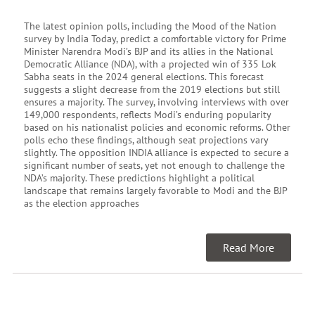
The latest opinion polls, including the Mood of the Nation
survey by India Today, predict a comfortable victory for Prime
Minister Narendra Modi’s BJP and its allies in the National
Democratic Alliance (NDA), with a projected win of 335 Lok
Sabha seats in the 2024 general elections. This forecast
suggests a slight decrease from the 2019 elections but still
ensures a majority. The survey, involving interviews with over
149,000 respondents, reflects Modi’s enduring popularity
based on his nationalist policies and economic reforms. Other
polls echo these findings, although seat projections vary
slightly. The opposition INDIA alliance is expected to secure a
significant number of seats, yet not enough to challenge the
NDA’s majority. These predictions highlight a political
landscape that remains largely favorable to Modi and the BJP
as the election approaches
Read More