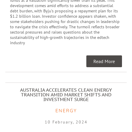
funds at a valuation significantly lower than its peak. This
development comes amid efforts to address a substantial
debt burden, with Byju’s proposing a repayment plan for its
$1.2 billion loan. Investor confidence appears shaken, with
some stakeholders pushing for drastic changes in leadership
to navigate the crisis effectively. The turmoil reflects broader
sectoral pressures and raises questions about the
sustainability of high-growth trajectories in the edtech
industry
Read More
AUSTRALIA ACCELERATES CLEAN ENERGY
TRANSITION AMID MARKET SHIFTS AND
INVESTMENT SURGE
ENERGY
10 February, 2024