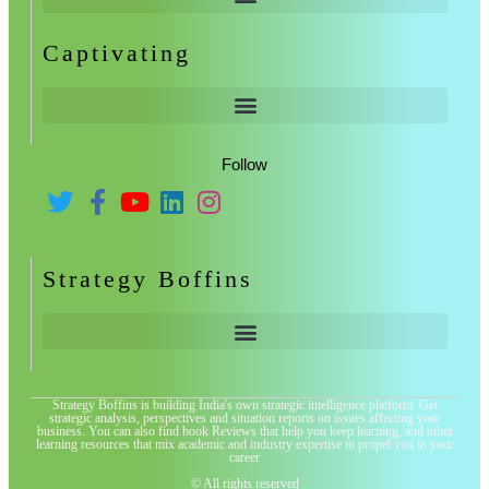
Captivating
Follow
Strategy Boffins
Strategy Boffins is building India's own strategic intelligence platform. Get
strategic analysis, perspectives and situation reports on issues affecting your
business. You can also find book Reviews that help you keep learning, and other
learning resources that mix academic and industry expertise to propel you in your
career
© All rights reserved