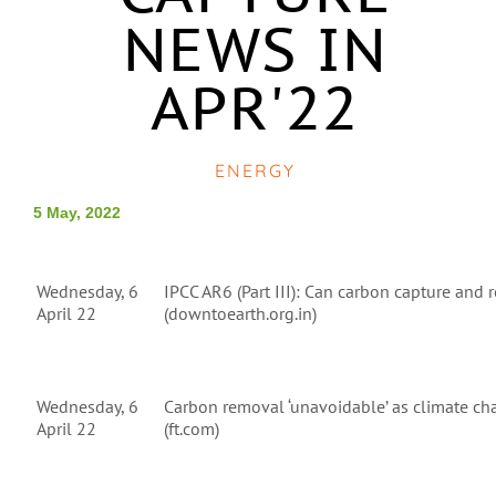
NEWS IN
APR'22
ENERGY
5 May, 2022
Wednesday, 6
IPCC AR6 (Part III): Can carbon capture and
April 22
(downtoearth.org.in)
Wednesday, 6
Carbon removal ‘unavoidable’ as climate cha
April 22
(ft.com)