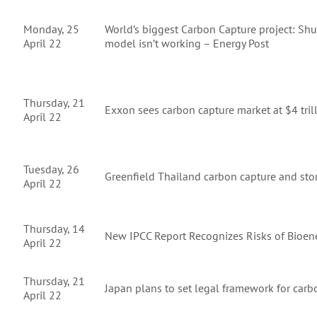
Monday, 25
World’s biggest Carbon Capture project: Shut
April 22
model isn’t working – Energy Post
Thursday, 21
Exxon sees carbon capture market at $4 tril
April 22
Tuesday, 26
Greenfield Thailand carbon capture and sto
April 22
Thursday, 14
New IPCC Report Recognizes Risks of Bioen
April 22
Thursday, 21
Japan plans to set legal framework for carb
April 22