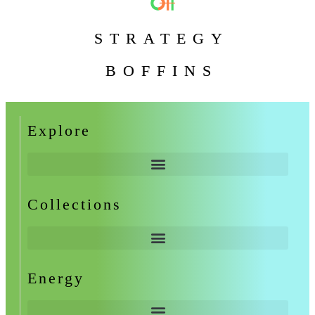
STRATEGY
BOFFINS
Explore
Collections
Energy