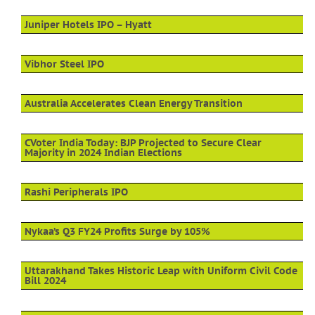
Juniper Hotels IPO – Hyatt
Vibhor Steel IPO
Australia Accelerates Clean Energy Transition
CVoter India Today: BJP Projected to Secure Clear
Majority in 2024 Indian Elections
Rashi Peripherals IPO
Nykaa’s Q3 FY24 Profits Surge by 105%
Uttarakhand Takes Historic Leap with Uniform Civil Code
Bill 2024