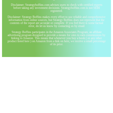
Disclaimer: Strategyboffins.com advises users to check with certified experts
before taking any investment decisions. Strategyboffins.com is not SEBI
registered.
Disclaimer: Strategy Boffins makes every effort to use reliable and comprehensive
information from online sources, but Strategy Boffins does not represent that the
contents of the report are accurate or complete. If you feel there is some factual
error, do let us know by contacting us by email
Strategy Boffins participates in the Amazon Associates Program, an affiliate
advertising program designed to provide a means for sites to earn commissions by
linking to Amazon. This means that whenever you buy a book ( or any other
product listed here ) on Amazon from a link on here, we receive a small percentage
of its price.