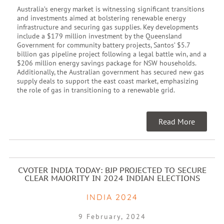
Australia’s energy market is witnessing significant transitions
and investments aimed at bolstering renewable energy
infrastructure and securing gas supplies. Key developments
include a $179 million investment by the Queensland
Government for community battery projects, Santos’ $5.7
billion gas pipeline project following a legal battle win, and a
$206 million energy savings package for NSW households.
Additionally, the Australian government has secured new gas
supply deals to support the east coast market, emphasizing
the role of gas in transitioning to a renewable grid.
Read More
CVOTER INDIA TODAY: BJP PROJECTED TO SECURE
CLEAR MAJORITY IN 2024 INDIAN ELECTIONS
INDIA 2024
9 February, 2024