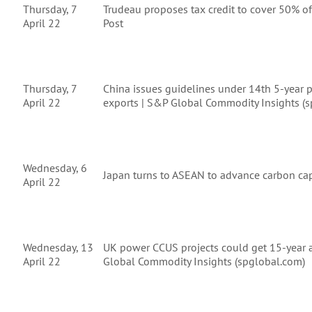
Thursday, 7
Trudeau proposes tax credit to cover 50% of 
April 22
Post
Thursday, 7
China issues guidelines under 14th 5-year p
April 22
exports | S&P Global Commodity Insights (
Wednesday, 6
Japan turns to ASEAN to advance carbon cap
April 22
Wednesday, 13
UK power CCUS projects could get 15-year a
April 22
Global Commodity Insights (spglobal.com)