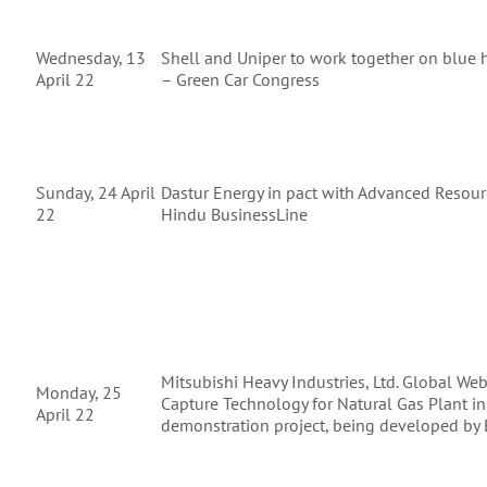
Wednesday, 13
Shell and Uniper to work together on blue h
April 22
– Green Car Congress
Sunday, 24 April
Dastur Energy in pact with Advanced Resour
22
Hindu BusinessLine
Mitsubishi Heavy Industries, Ltd. Global We
Monday, 25
Capture Technology for Natural Gas Plant in
April 22
demonstration project, being developed by E