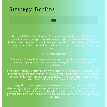
Strategy Boffins
Strategy Boffins is building India's own strategic intelligence platform. Get
strategic analysis, perspectives and situation reports on issues affecting your
business. You can also find book Reviews that help you keep learning, and other
learning resources that mix academic and industry expertise to propel you in your
career
© All rights reserved
Disclaimer: Strategyboffins.com advises users to check with certified experts
before taking any investment decisions. Strategyboffins.com is not SEBI
registered.
Disclaimer: Strategy Boffins makes every effort to use reliable and comprehensive
information from online sources, but Strategy Boffins does not represent that the
contents of the report are accurate or complete. If you feel there is some factual
error, do let us know by contacting us by email
Strategy Boffins participates in the Amazon Associates Program, an affiliate
advertising program designed to provide a means for sites to earn commissions by
linking to Amazon. This means that whenever you buy a book ( or any other
product listed here ) on Amazon from a link on here, we receive a small percentage
of its price.