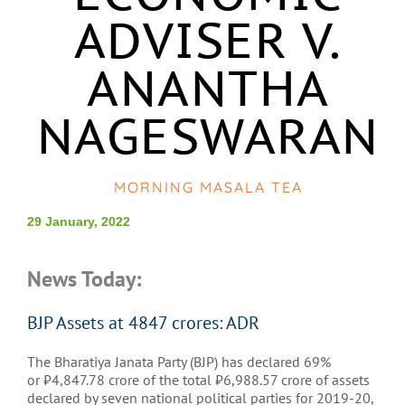
ADVISER V.
ANANTHA
NAGESWARAN
MORNING MASALA TEA
29 January, 2022
News Today:
BJP Assets at 4847 crores: ADR
The Bharatiya Janata Party (BJP) has declared 69%
or
₹
4,847.78 crore of the total
₹
6,988.57 crore of assets
declared by seven national political parties for 2019-20,