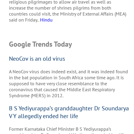
religious pilgrimages to allow air travel as well as
increase the number of shrines pilgrims from both
countries could visit, the Ministry of External Affairs (MEA)
said on Friday..
Hindu
Google Trends Today
NeoCov is an old virus
A NeoCov virus does indeed exist, and it was indeed found
in the bat population in South Africa some time ago. It is
supposed to have very close resemblance to the
coronavirus that caused the Middle East Respiratory
Syndrome (MERS) in 2012.
B S Yediyurappa’s granddaughter Dr Soundarya
V Y allegedly ended her life
Former Karnataka Chief Minister B S Yediyurappa’s