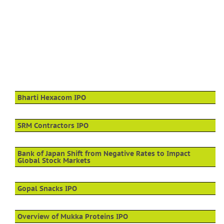
Bharti Hexacom IPO
SRM Contractors IPO
Bank of Japan Shift from Negative Rates to Impact
Global Stock Markets
Gopal Snacks IPO
Overview of Mukka Proteins IPO