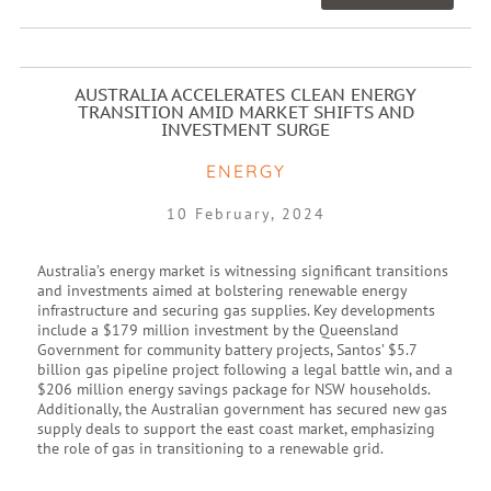
AUSTRALIA ACCELERATES CLEAN ENERGY
TRANSITION AMID MARKET SHIFTS AND
INVESTMENT SURGE
ENERGY
10 February, 2024
Australia’s energy market is witnessing significant transitions
and investments aimed at bolstering renewable energy
infrastructure and securing gas supplies. Key developments
include a $179 million investment by the Queensland
Government for community battery projects, Santos’ $5.7
billion gas pipeline project following a legal battle win, and a
$206 million energy savings package for NSW households.
Additionally, the Australian government has secured new gas
supply deals to support the east coast market, emphasizing
the role of gas in transitioning to a renewable grid.