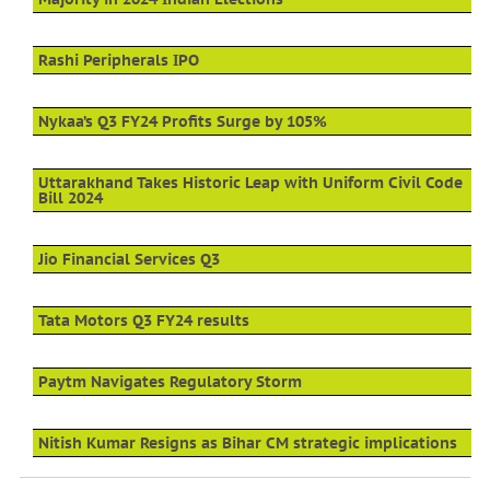
Rashi Peripherals IPO
Nykaa’s Q3 FY24 Profits Surge by 105%
Uttarakhand Takes Historic Leap with Uniform Civil Code
Bill 2024
Jio Financial Services Q3
Tata Motors Q3 FY24 results
Paytm Navigates Regulatory Storm
Nitish Kumar Resigns as Bihar CM strategic implications