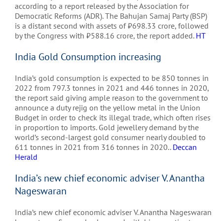
according to a report released by the Association for
Democratic Reforms (ADR). The Bahujan Samaj Party (BSP)
is a distant second with assets of
₹
698.33 crore, followed
by the Congress with
₹
588.16 crore, the report added.
HT
India Gold Consumption increasing
India’s gold consumption is expected to be 850 tonnes in
2022 from 797.3 tonnes in 2021 and 446 tonnes in 2020,
the report said giving ample reason to the government to
announce a duty rejig on the yellow metal in the Union
Budget in order to check its illegal trade, which often rises
in proportion to imports. Gold jewellery demand by the
world’s second-largest gold consumer nearly doubled to
611 tonnes in 2021 from 316 tonnes in 2020..
Deccan
Herald
India’s new chief economic adviser V. Anantha
Nageswaran
India’s new chief economic adviser V. Anantha Nageswaran