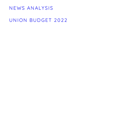
NEWS ANALYSIS
UNION BUDGET 2022