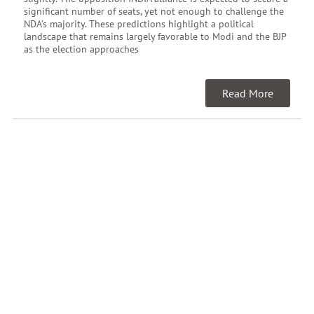
significant number of seats, yet not enough to challenge the
NDA’s majority. These predictions highlight a political
landscape that remains largely favorable to Modi and the BJP
as the election approaches
Read More