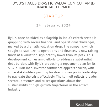
BYJU'S FACES DRASTIC VALUATION CUT AMID
FINANCIAL TURMOIL
STARTUP
24 February, 2024
Byju’s, once heralded as a flagship in India’s edtech sector, is
grappling with severe financial and operational challenges,
marked by a dramatic valuation drop. The company, which
sought to stabilize its operations and finances, is now raising
funds at a valuation significantly lower than its peak. This
development comes amid efforts to address a substantial
debt burden, with Byju’s proposing a repayment plan for its
$1.2 billion loan. Investor confidence appears shaken, with
some stakeholders pushing for drastic changes in leadership
to navigate the crisis effectively. The turmoil reflects broader
sectoral pressures and raises questions about the
sustainability of high-growth trajectories in the edtech
industry
Read More