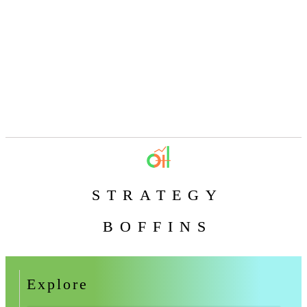
STRATEGY
BOFFINS
Explore