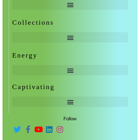
Collections
Energy
Captivating
Follow