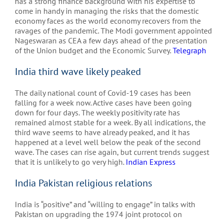
has a strong finance background with his expertise to
come in handy in managing the risks that the domestic
economy faces as the world economy recovers from the
ravages of the pandemic. The Modi government appointed
Nageswaran as CEA a few days ahead of the presentation
of the Union budget and the Economic Survey.
Telegraph
India third wave likely peaked
The daily national count of Covid-19 cases has been
falling for a week now. Active cases have been going
down for four days. The weekly positivity rate has
remained almost stable for a week. By all indications, the
third wave seems to have already peaked, and it has
happened at a level well below the peak of the second
wave. The cases can rise again, but current trends suggest
that it is unlikely to go very high.
Indian Express
India Pakistan religious relations
India is “positive” and “willing to engage” in talks with
Pakistan on upgrading the 1974 joint protocol on