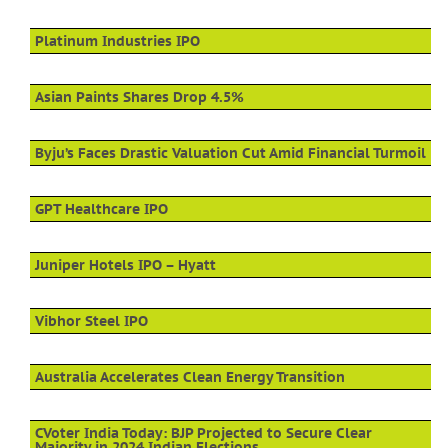
Platinum Industries IPO
Asian Paints Shares Drop 4.5%
Byju’s Faces Drastic Valuation Cut Amid Financial Turmoil
GPT Healthcare IPO
Juniper Hotels IPO – Hyatt
Vibhor Steel IPO
Australia Accelerates Clean Energy Transition
CVoter India Today: BJP Projected to Secure Clear
Majority in 2024 Indian Elections