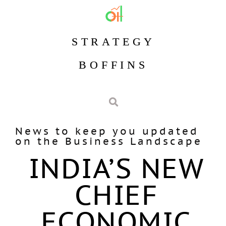
STRATEGY
BOFFINS
News to keep you updated
on the Business Landscape
INDIA’S NEW
CHIEF
ECONOMIC