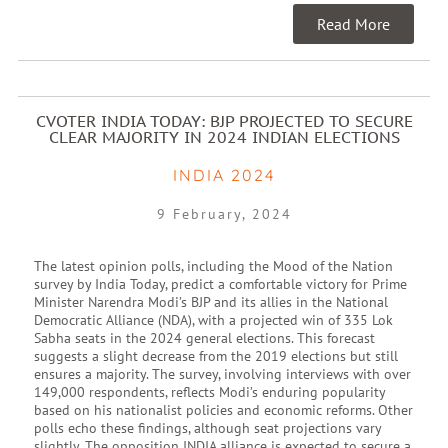
Read More
CVOTER INDIA TODAY: BJP PROJECTED TO SECURE
CLEAR MAJORITY IN 2024 INDIAN ELECTIONS
INDIA 2024
9 February, 2024
The latest opinion polls, including the Mood of the Nation
survey by India Today, predict a comfortable victory for Prime
Minister Narendra Modi’s BJP and its allies in the National
Democratic Alliance (NDA), with a projected win of 335 Lok
Sabha seats in the 2024 general elections. This forecast
suggests a slight decrease from the 2019 elections but still
ensures a majority. The survey, involving interviews with over
149,000 respondents, reflects Modi’s enduring popularity
based on his nationalist policies and economic reforms. Other
polls echo these findings, although seat projections vary
slightly. The opposition INDIA alliance is expected to secure a