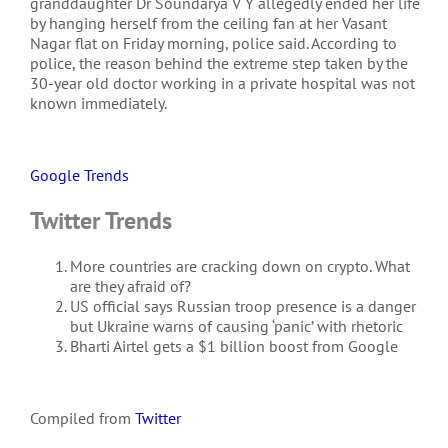
granddaughter Dr Soundarya V Y allegedly ended her life
by hanging herself from the ceiling fan at her Vasant
Nagar flat on Friday morning, police said. According to
police, the reason behind the extreme step taken by the
30-year old doctor working in a private hospital was not
known immediately.
Google Trends
Twitter Trends
More countries are cracking down on crypto. What
are they afraid of?
US official says Russian troop presence is a danger
but Ukraine warns of causing ‘panic’ with rhetoric
Bharti Airtel gets a $1 billion boost from Google
Compiled from
Twitter