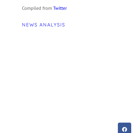
Compiled from
Twitter
NEWS ANALYSIS