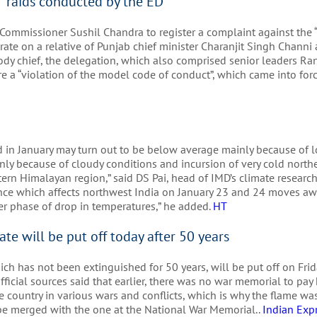
d” raids conducted by the ED
ommissioner Sushil Chandra to register a complaint against the “p
ate on a relative of Punjab chief minister Charanjit Singh Channi
ody chief, the delegation, which also comprised senior leaders R
e a “violation of the model code of conduct”, which came into for
rd in January may turn out to be below average mainly because of 
ly because of cloudy conditions and incursion of very cold north
rn Himalayan region,” said DS Pai, head of IMD’s climate research
nce which affects northwest India on January 23 and 24 moves a
er phase of drop in temperatures,” he added.
HT
ate will be put off today after 50 years
ch has not been extinguished for 50 years, will be put off on Frida
ficial sources said that earlier, there was no war memorial to pay
e country in various wars and conflicts, which is why the flame was
be merged with the one at the National War Memorial..
Indian Exp