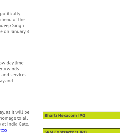
olitically
 ahead of the
andeep Singh
ce on January 8
low day time
erly winds
 and services
way and
y, as it will be
Bharti Hexacom IPO
 homage to all
 at India Gate.
ress
SRM Contractors IPO