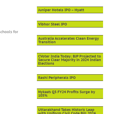
Juniper Hotels IPO – Hyatt
Vibhor Steel IPO
schools for
Australia Accelerates Clean Energy
Transition
CVoter India Today: BJP Projected to
Secure Clear Majority in 2024 Indian
Elections
Rashi Peripherals IPO
Nykaa’s Q3 FY24 Profits Surge by
105%
Uttarakhand Takes Historic Leap
with Uniform Civil Code Bill 2024