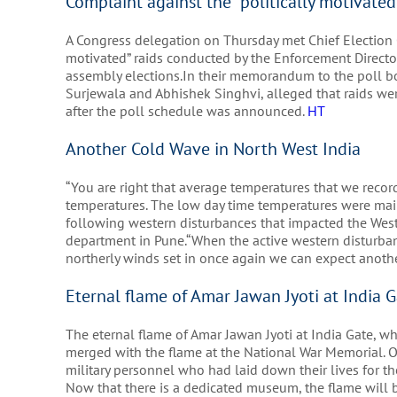
Complaint against the “politically motivate
A Congress delegation on Thursday met Chief Election C
motivated” raids conducted by the Enforcement Director
assembly elections.In their memorandum to the poll b
Surjewala and Abhishek Singhvi, alleged that raids wer
after the poll schedule was announced.
HT
Another Cold Wave in North West India
“You are right that average temperatures that we reco
temperatures. The low day time temperatures were main
following western disturbances that impacted the Weste
department in Pune.“When the active western disturba
northerly winds set in once again we can expect anoth
Eternal flame of Amar Jawan Jyoti at India G
The eternal flame of Amar Jawan Jyoti at India Gate, whi
merged with the flame at the National War Memorial. Of
military personnel who had laid down their lives for th
Now that there is a dedicated museum, the flame will 