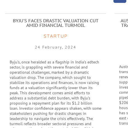
BYJU'S FACES DRASTIC VALUATION CUT
AU
AMID FINANCIAL TURMOIL
TR
STARTUP
24 February, 2024
Byju’s, once heralded as a flagship in India’s edtech
Austr
sector, is grappling with severe financial and
tran
operational challenges, marked by a dramatic
rene
valuation drop. The company, which sought to
supp
stabilize its operations and finances, is now raising
inve
funds at a valuation significantly lower than its
commu
peak. This development comes amid efforts to
pipel
address a substantial debt burden, with Byju’s
$206
proposing a repayment plan for its $1.2 billion
hous
loan. Investor confidence appears shaken, with some
has 
stakeholders pushing for drastic changes in
east 
leadership to navigate the crisis effectively. The
trans
turmoil reflects broader sectoral pressures and