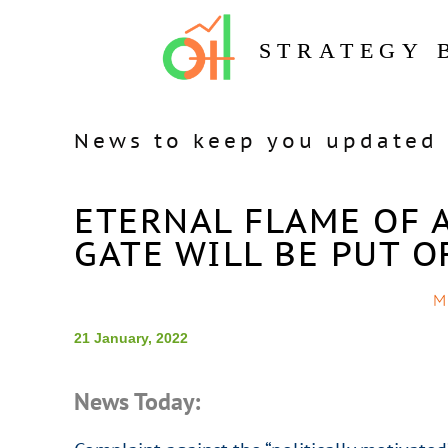
STRATEGY 
News to keep you updated 
ETERNAL FLAME OF A
GATE WILL BE PUT O
M
21 January, 2022
News Today: