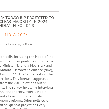
IA TODAY: BJP PROJECTED TO
CLEAR MAJORITY IN 2024
INDIAN ELECTIONS
INDIA 2024
9 February, 2024
ion polls, including the Mood of the
y India Today, predict a comfortable
me Minister Narendra Modi’s BJP and
e National Democratic Alliance (NDA),
d win of 335 Lok Sabha seats in the
ections. This forecast suggests a
 from the 2019 elections but still
ity. The survey, involving interviews
00 respondents, reflects Modi’s
rity based on his nationalist
onomic reforms. Other polls echo
 although seat projections vary