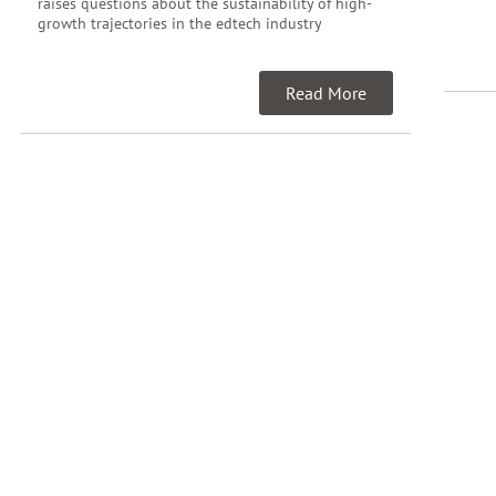
raises questions about the sustainability of high-
growth trajectories in the edtech industry
Read More