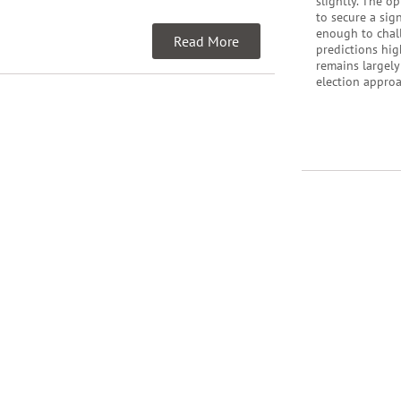
slightly. The o
to secure a sig
enough to chall
Read More
predictions hig
remains largely
election appro