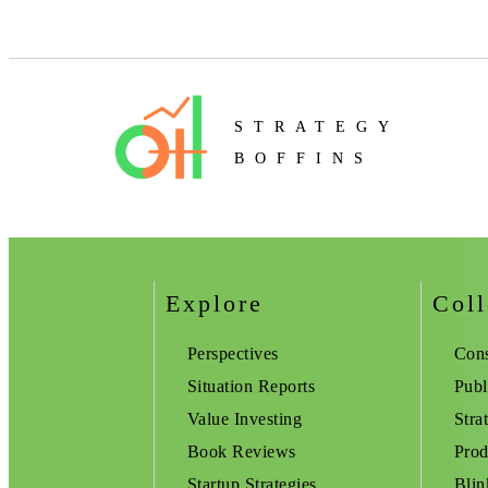
STRATEGY
BOFFINS
Explore
Coll
Perspectives
Cons
Situation Reports
Publ
Value Investing
Stra
Book Reviews
Prod
Startup Strategies
Blin