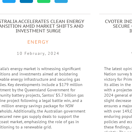
STRALIA ACCELERATES CLEAN ENERGY
CVOTER IND
ANSITION AMID MARKET SHIFTS AND
SECURE 
INVESTMENT SURGE
ENERGY
10 February, 2024
alia’s energy market is witnessing significant
The latest opin
sitions and investments aimed at bolstering
Nation survey b
wable energy infrastructure and securing gas
victory for Pri
lies. Key developments include a $179 million
its allies in th
stment by the Queensland Government for
with a projecte
nity battery projects, Santos’ $5.7 billion gas
2024 general el
ine project following a legal battle win, and a
slight decrease
 million energy savings package for NSW
ensures a major
eholds. Additionally, the Australian government
with over 149,0
secured new gas supply deals to support the
enduring popula
coast market, emphasizing the role of gas in
policies and ec
itioning to a renewable grid.
these findings,