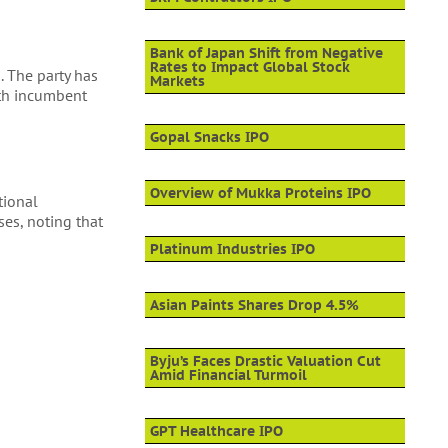
Bank of Japan Shift from Negative
Rates to Impact Global Stock
. The party has
Markets
with incumbent
Gopal Snacks IPO
Overview of Mukka Proteins IPO
tional
ses, noting that
Platinum Industries IPO
Asian Paints Shares Drop 4.5%
Byju’s Faces Drastic Valuation Cut
Amid Financial Turmoil
GPT Healthcare IPO