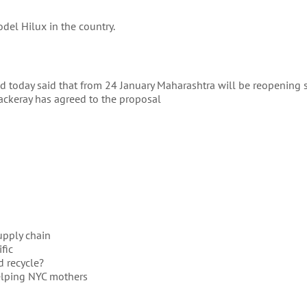
del Hilux in the country.
 today said that from 24 January Maharashtra will be reopening 
ckeray has agreed to the proposal
supply chain
fic
d recycle?
elping NYC mothers