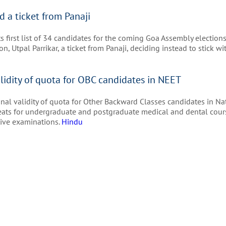
d a ticket from Panaji
first list of 34 candidates for the coming Goa Assembly elections
n, Utpal Parrikar, a ticket from Panaji, deciding instead to stick 
lidity of quota for OBC candidates in NEET
al validity of quota for Other Backward Classes candidates in Na
 seats for undergraduate and postgraduate medical and dental cour
itive examinations.
Hindu