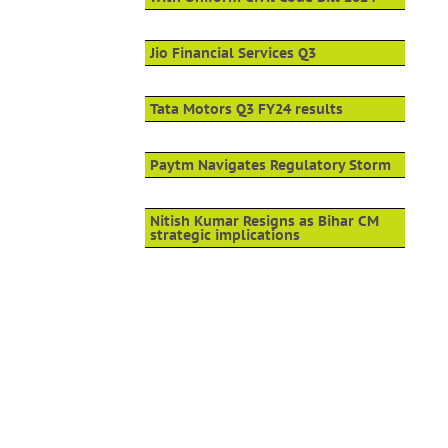
Jio Financial Services Q3
Tata Motors Q3 FY24 results
Paytm Navigates Regulatory Storm
Nitish Kumar Resigns as Bihar CM
strategic implications