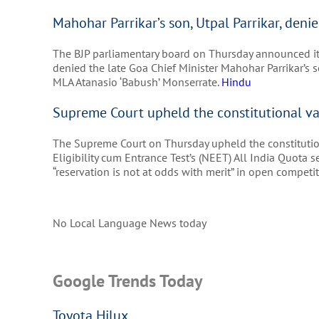
Mahohar Parrikar’s son, Utpal Parrikar, denie
The BJP parliamentary board on Thursday announced its 
denied the late Goa Chief Minister Mahohar Parrikar’s so
MLA Atanasio ‘Babush’ Monserrate.
Hindu
Supreme Court upheld the constitutional va
The Supreme Court on Thursday upheld the constitution
Eligibility cum Entrance Test’s (NEET) All India Quota
“reservation is not at odds with merit” in open compet
No Local Language News today
Google Trends Today
Toyota Hilux