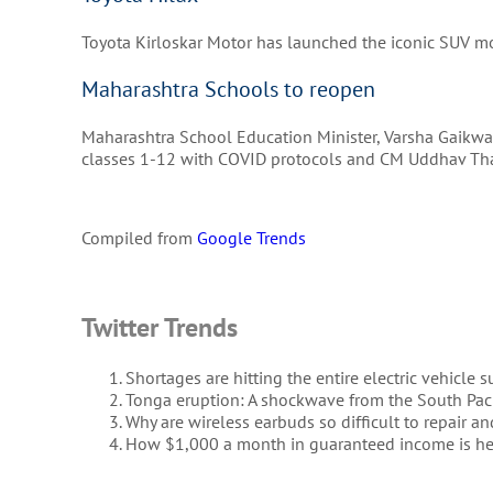
Toyota Kirloskar Motor has launched the iconic SUV mo
Maharashtra Schools to reopen
Maharashtra School Education Minister, Varsha Gaikwad
classes 1-12 with COVID protocols and CM Uddhav Tha
Compiled from
Google Trends
Twitter Trends
Shortages are hitting the entire electric vehicle 
Tonga eruption: A shockwave from the South Paci
Why are wireless earbuds so difficult to repair an
How $1,000 a month in guaranteed income is h