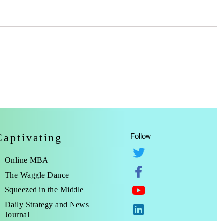
Captivating
Follow
Online MBA
The Waggle Dance
Squeezed in the Middle
Daily Strategy and News
Journal