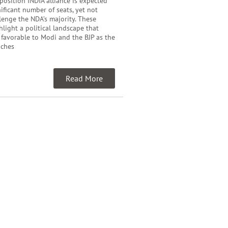
pposition INDIA alliance is expected
nificant number of seats, yet not
enge the NDA’s majority. These
hlight a political landscape that
 favorable to Modi and the BJP as the
aches
Read More