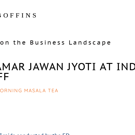
BOFFINS
on the Business Landscape
MAR JAWAN JYOTI AT IN
FF
ORNING MASALA TEA