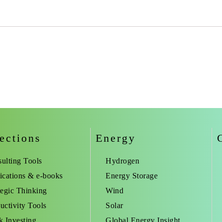
ections
Energy
ulting Tools
Hydrogen
ications & e-books
Energy Storage
tegic Thinking
Wind
uctivity Tools
Solar
k Investing
Global Energy Insight