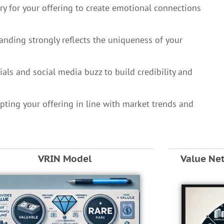
ory for your offering to create emotional connections
randing strongly reflects the uniqueness of your
als and social media buzz to build credibility and
pting your offering in line with market trends and
VRIN Model
Value Ne