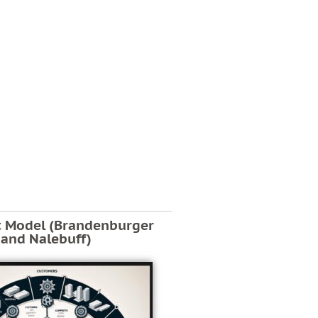
t Model (Brandenburger
and Nalebuff)