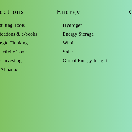
ections
Energy
ulting Tools
Hydrogen
ications & e-books
Energy Storage
tegic Thinking
Wind
uctivity Tools
Solar
k Investing
Global Energy Insight
 Almanac