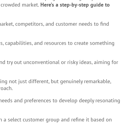
a crowded market.
Here’s a step-by-step guide to
arket, competitors, and customer needs to find
s, capabilities, and resources to create something
nd try out unconventional or risky ideas, aiming for
ing not just different, but genuinely remarkable,
roach.
needs and preferences to develop deeply resonating
th a select customer group and refine it based on