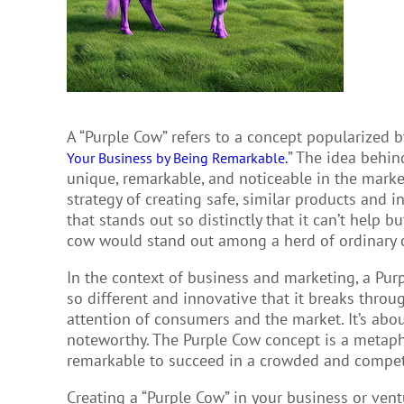
A “Purple Cow” refers to a concept popularized b
” The idea behin
Your Business by Being Remarkable.
unique, remarkable, and noticeable in the market
strategy of creating safe, similar products and
that stands out so distinctly that it can’t help 
cow would stand out among a herd of ordinary 
In the context of business and marketing, a Purp
so different and innovative that it breaks throug
attention of consumers and the market. It’s abou
noteworthy. The Purple Cow concept is a metaph
remarkable to succeed in a crowded and compet
Creating a “Purple Cow” in your business or ven