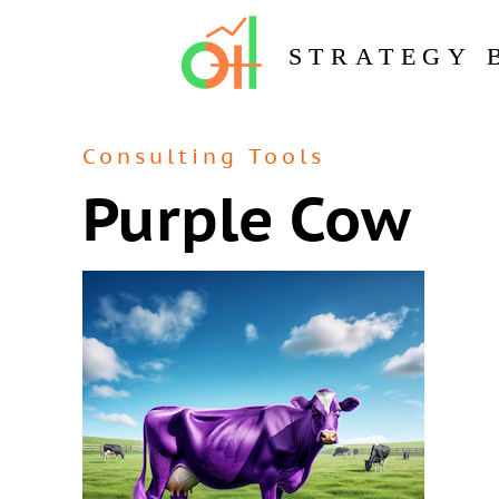
STRATEGY 
Consulting Tools
Purple Cow