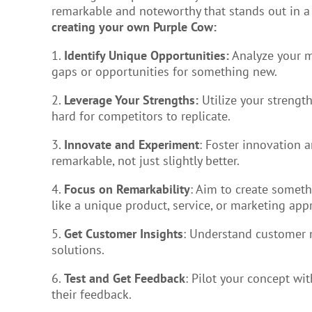
remarkable and noteworthy that stands out in 
creating your own Purple Cow:
1.
Identify Unique Opportunities:
Analyze your m
gaps or opportunities for something new.
2.
Leverage Your Strengths:
Utilize your strength
hard for competitors to replicate.
3.
Innovate and Experiment
: Foster innovation a
remarkable, not just slightly better.
4.
Focus on Remarkability
: Aim to create someth
like a unique product, service, or marketing app
5.
Get Customer Insights
: Understand customer 
solutions.
6.
Test and Get Feedback
: Pilot your concept wi
their feedback.