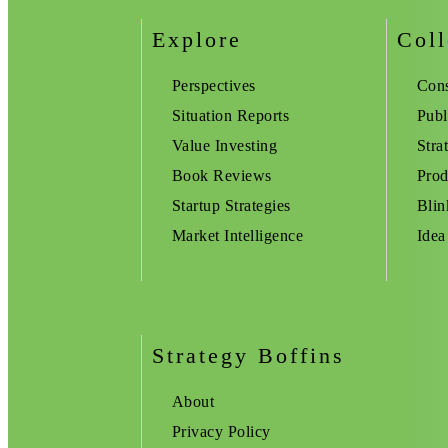
Explore
Coll
Perspectives
Cons
Situation Reports
Publ
Value Investing
Stra
Book Reviews
Prod
Startup Strategies
Blin
Market Intelligence
Idea
Strategy Boffins
About
Privacy Policy