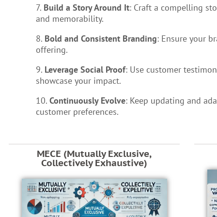
7.
Build a Story Around It
: Craft a compelling st
and memorability.
8.
Bold and Consistent Branding
: Ensure your b
offering.
9.
Leverage Social Proof
: Use customer testimoni
showcase your impact.
10.
Continuously Evolve
: Keep updating and ada
customer preferences.
MECE (Mutually Exclusive,
Collectively Exhaustive)