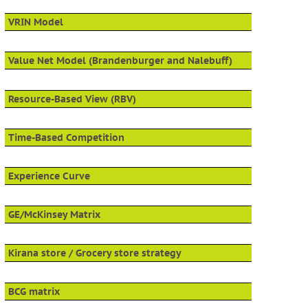
VRIN Model
Value Net Model (Brandenburger and Nalebuff)
Resource-Based View (RBV)
Time-Based Competition
Experience Curve
GE/McKinsey Matrix
Kirana store / Grocery store strategy
BCG matrix