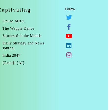
Captivating
Follow
Online MBA
The Waggle Dance
Squeezed in the Middle
Daily Strategy and News
Journal
India 2047
[Geek]+{AI}