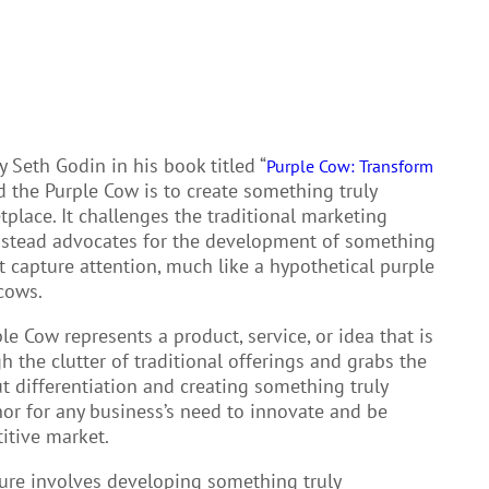
y Seth Godin in his book titled “
Purple Cow: Transform
d the Purple Cow is to create something truly
place. It challenges the traditional marketing
 instead advocates for the development of something
but capture attention, much like a hypothetical purple
cows.
le Cow represents a product, service, or idea that is
h the clutter of traditional offerings and grabs the
t differentiation and creating something truly
or for any business’s need to innovate and be
itive market.
ture involves developing something truly