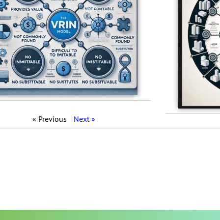
« Previous
Next »