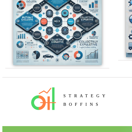
STRATEGY
BOFFINS