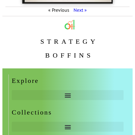
« Previous
Next »
STRATEGY
BOFFINS
Explore
Collections