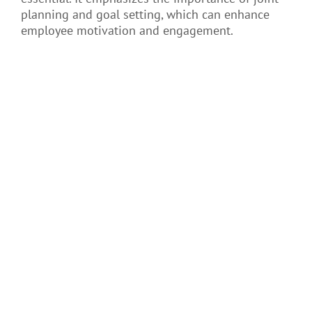
planning and goal setting, which can enhance
employee motivation and engagement.