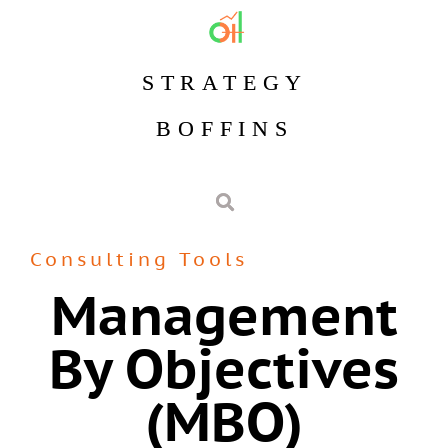
STRATEGY
BOFFINS
Consulting Tools
Management
By Objectives
(MBO)