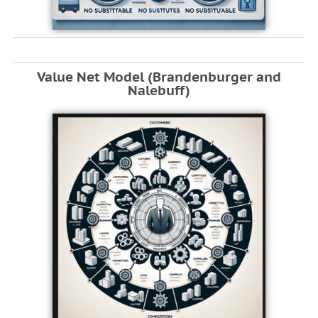
Value Net Model (Brandenburger and
Nalebuff)