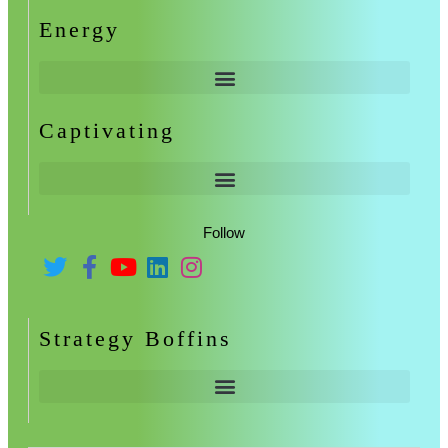
Energy
Captivating
Follow
Strategy Boffins