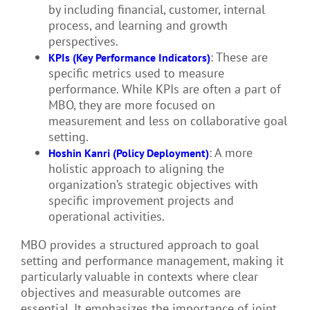
by including financial, customer, internal
process, and learning and growth
perspectives.
: These are
KPIs (Key Performance Indicators)
specific metrics used to measure
performance. While KPIs are often a part of
MBO, they are more focused on
measurement and less on collaborative goal
setting.
: A more
Hoshin Kanri (Policy Deployment)
holistic approach to aligning the
organization’s strategic objectives with
specific improvement projects and
operational activities.
MBO provides a structured approach to goal
setting and performance management, making it
particularly valuable in contexts where clear
objectives and measurable outcomes are
essential. It emphasizes the importance of joint