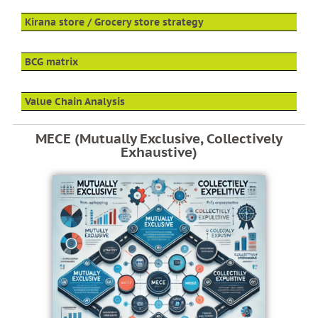
Kirana store / Grocery store strategy
BCG matrix
Value Chain Analysis
MECE (Mutually Exclusive, Collectively
Exhaustive)