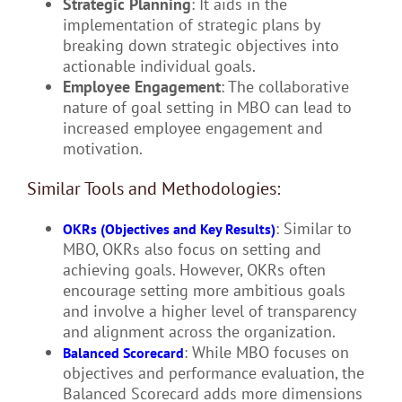
Strategic Planning
: It aids in the
implementation of strategic plans by
breaking down strategic objectives into
actionable individual goals.
Employee Engagement
: The collaborative
nature of goal setting in MBO can lead to
increased employee engagement and
motivation.
Similar Tools and Methodologies:
: Similar to
OKRs (Objectives and Key Results)
MBO, OKRs also focus on setting and
achieving goals. However, OKRs often
encourage setting more ambitious goals
and involve a higher level of transparency
and alignment across the organization.
: While MBO focuses on
Balanced Scorecard
objectives and performance evaluation, the
Balanced Scorecard adds more dimensions