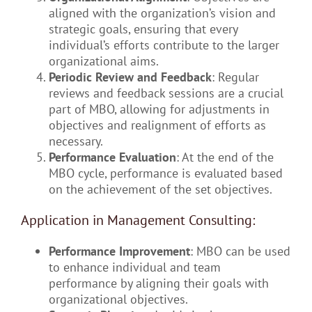
aligned with the organization’s vision and
strategic goals, ensuring that every
individual’s efforts contribute to the larger
organizational aims.
Periodic Review and Feedback
: Regular
reviews and feedback sessions are a crucial
part of MBO, allowing for adjustments in
objectives and realignment of efforts as
necessary.
Performance Evaluation
: At the end of the
MBO cycle, performance is evaluated based
on the achievement of the set objectives.
Application in Management Consulting:
Performance Improvement
: MBO can be used
to enhance individual and team
performance by aligning their goals with
organizational objectives.