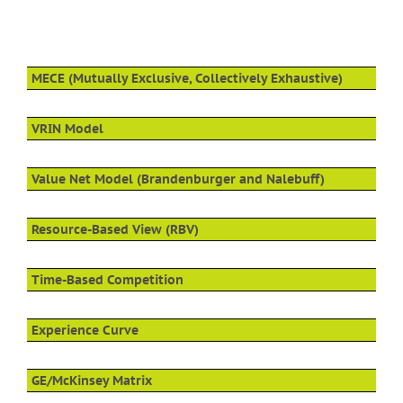
MECE (Mutually Exclusive, Collectively Exhaustive)
VRIN Model
Value Net Model (Brandenburger and Nalebuff)
Resource-Based View (RBV)
Time-Based Competition
Experience Curve
GE/McKinsey Matrix