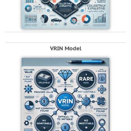
VRIN Model