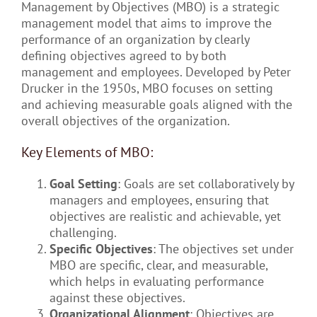
Management by Objectives (MBO) is a strategic
management model that aims to improve the
performance of an organization by clearly
defining objectives agreed to by both
management and employees. Developed by Peter
Drucker in the 1950s, MBO focuses on setting
and achieving measurable goals aligned with the
overall objectives of the organization.
Key Elements of MBO:
Goal Setting
: Goals are set collaboratively by
managers and employees, ensuring that
objectives are realistic and achievable, yet
challenging.
Specific Objectives
: The objectives set under
MBO are specific, clear, and measurable,
which helps in evaluating performance
against these objectives.
Organizational Alignment
: Objectives are