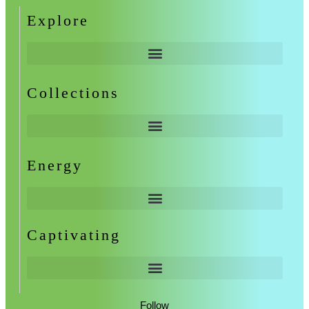
Explore
Collections
Energy
Captivating
Follow