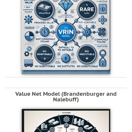
Value Net Model (Brandenburger and
Nalebuff)