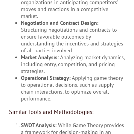
organizations in anticipating competitors’
moves and reactions in a competitive
market.
Negotiation and Contract Design:
Structuring negotiations and contracts to
ensure favorable outcomes by
understanding the incentives and strategies
of all parties involved.
Market Analysis:
Analyzing market dynamics,
including entry, competition, and pricing
strategies.
Operational Strategy:
Applying game theory
to operational decisions, such as supply
chain interactions, to optimize overall
performance.
Similar Tools and Methodologies:
SWOT Analysis:
While Game Theory provides
a framework for decision-making in an