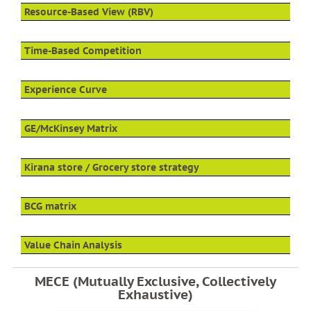
Resource-Based View (RBV)
Time-Based Competition
Experience Curve
GE/McKinsey Matrix
Kirana store / Grocery store strategy
BCG matrix
Value Chain Analysis
MECE (Mutually Exclusive, Collectively
Exhaustive)