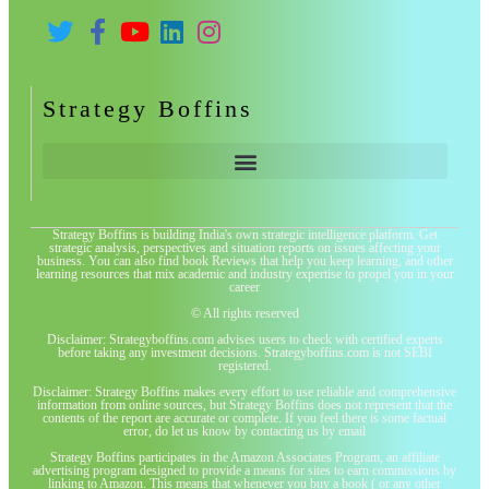
Strategy Boffins
Strategy Boffins is building India's own strategic intelligence platform. Get
strategic analysis, perspectives and situation reports on issues affecting your
business. You can also find book Reviews that help you keep learning, and other
learning resources that mix academic and industry expertise to propel you in your
career
© All rights reserved
Disclaimer: Strategyboffins.com advises users to check with certified experts
before taking any investment decisions. Strategyboffins.com is not SEBI
registered.
Disclaimer: Strategy Boffins makes every effort to use reliable and comprehensive
information from online sources, but Strategy Boffins does not represent that the
contents of the report are accurate or complete. If you feel there is some factual
error, do let us know by contacting us by email
Strategy Boffins participates in the Amazon Associates Program, an affiliate
advertising program designed to provide a means for sites to earn commissions by
linking to Amazon. This means that whenever you buy a book ( or any other