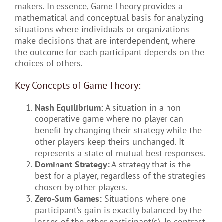
makers. In essence, Game Theory provides a
mathematical and conceptual basis for analyzing
situations where individuals or organizations
make decisions that are interdependent, where
the outcome for each participant depends on the
choices of others.
Key Concepts of Game Theory:
Nash Equilibrium:
A situation in a non-
cooperative game where no player can
benefit by changing their strategy while the
other players keep theirs unchanged. It
represents a state of mutual best responses.
Dominant Strategy:
A strategy that is the
best for a player, regardless of the strategies
chosen by other players.
Zero-Sum Games:
Situations where one
participant’s gain is exactly balanced by the
losses of the other participant(s). In contrast,