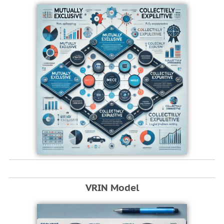
VRIN Model