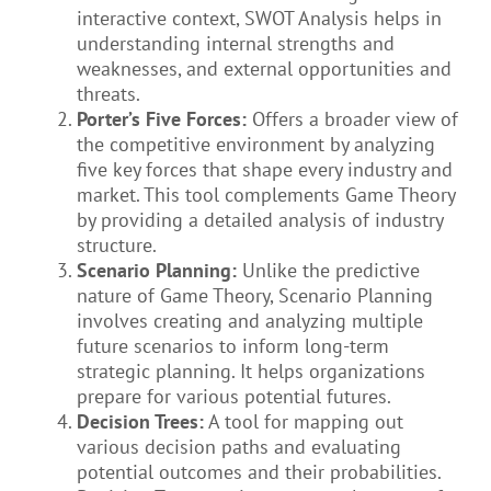
interactive context, SWOT Analysis helps in
understanding internal strengths and
weaknesses, and external opportunities and
threats.
Porter’s Five Forces:
Offers a broader view of
the competitive environment by analyzing
five key forces that shape every industry and
market. This tool complements Game Theory
by providing a detailed analysis of industry
structure.
Scenario Planning:
Unlike the predictive
nature of Game Theory, Scenario Planning
involves creating and analyzing multiple
future scenarios to inform long-term
strategic planning. It helps organizations
prepare for various potential futures.
Decision Trees:
A tool for mapping out
various decision paths and evaluating
potential outcomes and their probabilities.