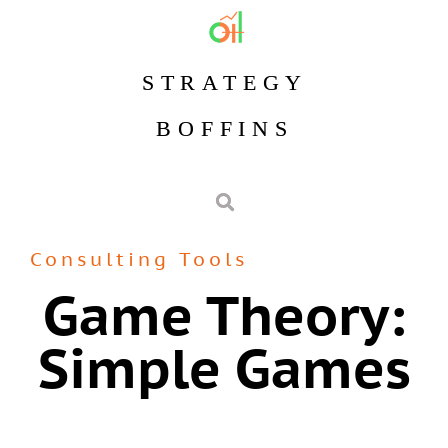
STRATEGY
BOFFINS
Consulting Tools
Game Theory:
Simple Games