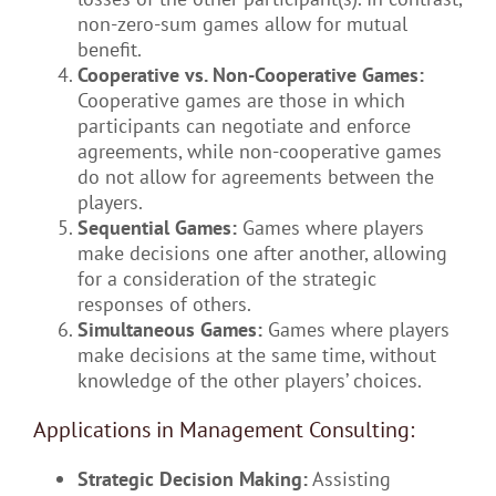
non-zero-sum games allow for mutual
benefit.
Cooperative vs. Non-Cooperative Games:
Cooperative games are those in which
participants can negotiate and enforce
agreements, while non-cooperative games
do not allow for agreements between the
players.
Sequential Games:
Games where players
make decisions one after another, allowing
for a consideration of the strategic
responses of others.
Simultaneous Games:
Games where players
make decisions at the same time, without
knowledge of the other players’ choices.
Applications in Management Consulting:
Strategic Decision Making:
Assisting