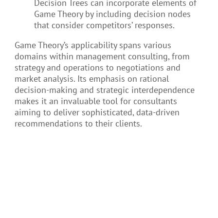
Decision Trees can incorporate elements of
Game Theory by including decision nodes
that consider competitors’ responses.
Game Theory’s applicability spans various
domains within management consulting, from
strategy and operations to negotiations and
market analysis. Its emphasis on rational
decision-making and strategic interdependence
makes it an invaluable tool for consultants
aiming to deliver sophisticated, data-driven
recommendations to their clients.