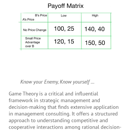
Know your Enemy, Know yourself …
Game Theory is a critical and influential
framework in strategic management and
decision-making that finds extensive application
in management consulting. It offers a structured
approach to understanding competitive and
cooperative interactions among rational decision-