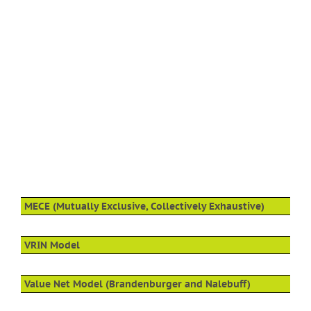
MECE (Mutually Exclusive, Collectively Exhaustive)
VRIN Model
Value Net Model (Brandenburger and Nalebuff)