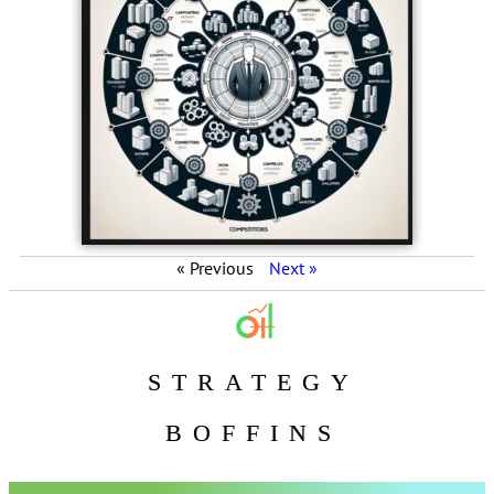
« Previous
Next »
STRATEGY
BOFFINS