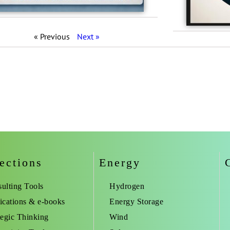
« Previous
Next »
ections
Energy
ulting Tools
Hydrogen
ications & e-books
Energy Storage
tegic Thinking
Wind