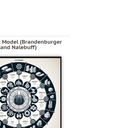
t Model (Brandenburger
and Nalebuff)