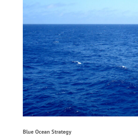
Blue Ocean Strategy