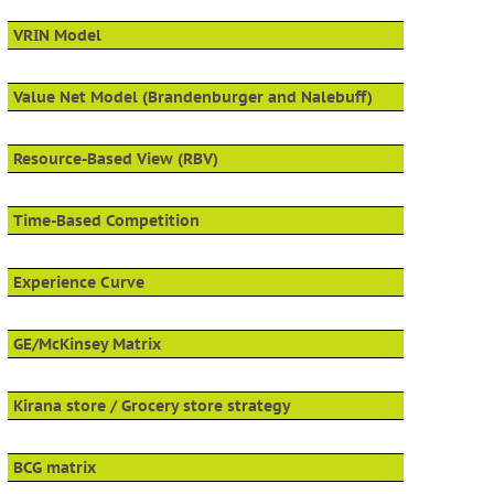
VRIN Model
Value Net Model (Brandenburger and Nalebuff)
Resource-Based View (RBV)
Time-Based Competition
Experience Curve
GE/McKinsey Matrix
Kirana store / Grocery store strategy
BCG matrix