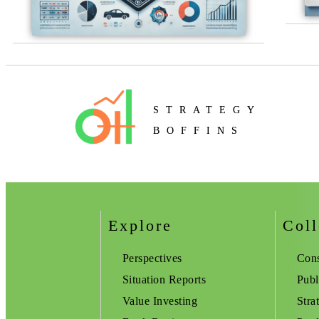
STRATEGY
BOFFINS
Explore
Coll
Perspectives
Cons
Situation Reports
Publ
Value Investing
Stra