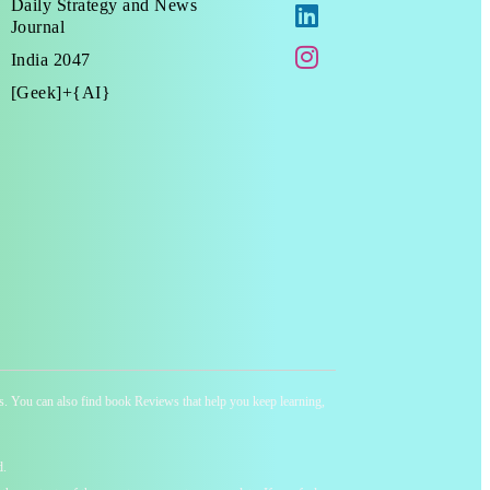
Daily Strategy and News
Journal
India 2047
[Geek]+{AI}
ness. You can also find book Reviews that help you keep learning,
d.