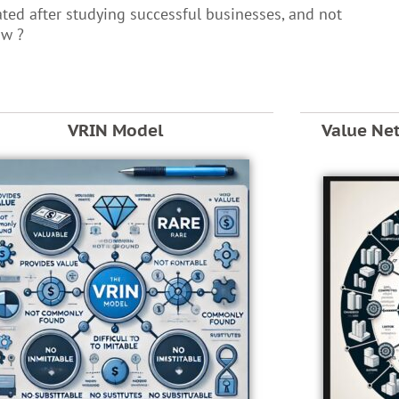
ated after studying successful businesses, and not
ow ?
VRIN Model
Value Ne