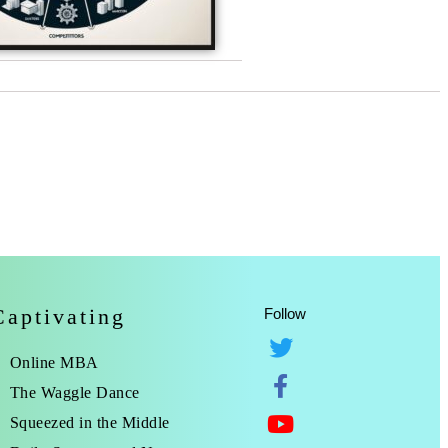
Captivating
Follow
Online MBA
The Waggle Dance
Squeezed in the Middle