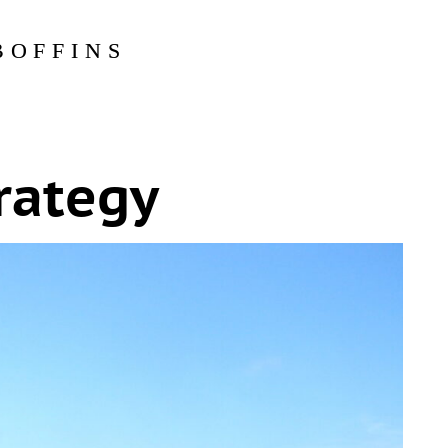
BOFFINS
rategy