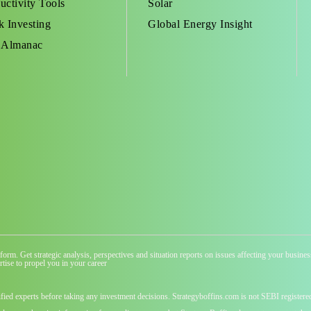
uctivity Tools
Solar
k Investing
Global Energy Insight
 Almanac
atform. Get strategic analysis, perspectives and situation reports on issues affecting your busi
tise to propel you in your career
ified experts before taking any investment decisions. Strategyboffins.com is not SEBI registere