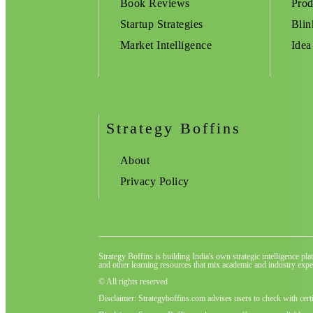
Book Reviews
Prod
Startup Strategies
Blin
Market Intelligence
Idea
Strategy Boffins
About
Privacy Policy
Strategy Boffins is building India's own strategic intelligence pl
and other learning resources that mix academic and industry exper
© All rights reserved
Disclaimer: Strategyboffins.com advises users to check with cert