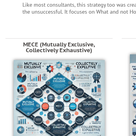
Like most consultants, this strategy too was cre
the unsuccessful. It focuses on What and not H
MECE (Mutually Exclusive,
Collectively Exhaustive)