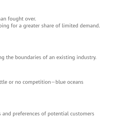
han fought over.
ing for a greater share of limited demand.
g the boundaries of an existing industry.
ittle or no competition—blue oceans
s and preferences of potential customers