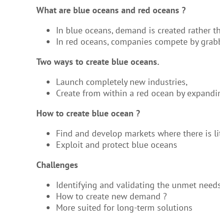
What are blue oceans and red oceans ?
In blue oceans, demand is created rather t
In red oceans, companies compete by grabb
Two ways to create blue oceans.
Launch completely new industries,
Create from within a red ocean by expandin
How to create blue ocean ?
Find and develop markets where there is l
Exploit and protect blue oceans
Challenges
Identifying and validating the unmet need
How to create new demand ?
More suited for long-term solutions