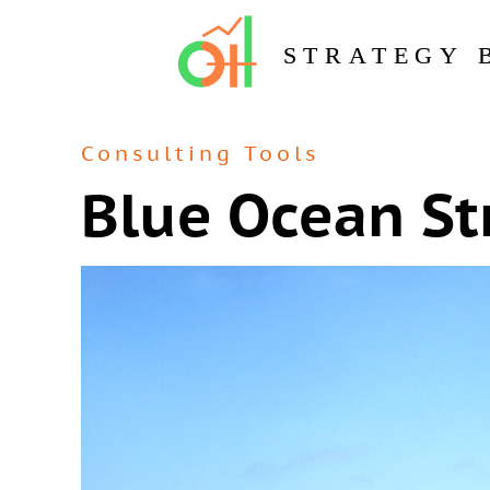
STRATEGY 
Consulting Tools
Blue Ocean St