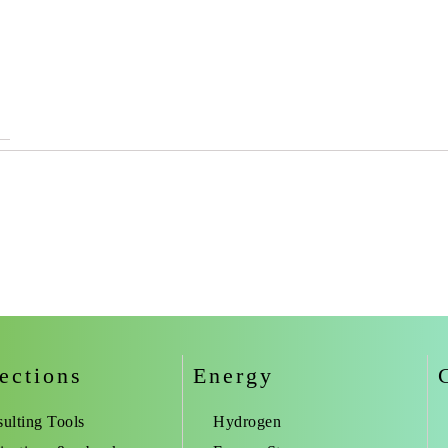
ections
Energy
ulting Tools
Hydrogen