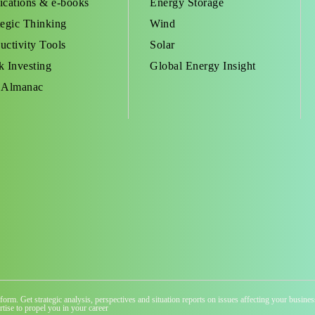
ications & e-books
Energy Storage
tegic Thinking
Wind
uctivity Tools
Solar
k Investing
Global Energy Insight
 Almanac
atform. Get strategic analysis, perspectives and situation reports on issues affecting your busi
tise to propel you in your career