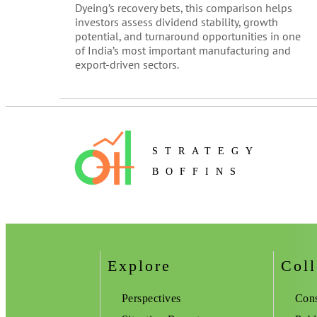
Dyeing’s recovery bets, this comparison helps
investors assess dividend stability, growth
potential, and turnaround opportunities in one
of India’s most important manufacturing and
export-driven sectors.
STRATEGY
BOFFINS
Explore
Coll
Perspectives
Cons