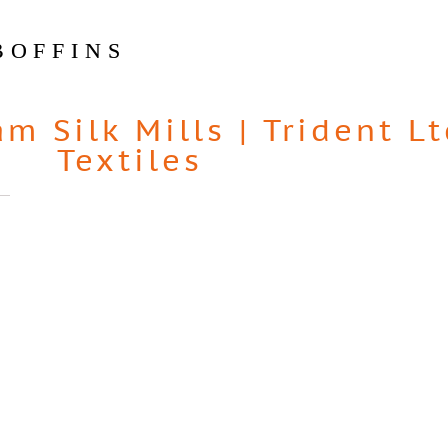
BOFFINS
am Silk Mills
|
Trident Lt
Textiles