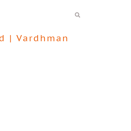
d
|
Vardhman