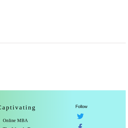
Captivating
Follow
Online MBA