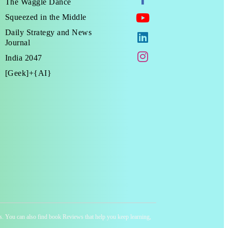
The Waggle Dance
Squeezed in the Middle
Daily Strategy and News
Journal
India 2047
[Geek]+{AI}
ness. You can also find book Reviews that help you keep learning,