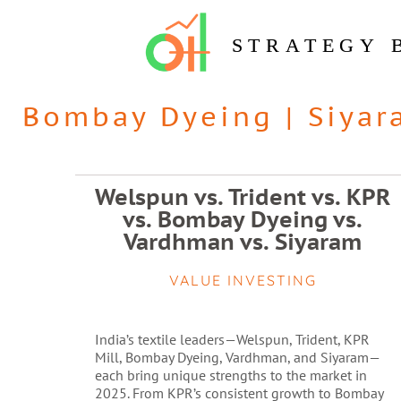
STRATEGY 
Bombay Dyeing
|
Siyar
Welspun vs. Trident vs. KPR
vs. Bombay Dyeing vs.
Vardhman vs. Siyaram
VALUE INVESTING
India’s textile leaders—Welspun, Trident, KPR
Mill, Bombay Dyeing, Vardhman, and Siyaram—
each bring unique strengths to the market in
2025. From KPR’s consistent growth to Bombay