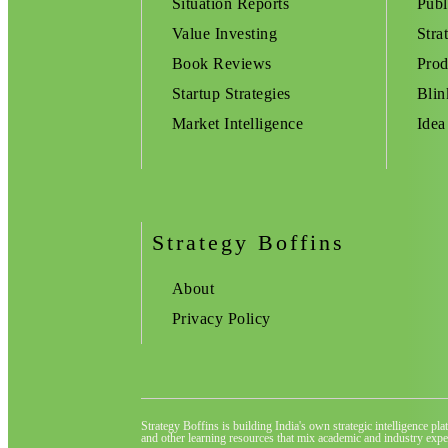
Situation Reports
Publ
Value Investing
Stra
Book Reviews
Prod
Startup Strategies
Blin
Market Intelligence
Idea
Strategy Boffins
About
Privacy Policy
Strategy Boffins is building India's own strategic intelligence pl
and other learning resources that mix academic and industry exper