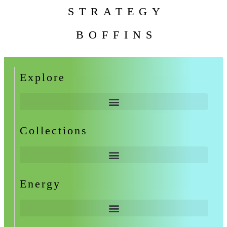
STRATEGY
BOFFINS
Explore
Collections
Energy