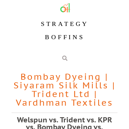
STRATEGY
BOFFINS
Bombay Dyeing
|
Siyaram Silk Mills
|
Trident Ltd
|
Vardhman Textiles
Welspun vs. Trident vs. KPR
vs. Bombay Dyeing vs.