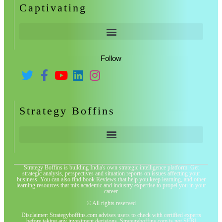
Captivating
Follow
Strategy Boffins
Strategy Boffins is building India's own strategic intelligence platform. Get
strategic analysis, perspectives and situation reports on issues affecting your
business. You can also find book Reviews that help you keep learning, and other
learning resources that mix academic and industry expertise to propel you in your
career
© All rights reserved
Disclaimer: Strategyboffins.com advises users to check with certified experts
before taking any investment decisions. Strategyboffins.com is not SEBI