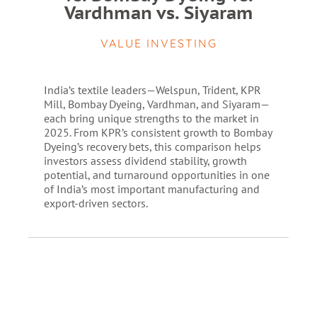
Vardhman vs. Siyaram
VALUE INVESTING
India’s textile leaders—Welspun, Trident, KPR
Mill, Bombay Dyeing, Vardhman, and Siyaram—
each bring unique strengths to the market in
2025. From KPR’s consistent growth to Bombay
Dyeing’s recovery bets, this comparison helps
investors assess dividend stability, growth
potential, and turnaround opportunities in one
of India’s most important manufacturing and
export-driven sectors.