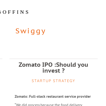
BOFFINS
Swiggy
Zomato IPO :Should you
invest ?
STARTUP STRATEGY
Zomato: Full-stack restaurant service provider
“We did grocery because the food delivery