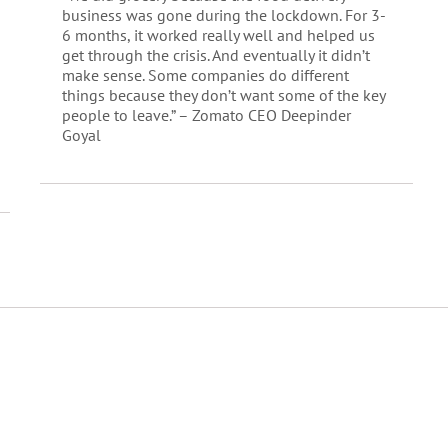
business was gone during the lockdown. For 3-
6 months, it worked really well and helped us
get through the crisis. And eventually it didn’t
make sense. Some companies do different
things because they don’t want some of the key
people to leave.” – Zomato CEO Deepinder
Goyal