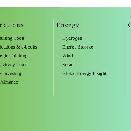
ections
Energy
ulting Tools
Hydrogen
ications & e-books
Energy Storage
tegic Thinking
Wind
uctivity Tools
Solar
k Investing
Global Energy Insight
 Almanac