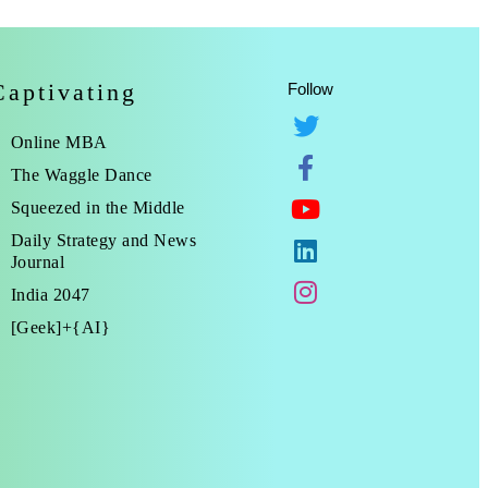
Captivating
Follow
Online MBA
The Waggle Dance
Squeezed in the Middle
Daily Strategy and News
Journal
India 2047
[Geek]+{AI}