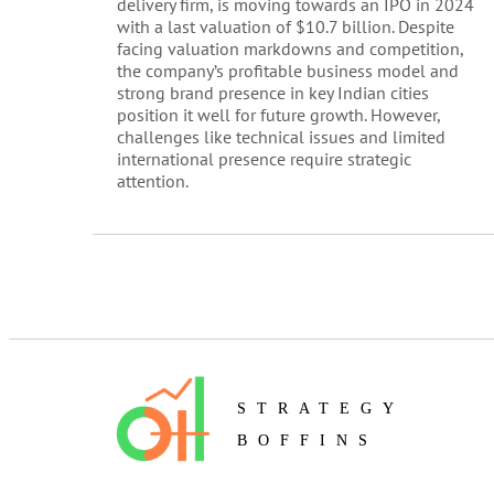
delivery firm, is moving towards an IPO in 2024
with a last valuation of $10.7 billion. Despite
facing valuation markdowns and competition,
the company’s profitable business model and
strong brand presence in key Indian cities
position it well for future growth. However,
challenges like technical issues and limited
international presence require strategic
attention.
STRATEGY
BOFFINS