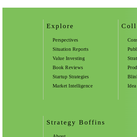
Explore
Coll
Perspectives
Cons
Situation Reports
Publ
Value Investing
Stra
Book Reviews
Prod
Startup Strategies
Blin
Market Intelligence
Idea
Strategy Boffins
About