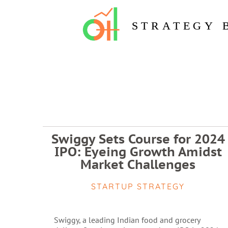
STRATEGY 
Swiggy Sets Course for 2024
IPO: Eyeing Growth Amidst
Market Challenges
STARTUP STRATEGY
Swiggy, a leading Indian food and grocery