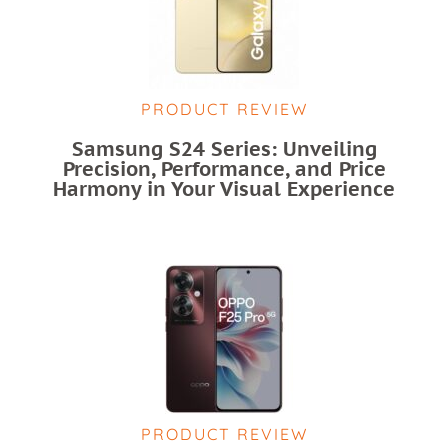
PRODUCT REVIEW
Samsung S24 Series: Unveiling
Precision, Performance, and Price
Harmony in Your Visual Experience
PRODUCT REVIEW