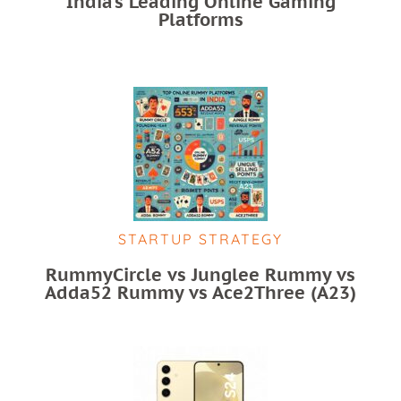
India’s Leading Online Gaming
Platforms
STARTUP STRATEGY
RummyCircle vs Junglee Rummy vs
Adda52 Rummy vs Ace2Three (A23)