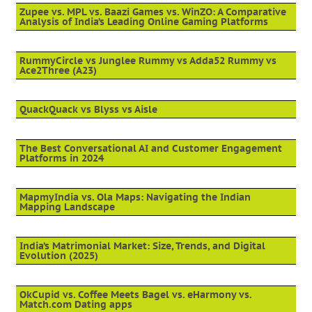
Zupee vs. MPL vs. Baazi Games vs. WinZO: A Comparative
Analysis of India’s Leading Online Gaming Platforms
RummyCircle vs Junglee Rummy vs Adda52 Rummy vs
Ace2Three (A23)
QuackQuack vs Blyss vs Aisle
The Best Conversational AI and Customer Engagement
Platforms in 2024
MapmyIndia vs. Ola Maps: Navigating the Indian
Mapping Landscape
India’s Matrimonial Market: Size, Trends, and Digital
Evolution (2025)
OkCupid vs. Coffee Meets Bagel vs. eHarmony vs.
Match.com Dating apps