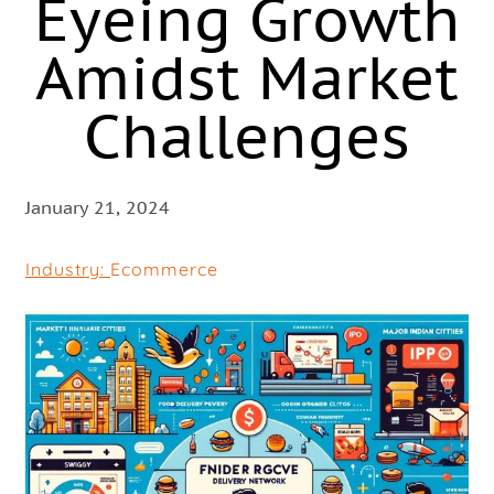
Eyeing Growth
Amidst Market
Challenges
January 21, 2024
Industry:
Ecommerce