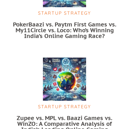
STARTUP STRATEGY
PokerBaazi vs. Paytm First Games vs.
My11Circle vs. Loco: Who’s Winning
India’s Online Gaming Race?
STARTUP STRATEGY
Zupee vs. MPL vs. Baazi Games vs.
WinZO: A Comparative Analysis of