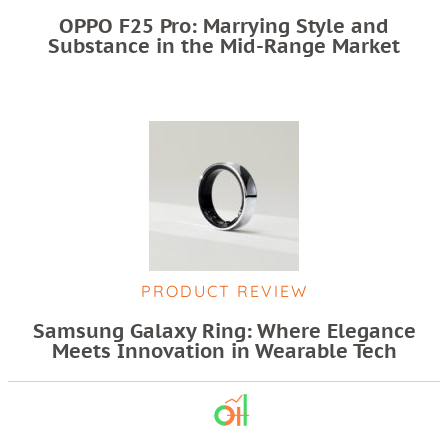
OPPO F25 Pro: Marrying Style and
Substance in the Mid-Range Market
PRODUCT REVIEW
Samsung Galaxy Ring: Where Elegance
Meets Innovation in Wearable Tech