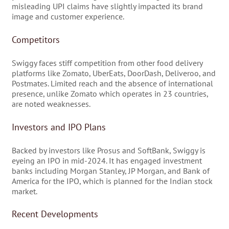
misleading UPI claims have slightly impacted its brand
image and customer experience.
Competitors
Swiggy faces stiff competition from other food delivery
platforms like Zomato, UberEats, DoorDash, Deliveroo, and
Postmates. Limited reach and the absence of international
presence, unlike Zomato which operates in 23 countries,
are noted weaknesses.
Investors and IPO Plans
Backed by investors like Prosus and SoftBank, Swiggy is
eyeing an IPO in mid-2024. It has engaged investment
banks including Morgan Stanley, JP Morgan, and Bank of
America for the IPO, which is planned for the Indian stock
market.
Recent Developments