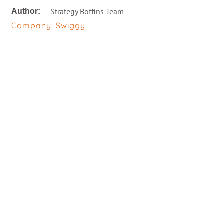
Strategy Boffins Team
Author:
Company:
Swiggy