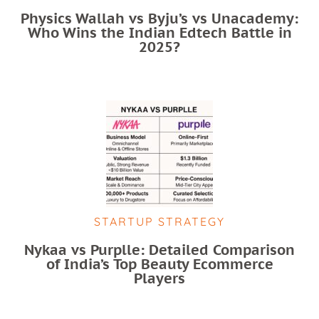
Physics Wallah vs Byju’s vs Unacademy:
Who Wins the Indian Edtech Battle in
2025?
STARTUP STRATEGY
Nykaa vs Purplle: Detailed Comparison
of India’s Top Beauty Ecommerce
Players