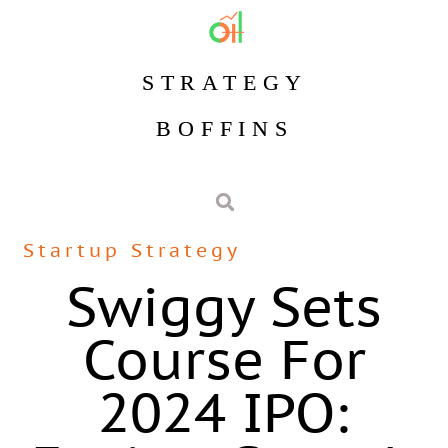
STRATEGY
BOFFINS
Startup Strategy
Swiggy Sets
Course For
2024 IPO: