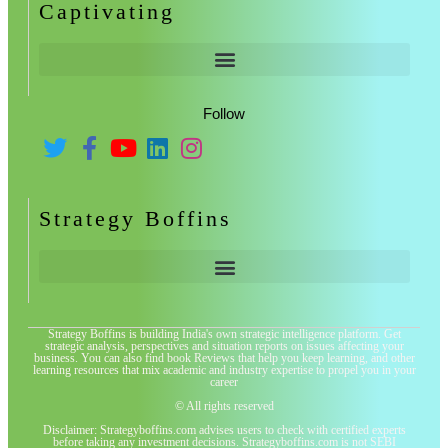
Captivating
Follow
Strategy Boffins
Strategy Boffins is building India's own strategic intelligence platform. Get
strategic analysis, perspectives and situation reports on issues affecting your
business. You can also find book Reviews that help you keep learning, and other
learning resources that mix academic and industry expertise to propel you in your
career
© All rights reserved
Disclaimer: Strategyboffins.com advises users to check with certified experts
before taking any investment decisions. Strategyboffins.com is not SEBI