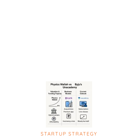
STARTUP STRATEGY