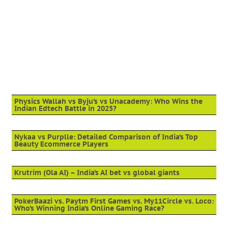
Physics Wallah vs Byju’s vs Unacademy: Who Wins the
Indian Edtech Battle in 2025?
Nykaa vs Purplle: Detailed Comparison of India’s Top
Beauty Ecommerce Players
Krutrim (Ola AI) – India’s AI bet vs global giants
PokerBaazi vs. Paytm First Games vs. My11Circle vs. Loco:
Who’s Winning India’s Online Gaming Race?