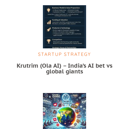
STARTUP STRATEGY
Krutrim (Ola AI) – India’s AI bet vs
global giants