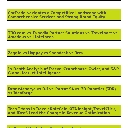
CarTrade Navigates a Competitive Landscape with
Comprehensive Services and Strong Brand Equity
TBO.com vs. Expedia Partner Solutions vs. Travelport vs.
Amadeus vs. Hotelbeds
Zaggle vs Happay vs Spendesk vs Brex
In-Depth Analysis of Tracxn, Crunchbase, Owler, and S&P
Global Market Intelligence
DroneAcharya vs DJI vs. Parrot SA vs. 3D Robotics (3DR)
vs Ideaforge
Tech Titans in Travel: RateGain, OTA Insight, TravelClick,
and IDeaS Lead the Charge in Revenue Optimization