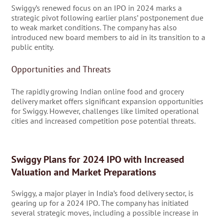
Swiggy’s renewed focus on an IPO in 2024 marks a
strategic pivot following earlier plans’ postponement due
to weak market conditions. The company has also
introduced new board members to aid in its transition to a
public entity.
Opportunities and Threats
The rapidly growing Indian online food and grocery
delivery market offers significant expansion opportunities
for Swiggy. However, challenges like limited operational
cities and increased competition pose potential threats.
Swiggy Plans for 2024 IPO with Increased
Valuation and Market Preparations
Swiggy, a major player in India’s food delivery sector, is
gearing up for a 2024 IPO. The company has initiated
several strategic moves, including a possible increase in