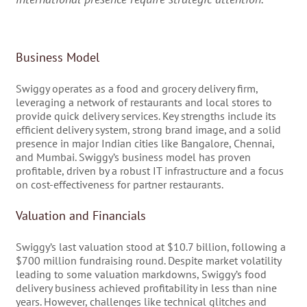
Business Model
Swiggy operates as a food and grocery delivery firm,
leveraging a network of restaurants and local stores to
provide quick delivery services. Key strengths include its
efficient delivery system, strong brand image, and a solid
presence in major Indian cities like Bangalore, Chennai,
and Mumbai. Swiggy’s business model has proven
profitable, driven by a robust IT infrastructure and a focus
on cost-effectiveness for partner restaurants.
Valuation and Financials
Swiggy’s last valuation stood at $10.7 billion, following a
$700 million fundraising round. Despite market volatility
leading to some valuation markdowns, Swiggy’s food
delivery business achieved profitability in less than nine
years. However, challenges like technical glitches and