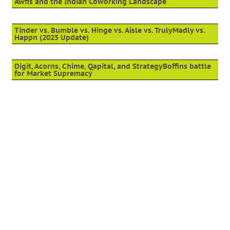
Awfis and the Indian Coworking Landscape
Tinder vs. Bumble vs. Hinge vs. Aisle vs. TrulyMadly vs.
Happn (2025 Update)
Digit, Acorns, Chime, Qapital, and StrategyBoffins battle
for Market Supremacy