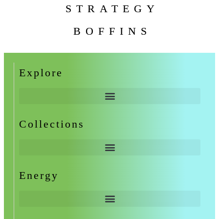
STRATEGY
BOFFINS
Explore
Collections
Energy