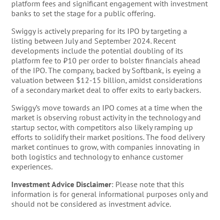
platform fees and significant engagement with investment
banks to set the stage for a public offering.
Swiggy is actively preparing for its IPO by targeting a
listing between July and September 2024. Recent
developments include the potential doubling of its
platform fee to ₹10 per order to bolster financials ahead
of the IPO. The company, backed by Softbank, is eyeing a
valuation between $12-15 billion, amidst considerations
of a secondary market deal to offer exits to early backers.
Swiggy’s move towards an IPO comes at a time when the
market is observing robust activity in the technology and
startup sector, with competitors also likely ramping up
efforts to solidify their market positions. The food delivery
market continues to grow, with companies innovating in
both logistics and technology to enhance customer
experiences.
Investment Advice Disclaimer
: Please note that this
information is for general informational purposes only and
should not be considered as investment advice.