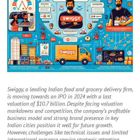
Swiggy, a leading Indian food and grocery delivery firm,
is moving towards an IPO in 2024 with a last
valuation of $10.7 billion. Despite facing valuation
markdowns and competition, the company’s profitable
business model and strong brand presence in key
Indian cities position it well for future growth.
However, challenges like technical issues and limited
international presence require strategic attention.