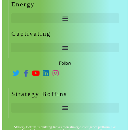
Energy
Captivating
Follow
Strategy Boffins
Strategy Boffins is building India's own strategic intelligence platform. Get