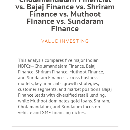
vs. Bajaj Finance vs. Shriram
Finance vs. Muthoot
Finance vs. Sundaram
Finance
VALUE INVESTING
This analysis compares five major Indian
NBFCs—Cholamandalam Finance, Bajaj
Finance, Shriram Finance, Muthoot Finance,
and Sundaram Finance—across business
models, key financials, growth strategies,
customer segments, and market positions. Bajaj
Finance leads with diversified retail lending,
while Muthoot dominates gold loans. Shriram,
Cholamandalam, and Sundaram focus on
vehicle and SME financing niches.