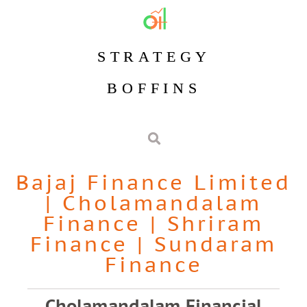
STRATEGY
BOFFINS
Bajaj Finance Limited
|
Cholamandalam
Finance
|
Shriram
Finance
|
Sundaram
Finance
Cholamandalam Financial