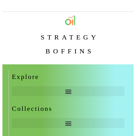
STRATEGY
BOFFINS
Explore
Collections