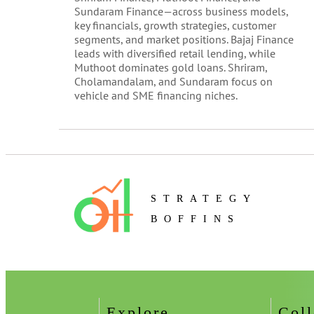
Sundaram Finance—across business models,
key financials, growth strategies, customer
segments, and market positions. Bajaj Finance
leads with diversified retail lending, while
Muthoot dominates gold loans. Shriram,
Cholamandalam, and Sundaram focus on
vehicle and SME financing niches.
STRATEGY
BOFFINS
Explore
Coll