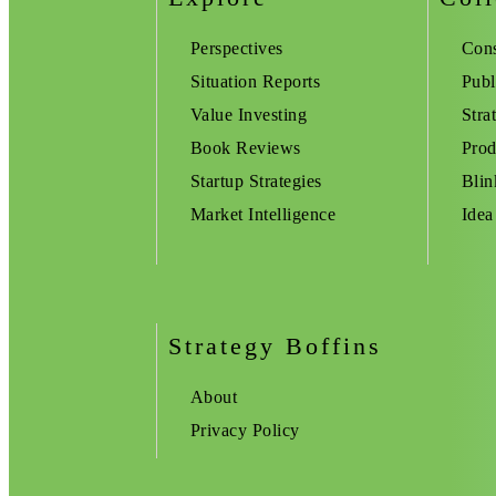
Perspectives
Cons
Situation Reports
Publ
Value Investing
Stra
Book Reviews
Prod
Startup Strategies
Blin
Market Intelligence
Idea
Strategy Boffins
About
Privacy Policy