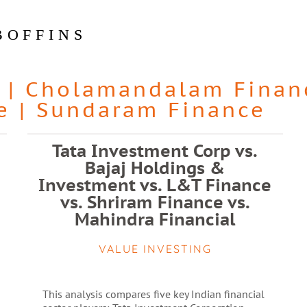
BOFFINS
|
Cholamandalam Finan
e
|
Sundaram Finance
Tata Investment Corp vs.
Bajaj Holdings &
Investment vs. L&T Finance
vs. Shriram Finance vs.
Mahindra Financial
VALUE INVESTING
This analysis compares five key Indian financial