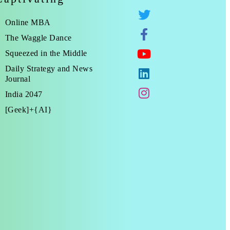
Online MBA
The Waggle Dance
Squeezed in the Middle
Daily Strategy and News
Journal
India 2047
[Geek]+{AI}