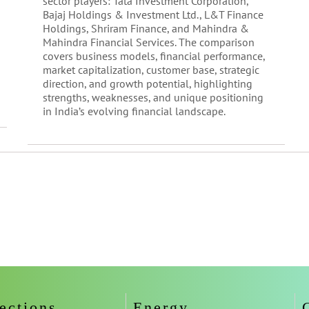
sector players: Tata Investment Corporation,
Bajaj Holdings & Investment Ltd., L&T Finance
Holdings, Shriram Finance, and Mahindra &
Mahindra Financial Services. The comparison
covers business models, financial performance,
market capitalization, customer base, strategic
direction, and growth potential, highlighting
strengths, weaknesses, and unique positioning
in India’s evolving financial landscape.
ections
Energy