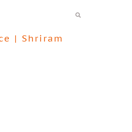
ce
|
Shriram