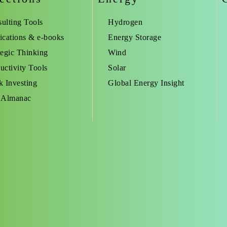
ulting Tools
Hydrogen
ications & e-books
Energy Storage
tegic Thinking
Wind
uctivity Tools
Solar
k Investing
Global Energy Insight
 Almanac