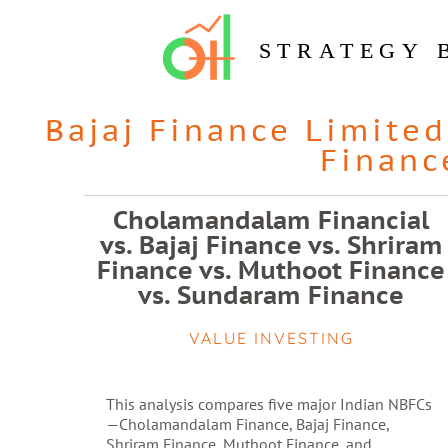
STRATEGY 
Bajaj Finance Limited
Financ
Cholamandalam Financial
vs. Bajaj Finance vs. Shriram
Finance vs. Muthoot Finance
vs. Sundaram Finance
VALUE INVESTING
This analysis compares five major Indian NBFCs
—Cholamandalam Finance, Bajaj Finance,
Shriram Finance, Muthoot Finance, and