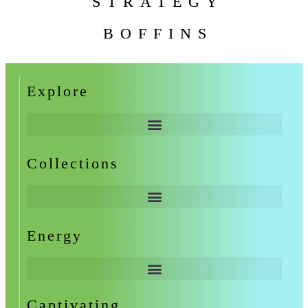
STRATEGY
BOFFINS
Explore
Collections
Energy
Captivating