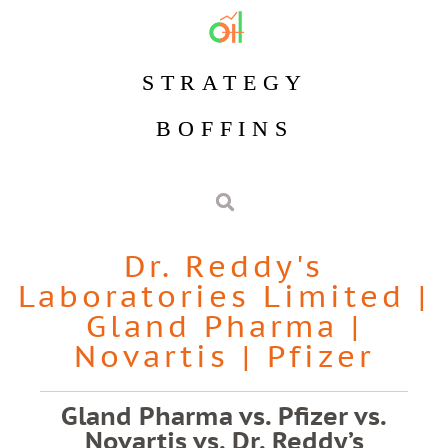
STRATEGY
BOFFINS
Dr. Reddy's
Laboratories Limited
|
Gland Pharma
|
Novartis
|
Pfizer
Gland Pharma vs. Pfizer vs.
Novartis vs. Dr. Reddy’s