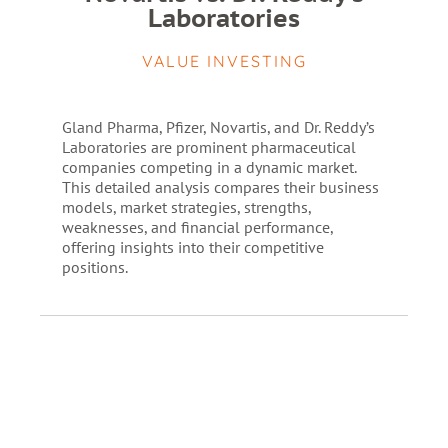
Laboratories
VALUE INVESTING
Gland Pharma, Pfizer, Novartis, and Dr. Reddy’s
Laboratories are prominent pharmaceutical
companies competing in a dynamic market.
This detailed analysis compares their business
models, market strategies, strengths,
weaknesses, and financial performance,
offering insights into their competitive
positions.