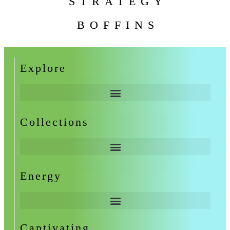
STRATEGY
BOFFINS
Explore
Collections
Energy
Captivating