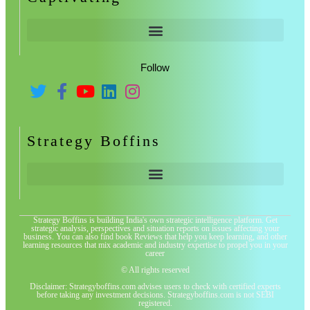
Follow
Strategy Boffins
Strategy Boffins is building India's own strategic intelligence platform. Get
strategic analysis, perspectives and situation reports on issues affecting your
business. You can also find book Reviews that help you keep learning, and other
learning resources that mix academic and industry expertise to propel you in your
career
© All rights reserved
Disclaimer: Strategyboffins.com advises users to check with certified experts
before taking any investment decisions. Strategyboffins.com is not SEBI
registered.