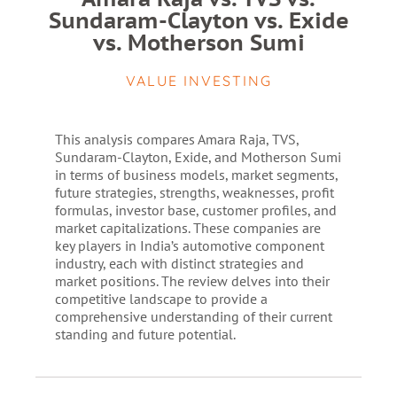
Sundaram-Clayton vs. Exide
vs. Motherson Sumi
VALUE INVESTING
This analysis compares Amara Raja, TVS,
Sundaram-Clayton, Exide, and Motherson Sumi
in terms of business models, market segments,
future strategies, strengths, weaknesses, profit
formulas, investor base, customer profiles, and
market capitalizations. These companies are
key players in India’s automotive component
industry, each with distinct strategies and
market positions. The review delves into their
competitive landscape to provide a
comprehensive understanding of their current
standing and future potential.