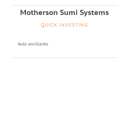
Motherson Sumi Systems
QUICK INVESTING
Auto ancillaries