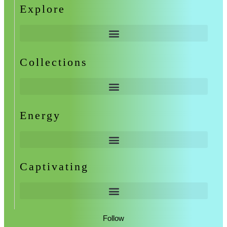
Explore
Collections
Energy
Captivating
Follow