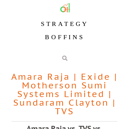
STRATEGY
BOFFINS
Amara Raja
|
Exide
|
Motherson Sumi
Systems Limited
|
Sundaram Clayton
|
TVS
Amara Raja vs. TVS vs.