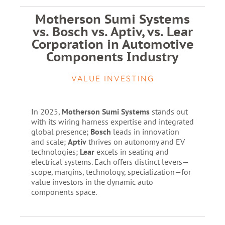
Motherson Sumi Systems
vs. Bosch vs. Aptiv, vs. Lear
Corporation in Automotive
Components Industry
VALUE INVESTING
In 2025,
Motherson Sumi Systems
stands out
with its wiring harness expertise and integrated
global presence;
Bosch
leads in innovation
and scale;
Aptiv
thrives on autonomy and EV
technologies;
Lear
excels in seating and
electrical systems. Each offers distinct levers—
scope, margins, technology, specialization—for
value investors in the dynamic auto
components space.