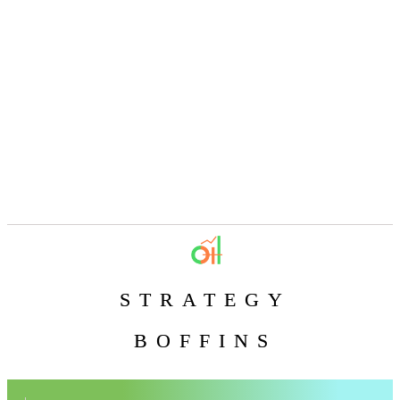
STRATEGY
BOFFINS