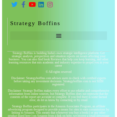
Strategy Boffins
Strategy Boffins is building India's own strategic intelligence platform. Get
strategic analysis, perspectives and situation reports on issues affecting your
business. You can also find book Reviews that help you keep learning, and other
learning resources that mix academic and industry expertise to propel you in your
career
© All rights reserved
Disclaimer: Strategyboffins.com advises users to check with certified experts
before taking any investment decisions. Strategyboffins.com is not SEBI
registered.
Disclaimer: Strategy Boffins makes every effort to use reliable and comprehensive
information from online sources, but Strategy Boffins does not represent that the
contents of the report are accurate or complete. If you feel there is some factual
error, do let us know by contacting us by email
Strategy Boffins participates in the Amazon Associates Program, an affiliate
advertising program designed to provide a means for sites to earn commissions by
linking to Amazon. This means that whenever you buy a book ( or any other
product listed here ) on Amazon from a link on here, we receive a small percentage