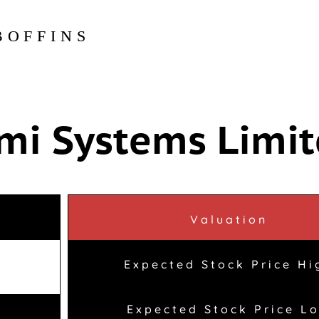
BOFFINS
mi Systems Limi
Valuation
Expected Stock Price Hi
Expected Stock Price L