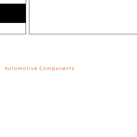
Automotive Components