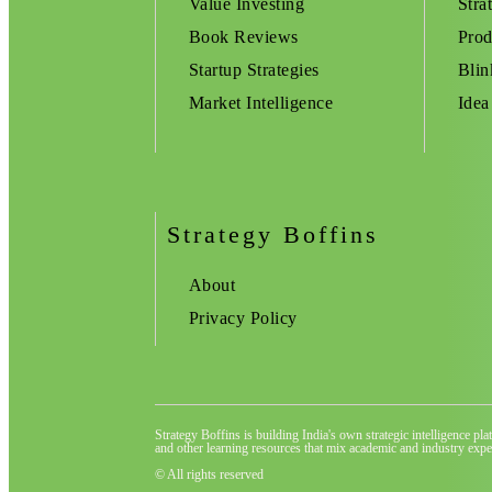
Value Investing
Stra
Book Reviews
Prod
Startup Strategies
Blin
Market Intelligence
Idea
Strategy Boffins
About
Privacy Policy
Strategy Boffins is building India's own strategic intelligence pl
and other learning resources that mix academic and industry exper
© All rights reserved