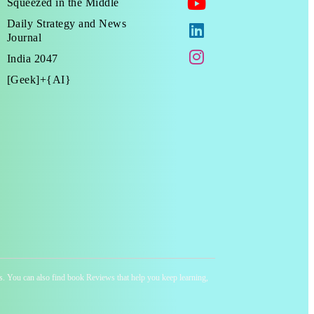
Squeezed in the Middle
Daily Strategy and News
Journal
India 2047
[Geek]+{AI}
ness. You can also find book Reviews that help you keep learning,