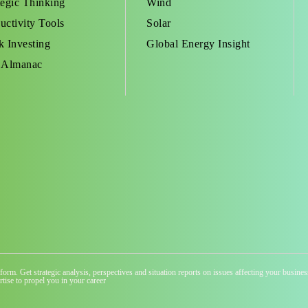
tegic Thinking
Wind
uctivity Tools
Solar
k Investing
Global Energy Insight
 Almanac
atform. Get strategic analysis, perspectives and situation reports on issues affecting your busi
tise to propel you in your career