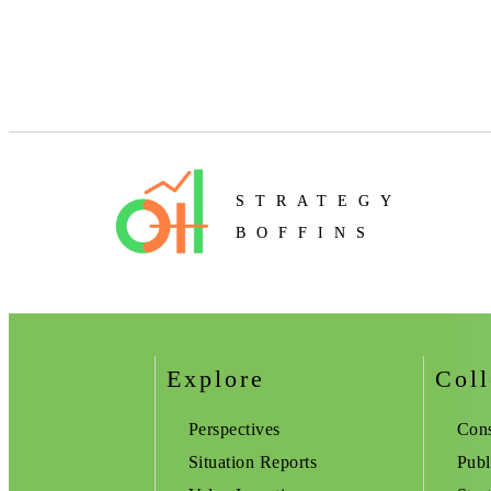
STRATEGY
BOFFINS
Explore
Coll
Perspectives
Cons
Situation Reports
Publ