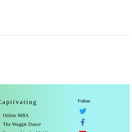
Captivating
Follow
Online MBA
The Waggle Dance