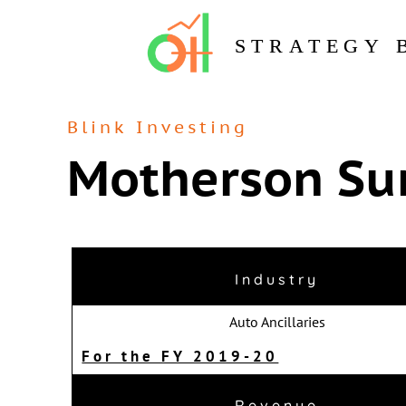
STRATEGY 
Blink Investing
Motherson Su
Industry
Auto Ancillaries
For the FY 2019-20
Revenue