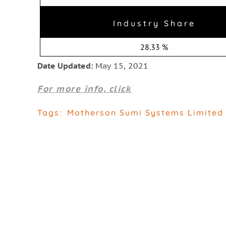
Industry Share
28.33 %
Date Updated:
May 15, 2021
For more info, click
Tags:
Motherson Sumi Systems Limited