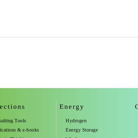
ections
Energy
ulting Tools
Hydrogen
ications & e-books
Energy Storage