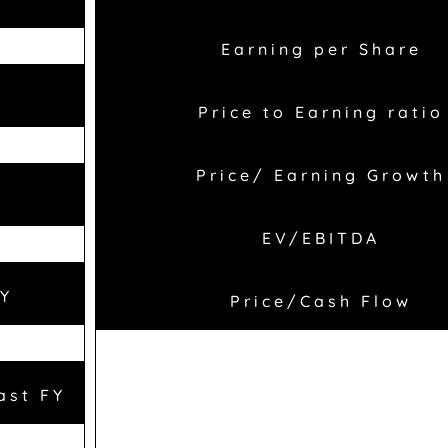
Earning per Share
Price to Earning ratio
Price/ Earning Growth
EV/EBITDA
FY
Price/Cash Flow
ast FY