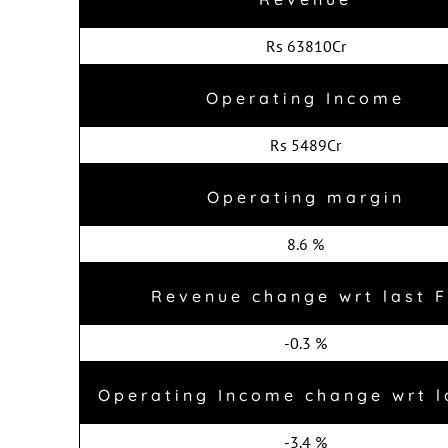
Rs 63810Cr
Operating Income
Rs 5489Cr
Operating margin
8.6 %
Revenue change wrt last 
-0.3 %
Operating Income change wrt l
-3.4 %