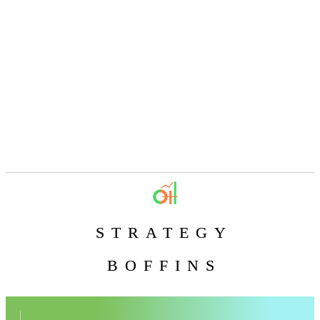
STRATEGY
BOFFINS