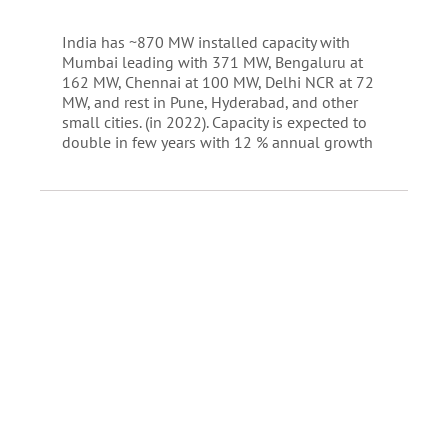
India has ~870 MW installed capacity with
Mumbai leading with 371 MW, Bengaluru at
162 MW, Chennai at 100 MW, Delhi NCR at 72
MW, and rest in Pune, Hyderabad, and other
small cities. (in 2022). Capacity is expected to
double in few years with 12 % annual growth