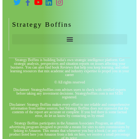
Strategy Boffins
Strategy Boffins is building India's own strategic intelligence platform. Get
strategic analysis, perspectives and situation reports on issues affecting your
business. You can also find book Reviews that help you keep learning, and other
learning resources that mix academic and industry expertise to propel you in your
career
© All rights reserved
Disclaimer: Strategyboffins.com advises users to check with certified experts
before taking any investment decisions. Strategyboffins.com is not SEBI
registered.
Disclaimer: Strategy Boffins makes every effort to use reliable and comprehensive
information from online sources, but Strategy Boffins does not represent that the
contents of the report are accurate or complete. If you feel there is some factual
error, do let us know by contacting us by email
Strategy Boffins participates in the Amazon Associates Program, an affiliate
advertising program designed to provide a means for sites to earn commissions by
linking to Amazon. This means that whenever you buy a book ( or any other
product listed here ) on Amazon from a link on here, we receive a small percentage
of its price.