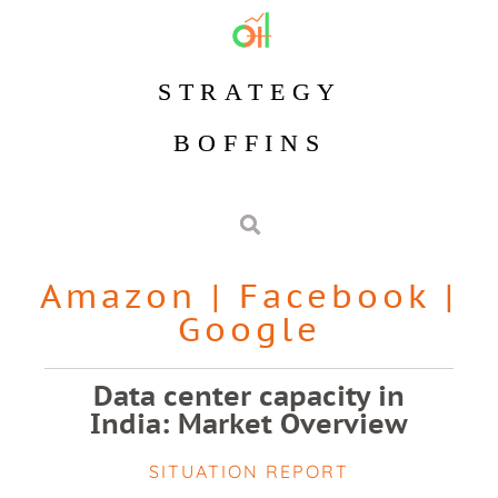
STRATEGY
BOFFINS
Amazon
|
Facebook
|
Google
Data center capacity in
India: Market Overview
SITUATION REPORT