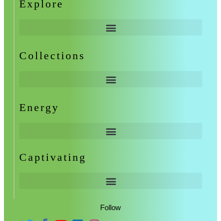
Explore
Collections
Energy
Captivating
Follow