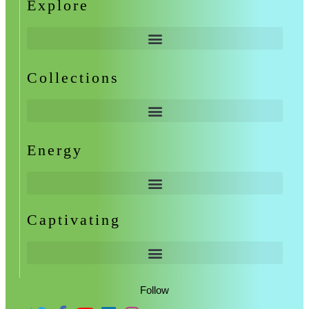
Explore
Collections
Energy
Captivating
Follow