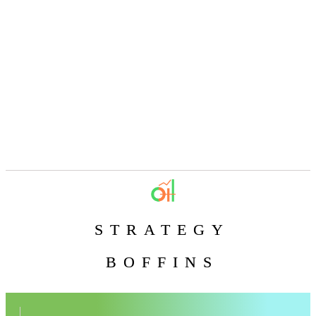
STRATEGY
BOFFINS