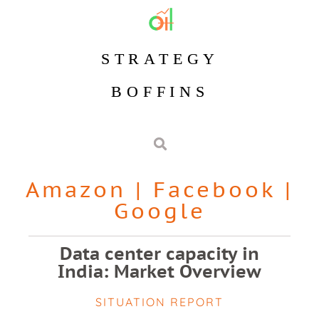
STRATEGY
BOFFINS
Amazon
|
Facebook
|
Google
Data center capacity in
India: Market Overview
SITUATION REPORT