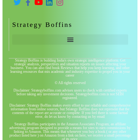
Strategy Boffins
Strategy Boffins is building India's own strategic intelligence platform. Get
strategic analysis, perspectives and situation reports on issues affecting your
business. You can also find book Reviews that help you keep learning, and other
learning resources that mix academic and industry expertise to propel you in your
career
© All rights reserved
Disclaimer: Strategyboffins.com advises users to check with certified experts
before taking any investment decisions. Strategyboffins.com is not SEBI
registered.
Disclaimer: Strategy Boffins makes every effort to use reliable and comprehensive
information from online sources, but Strategy Boffins does not represent that the
contents of the report are accurate or complete. If you feel there is some factual
error, do let us know by contacting us by email
Strategy Boffins participates in the Amazon Associates Program, an affiliate
advertising program designed to provide a means for sites to earn commissions by
linking to Amazon. This means that whenever you buy a book ( or any other
product listed here ) on Amazon from a link on here, we receive a small percentage
of its price.