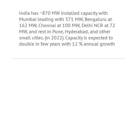
India has ~870 MW installed capacity with
Mumbai leading with 371 MW, Bengaluru at
162 MW, Chennai at 100 MW, Delhi NCR at 72
MW, and rest in Pune, Hyderabad, and other
small cities. (in 2022). Capacity is expected to
double in few years with 12 % annual growth