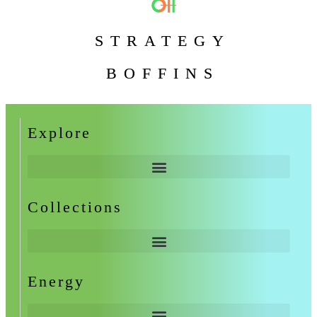
STRATEGY
BOFFINS
Explore
Collections
Energy