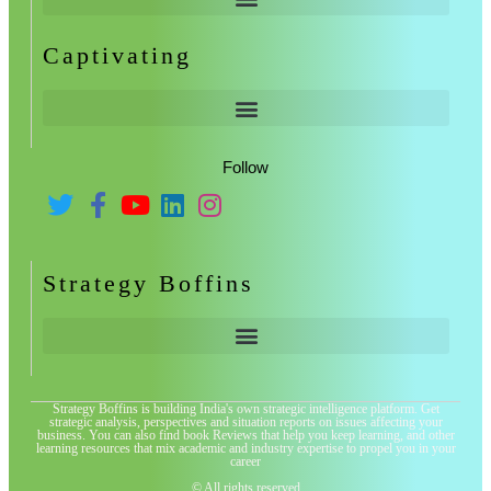
Captivating
Follow
Strategy Boffins
Strategy Boffins is building India's own strategic intelligence platform. Get
strategic analysis, perspectives and situation reports on issues affecting your
business. You can also find book Reviews that help you keep learning, and other
learning resources that mix academic and industry expertise to propel you in your
career
© All rights reserved