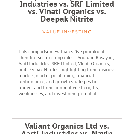
Industries vs. SRF Limited
vs. Vinati Organics vs.
Deepak Nitrite
VALUE INVESTING
This comparison evaluates five prominent
chemical sector companies—Anupam Rasayan,
Aarti Industries, SRF Limited, Vinati Organics,
and Deepak Nitrite—highlighting their business
models, market positioning, financial
performance, and growth strategies to
understand their competitive strengths,
weaknesses, and investment potential.
Valiant Organics Ltd vs.
Aarti Industries vs. Navin