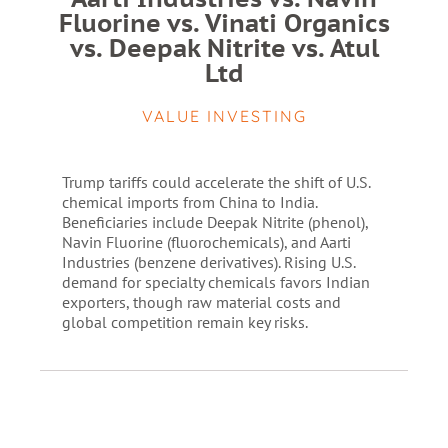
Fluorine vs. Vinati Organics
vs. Deepak Nitrite vs. Atul
Ltd
VALUE INVESTING
Trump tariffs could accelerate the shift of U.S.
chemical imports from China to India.
Beneficiaries include Deepak Nitrite (phenol),
Navin Fluorine (fluorochemicals), and Aarti
Industries (benzene derivatives). Rising U.S.
demand for specialty chemicals favors Indian
exporters, though raw material costs and
global competition remain key risks.