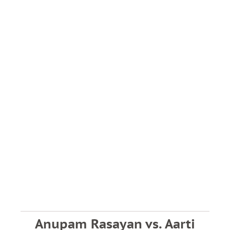
Anupam Rasayan vs. Aarti