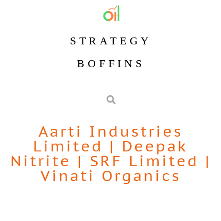
STRATEGY
BOFFINS
Aarti Industries
Limited
|
Deepak
Nitrite
|
SRF Limited
|
Vinati Organics