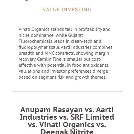
VALUE INVESTING
Vinati Organics stands tall in profitability and
niche dominance, while Gujarat
Fluorochemicals leads in clean-tech and
fluoropolymer scale. Aarti Industries combines
breadth and MNC contracts, showing margin
recovery. Camlin Fine is smaller but cost-
effective with potential in food antioxidants.
Valuations and investor preferences diverge
based on segment risk and growth themes.
Anupam Rasayan vs. Aarti
Industries vs. SRF Limited
vs. Vinati Organics vs.
Deepak Nitrite