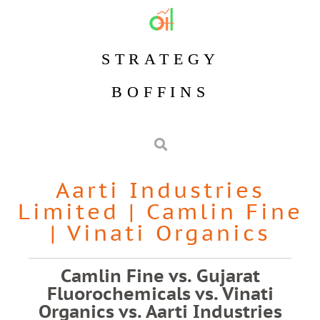
STRATEGY
BOFFINS
Aarti Industries
Limited
|
Camlin Fine
|
Vinati Organics
Camlin Fine vs. Gujarat
Fluorochemicals vs. Vinati
Organics vs. Aarti Industries