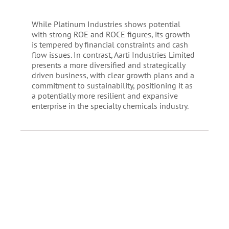
While Platinum Industries shows potential
with strong ROE and ROCE figures, its growth
is tempered by financial constraints and cash
flow issues. In contrast, Aarti Industries Limited
presents a more diversified and strategically
driven business, with clear growth plans and a
commitment to sustainability, positioning it as
a potentially more resilient and expansive
enterprise in the specialty chemicals industry.