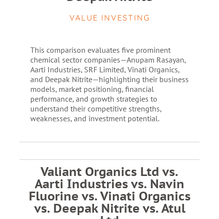
VALUE INVESTING
This comparison evaluates five prominent
chemical sector companies—Anupam Rasayan,
Aarti Industries, SRF Limited, Vinati Organics,
and Deepak Nitrite—highlighting their business
models, market positioning, financial
performance, and growth strategies to
understand their competitive strengths,
weaknesses, and investment potential.
Valiant Organics Ltd vs.
Aarti Industries vs. Navin
Fluorine vs. Vinati Organics
vs. Deepak Nitrite vs. Atul