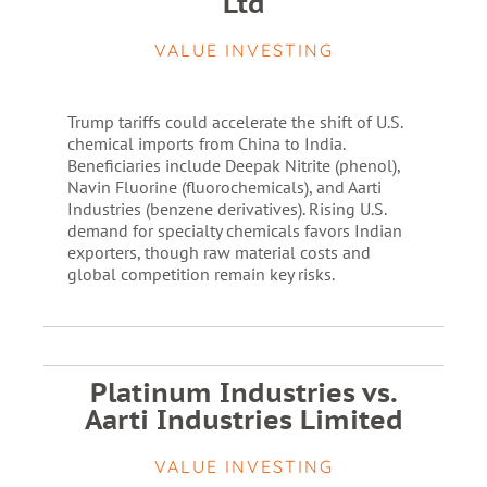
Ltd
VALUE INVESTING
Trump tariffs could accelerate the shift of U.S.
chemical imports from China to India.
Beneficiaries include Deepak Nitrite (phenol),
Navin Fluorine (fluorochemicals), and Aarti
Industries (benzene derivatives). Rising U.S.
demand for specialty chemicals favors Indian
exporters, though raw material costs and
global competition remain key risks.
Platinum Industries vs.
Aarti Industries Limited
VALUE INVESTING