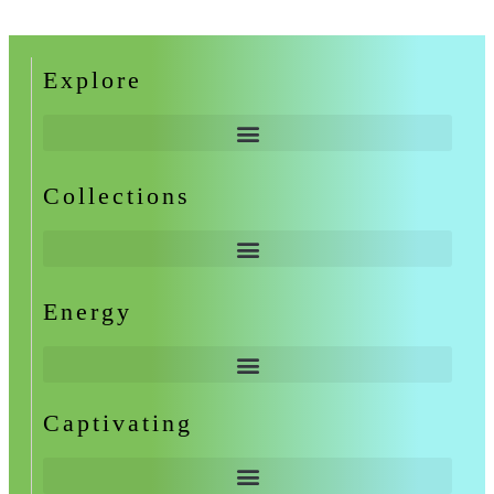
Explore
Collections
Energy
Captivating