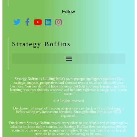
Follow
Strategy Boffins
Strategy Boffins is building India's own strategic intelligence platform. Get
strategic analysis, perspectives and situation reports on issues affecting your
business. You can also find book Reviews that help you keep learning, and other
learning resources that mix academic and industry expertise to propel you in your
career
© All rights reserved
Disclaimer: Strategyboffins.com advises users to check with certified experts
before taking any investment decisions. Strategyboffins.com is not SEBI
registered.
Disclaimer: Strategy Boffins makes every effort to use reliable and comprehensive
information from online sources, but Strategy Boffins does not represent that the
contents of the report are accurate or complete. If you feel there is some factual
error, do let us know by contacting us by email