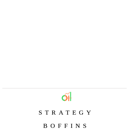
STRATEGY
BOFFINS