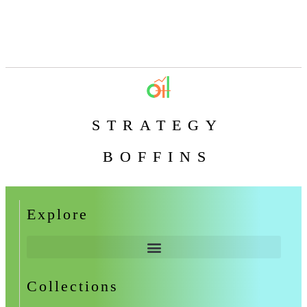
STRATEGY
BOFFINS
Explore
Collections