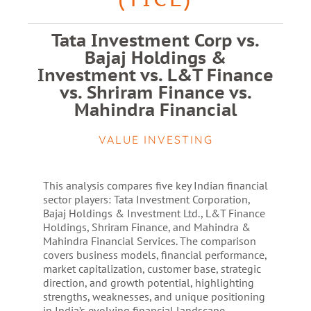
Tata Investment Corp vs.
Bajaj Holdings &
Investment vs. L&T Finance
vs. Shriram Finance vs.
Mahindra Financial
VALUE INVESTING
This analysis compares five key Indian financial
sector players: Tata Investment Corporation,
Bajaj Holdings & Investment Ltd., L&T Finance
Holdings, Shriram Finance, and Mahindra &
Mahindra Financial Services. The comparison
covers business models, financial performance,
market capitalization, customer base, strategic
direction, and growth potential, highlighting
strengths, weaknesses, and unique positioning
in India’s evolving financial landscape.