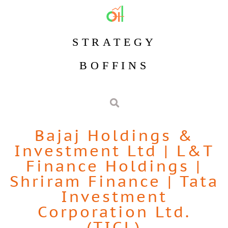
STRATEGY
BOFFINS
Bajaj Holdings &
Investment Ltd
|
L&T
Finance Holdings
|
Shriram Finance
|
Tata
Investment
Corporation Ltd.
(TICL)