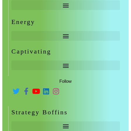
Energy
Captivating
Follow
Strategy Boffins