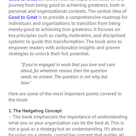
journey from being good to achieving greatness, both in
personal and organizational contexts. The central idea of
Good to Great
is to provide a comprehensive roadmap for
individuals and organizations to transition from being
merely good to achieving true greatness. It focuses on
key principles such as clarity, motivation, and disciplined
systems to guide this transformation. The book aims to
empower readers with actionable insights and proven
strategies to unlock their full potential.
“If you’re engaged in work that you love and care
about, for whatever reason, then the question
needs no answer. The question is not why, but
how.”
Here are some of the most important points covered in
the book:
1. The Hedgehog Concept
– The book emphasizes the importance of understanding
what you or your organization can be the best at. This is
not a goal or a strategy but an understanding. It’s about
focusing on a simple, crystalline concept that guides all