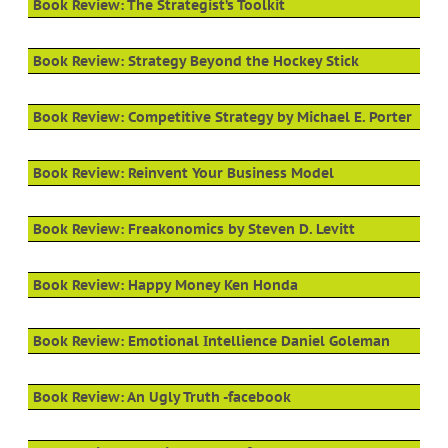
Book Review: The Strategist’s Toolkit
Book Review: Strategy Beyond the Hockey Stick
Book Review: Competitive Strategy by Michael E. Porter
Book Review: Reinvent Your Business Model
Book Review: Freakonomics by Steven D. Levitt
Book Review: Happy Money Ken Honda
Book Review: Emotional Intellience Daniel Goleman
Book Review: An Ugly Truth -facebook