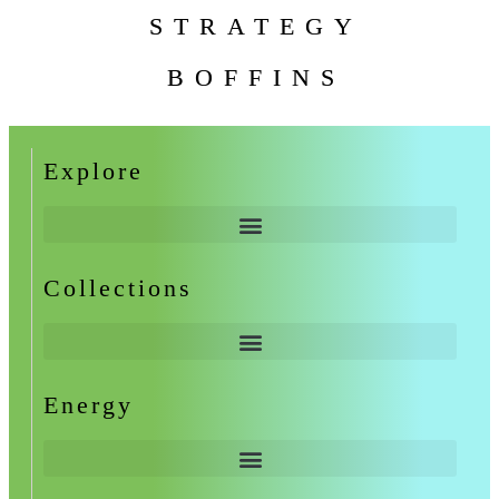
STRATEGY
BOFFINS
Explore
Collections
Energy