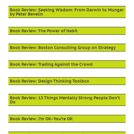
Book Review: Seeking Wisdom: From Darwin to Munger
by Peter Bevelin
Book Review: The Power of Habit
Book Review: Boston Consulting Group on Strategy
Book Review: Trading Against the Crowd
Book Review: Design Thinking Toolbox
Book Review: 13 Things Mentally Strong People Don’t
Do
Book Review: I’m OK–You’re OK