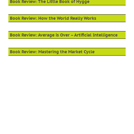
Book Review: The Little Book of Hygge
Book Review: How the World Really Works
Book Review: Average is Over – Artificial Intelligence
Book Review: Mastering the Market Cycle