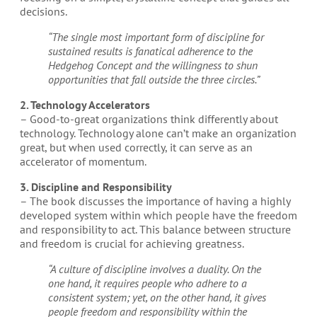
decisions.
“The single most important form of discipline for
sustained results is fanatical adherence to the
Hedgehog Concept and the willingness to shun
opportunities that fall outside the three circles.”
2. Technology Accelerators
– Good-to-great organizations think differently about
technology. Technology alone can’t make an organization
great, but when used correctly, it can serve as an
accelerator of momentum.
3. Discipline and Responsibility
– The book discusses the importance of having a highly
developed system within which people have the freedom
and responsibility to act. This balance between structure
and freedom is crucial for achieving greatness.
“A culture of discipline involves a duality. On the
one hand, it requires people who adhere to a
consistent system; yet, on the other hand, it gives
people freedom and responsibility within the