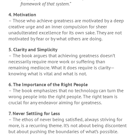
framework of that system.”
4. Motivation
– Those who achieve greatness are motivated by a deep
creative urge and an inner compulsion for sheer
unadulterated excellence for its own sake. They are not
motivated by fear or by what others are doing.
5. Clarity and Simplicity
– The book argues that achieving greatness doesn’t
necessarily require more work or suffering than
remaining mediocre. What it does require is clarity—
knowing what is vital and what is not.
6. The Importance of the Right People
– The book emphasizes that no technology can turn the
wrong people into the right people. The right team is
crucial for any endeavor aiming for greatness.
7. Never Settling for Less
– The ethos of never being satisfied, always striving for
more, is a recurring theme. It’s not about being discontent
but about pushing the boundaries of what’s possible.