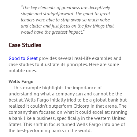
“The key elements of greatness are deceptively
simple and straightforward. The good-to-great
leaders were able to strip away so much noise
and clutter and just focus on the few things that
would have the greatest impact.”
Case Studies
Good to Great
provides several real-life examples and
case studies to illustrate its principles. Here are some
notable ones:
Wells Fargo
– This example highlights the importance of
understanding what a company can and cannot be the
best at. Wells Fargo initially tried to be a global bank but
realized it couldn’t outperform Citicorp in that arena. The
company then focused on what it could excel at: running
a bank like a business, specifically in the western United
States. This shift in focus turned Wells Fargo into one of
the best-performing banks in the world.