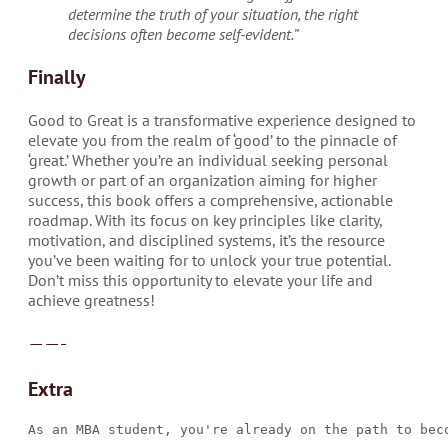
determine the truth of your situation, the right
decisions often become self-evident.”
Finally
Good to Great is a transformative experience designed to
elevate you from the realm of ‘good’ to the pinnacle of
‘great.’ Whether you’re an individual seeking personal
growth or part of an organization aiming for higher
success, this book offers a comprehensive, actionable
roadmap. With its focus on key principles like clarity,
motivation, and disciplined systems, it’s the resource
you’ve been waiting for to unlock your true potential.
Don’t miss this opportunity to elevate your life and
achieve greatness!
——-
Extra
As an MBA student, you're already on the path to bec