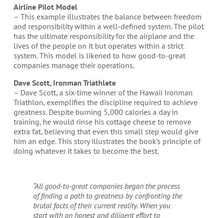
Airline Pilot Model
– This example illustrates the balance between freedom
and responsibility within a well-defined system. The pilot
has the ultimate responsibility for the airplane and the
lives of the people on it but operates within a strict
system. This model is likened to how good-to-great
companies manage their operations.
Dave Scott, Ironman Triathlete
– Dave Scott, a six-time winner of the Hawaii Ironman
Triathlon, exemplifies the discipline required to achieve
greatness. Despite burning 5,000 calories a day in
training, he would rinse his cottage cheese to remove
extra fat, believing that even this small step would give
him an edge. This story illustrates the book’s principle of
doing whatever it takes to become the best.
“All good-to-great companies began the process
of finding a path to greatness by confronting the
brutal facts of their current reality. When you
start with an honest and diligent effort to