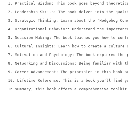
1. Practical Wisdom: This book goes beyond theoretic
2. Leadership Skills: The book delves into the quali
3. Strategic Thinking: Learn about the 'Hedgehog Con
4. Organizational Behavior: Understand the importanc
5. Decision-Making: The book teaches you how to conf
6. Cultural Insights: Learn how to create a culture 
7. Motivation and Psychology: The book explores the 
8. Networking and Discussions: Being familiar with t
9. Career Advancement: The principles in this book a
10. Lifetime Reference: This is a book you'll find y
In summary, this book offers a comprehensive toolkit
—