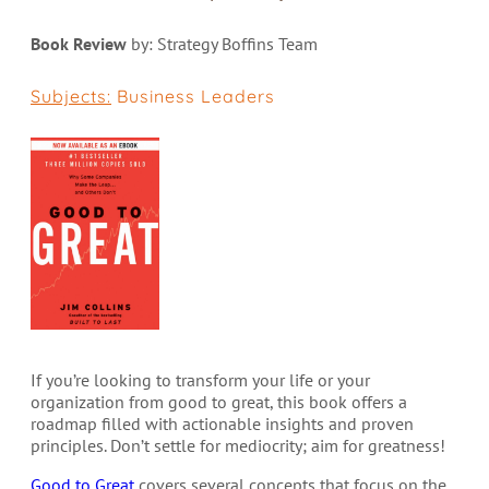
Book Review
by: Strategy Boffins Team
Subjects:
Business Leaders
If you’re looking to transform your life or your
organization from good to great, this book offers a
roadmap filled with actionable insights and proven
principles. Don’t settle for mediocrity; aim for greatness!
Good to Great
covers several concepts that focus on the