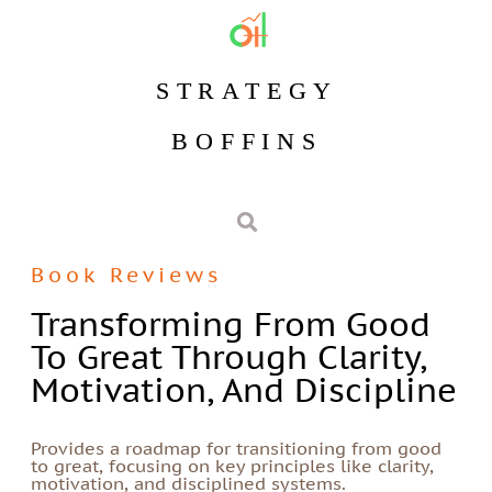
STRATEGY
BOFFINS
Book Reviews
Transforming From Good
To Great Through Clarity,
Motivation, And Discipline
Provides a roadmap for transitioning from good
to great, focusing on key principles like clarity,
motivation, and disciplined systems.