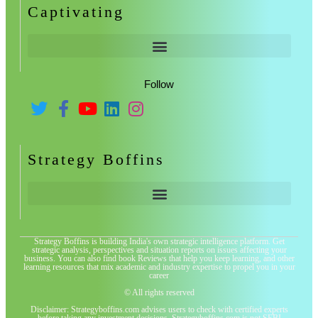
Captivating
Follow
Strategy Boffins
Strategy Boffins is building India's own strategic intelligence platform. Get
strategic analysis, perspectives and situation reports on issues affecting your
business. You can also find book Reviews that help you keep learning, and other
learning resources that mix academic and industry expertise to propel you in your
career
© All rights reserved
Disclaimer: Strategyboffins.com advises users to check with certified experts
before taking any investment decisions. Strategyboffins.com is not SEBI