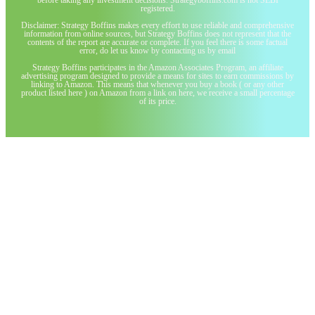
registered.
Disclaimer: Strategy Boffins makes every effort to use reliable and comprehensive
information from online sources, but Strategy Boffins does not represent that the
contents of the report are accurate or complete. If you feel there is some factual
error, do let us know by contacting us by email
Strategy Boffins participates in the Amazon Associates Program, an affiliate
advertising program designed to provide a means for sites to earn commissions by
linking to Amazon. This means that whenever you buy a book ( or any other
product listed here ) on Amazon from a link on here, we receive a small percentage
of its price.