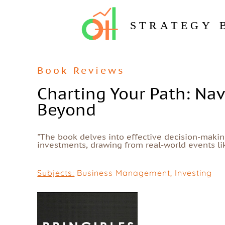
STRATEGY 
Book Reviews
Charting Your Path: Nav
Beyond
"The book delves into effective decision-making
investments, drawing from real-world events lik
Subjects:
Business Management
,
Investing