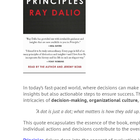
In today’s fast-paced world, where decisions can make o
insights but also actionable steps to ensure success. Th
intricacies of
decision-making, organizational culture, 
“A dot is just a dot; what matters is how they add up.
This quote encapsulates the essence of the book, emp
individual actions and decisions contribute to the over