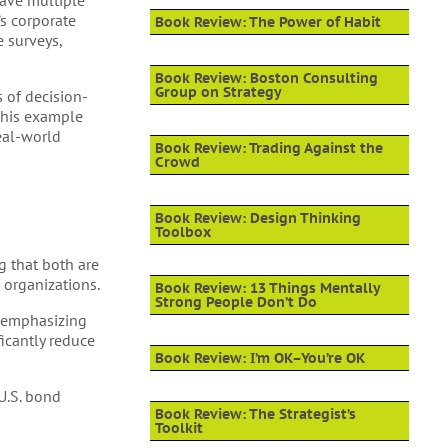
have multiple
’s corporate
Book Review: The Power of Habit
 surveys,
Book Review: Boston Consulting
Group on Strategy
s of decision-
 This example
real-world
Book Review: Trading Against the
Crowd
Book Review: Design Thinking
Toolbox
g that both are
 organizations.
Book Review: 13 Things Mentally
Strong People Don’t Do
emphasizing
ficantly reduce
Book Review: I’m OK–You’re OK
 U.S. bond
Book Review: The Strategist’s
Toolkit