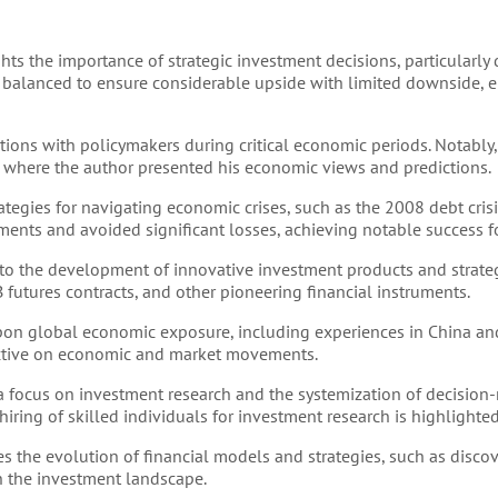
hts the importance of strategic investment decisions, particularly 
e balanced to ensure considerable upside with limited downside, 
ctions with policymakers during critical economic periods. Notably
 where the author presented his economic views and predictions.
tegies for navigating economic crises, such as the 2008 debt crisis.
ts and avoided significant losses, achieving notable success for
nto the development of innovative investment products and strateg
B futures contracts, and other pioneering financial instruments.
on global economic exposure, including experiences in China and
pective on economic and market movements.
 a focus on investment research and the systemization of decisio
ring of skilled individuals for investment research is highlighted
s the evolution of financial models and strategies, such as discov
n the investment landscape.