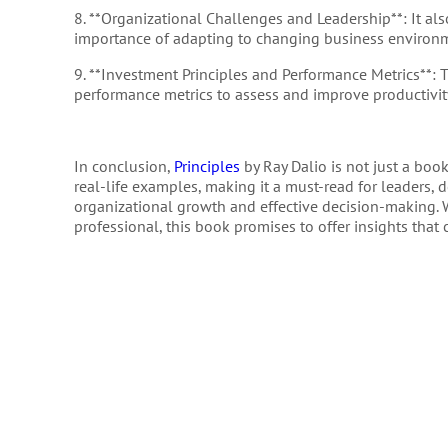
8. **Organizational Challenges and Leadership**: It als
importance of adapting to changing business environ
9. **Investment Principles and Performance Metrics**: 
performance metrics to assess and improve productivit
In conclusion,
Principles
by Ray Dalio is not just a boo
real-life examples, making it a must-read for leaders
organizational growth and effective decision-making. W
professional, this book promises to offer insights that