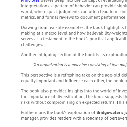
Principles
delves deep into the concept of evaluating i
interpretations, a pattern of behavior can provide signif
world, where quick judgments can often lead to misint
metrics, and formal reviews to document performance i
Drawing from real-life examples, the book highlights th
making at a macro level and how believability-weighted
serves as a testament to the book’s practical applicabil
challenges.
Another intriguing section of the book is its exploration
“An organization is a machine consisting of two majo
This perspective is a refreshing take on the age-old de
equally important and influence each other, the book p
The book also provides insights into the world of inve
the importance of diversification. The book suggests th
risks without compromising on expected returns. This
Furthermore, the book’s exploration of
Bridgewater’s 
manager, provides readers with a roadmap of persevera