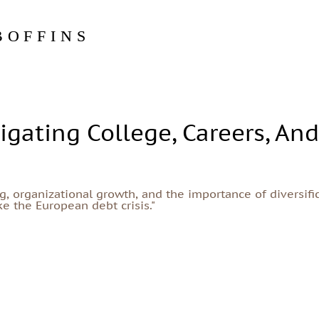
BOFFINS
igating College, Careers, An
, organizational growth, and the importance of diversific
e the European debt crisis."