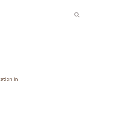
d
ation in