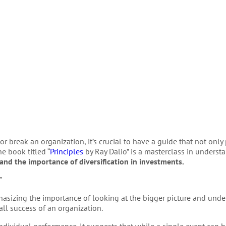
r break an organization, it’s crucial to have a guide that not only
e book titled “
Principles
by Ray Dalio” is a masterclass in underst
and the importance of diversification in investments.
”
hasizing the importance of looking at the bigger picture and und
all success of an organization.