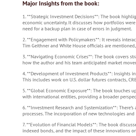
Major Insights from the book:
1. **Strategic Investment Decisions**: The book highlig
economic uncertainty. It discusses how portfolios wer
need for a backup plan in case of errors in judgment.
2. **Engagement with Policymakers**: It reveals intera
Tim Geithner and White House officials are mentioned,
3. **Navigating Economic Crises**: The book covers stra
how the author and his team anticipated market movemen
4. **Development of Investment Products**: Insights i
This includes work on U.S. dollar futures contracts, CR
5. **Global Economic Exposure**: The book touches up
with international entities, providing a broader pers
6. **Investment Research and Systemization**: There’s
processes. The incorporation of new technologies and hi
7. **Evolution of Financial Models**: The book discusse
indexed bonds, and the impact of these innovations o