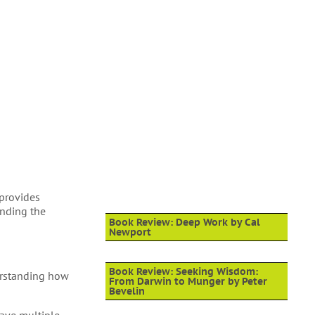
 provides
anding the
Book Review: Deep Work by Cal
Newport
Book Review: Seeking Wisdom:
erstanding how
From Darwin to Munger by Peter
Bevelin