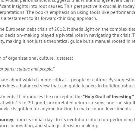
ndividual performance. It suggests that while a single event can 
icant insights into root causes. This perspective is crucial in today
erpretations. The book’s emphasis on using tools like performance
s a testament to its forward-thinking approach.
e European debt crisis of 2012. It sheds light on the complexitie
 decision-making played a pivotal role in navigating the crisis.
ity, making it not just a theoretical guide but a manual rooted in 
 of organizational culture. It states:
r parts: culture and people.”
bate about which is more critical – people or culture. By suggestin
rovides a balanced view that can guide leaders in building robust
stments. It introduces the concept of the
“Holy Grail of Investing,”
at with 15 to 20 good, uncorrelated return streams, one can signi
 advice is golden for anyone looking to make sound investments.
journey
, from its initial days to its evolution into a top-performing
nce, innovation, and strategic decision-making.