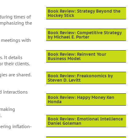
Book Review: Strategy Beyond the
Hockey Stick
during times of
emphasizing the
Book Review: Competitive Strategy
by Michael E. Porter
, meetings with
Book Review: Reinvent Your
 It details
Business Model
 their clients.
ies are shared.
Book Review: Freakonomics by
Steven D. Levitt
 interactions
Book Review: Happy Money Ken
Honda
n-making
.
Book Review: Emotional Intellience
Daniel Goleman
ering inflation-