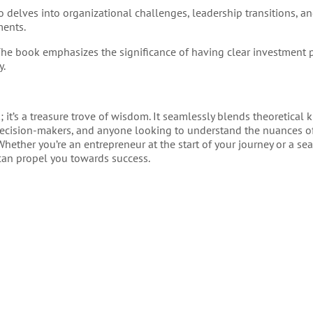
o delves into organizational challenges, leadership transitions, a
ments.
The book emphasizes the significance of having clear investment 
y.
k; it’s a treasure trove of wisdom. It seamlessly blends theoretica
, decision-makers, and anyone looking to understand the nuances o
hether you’re an entrepreneur at the start of your journey or a s
 can propel you towards success.