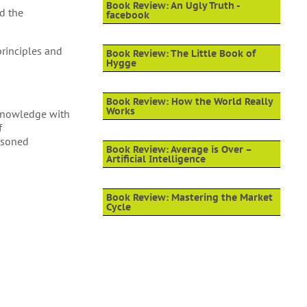
Book Review: An Ugly Truth -
nd the
facebook
principles and
Book Review: The Little Book of
Hygge
Book Review: How the World Really
Works
l knowledge with
f
easoned
Book Review: Average is Over –
Artificial Intelligence
Book Review: Mastering the Market
Cycle