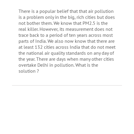
There is a popular belief that that air pollution
is a problem only in the big, rich cities but does
not bother them. We know that PM2.5 is the
real killer. However, its measurement does not
trace back to a period of ten years across most
parts of India. We also now know that there are
at least 132 cities across India that do not meet
the national air quality standards on any day of
the year. There are days when many other cities
overtake Delhi in pollution. What is the
solution ?