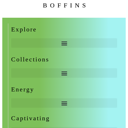
BOFFINS
Explore
Collections
Energy
Captivating