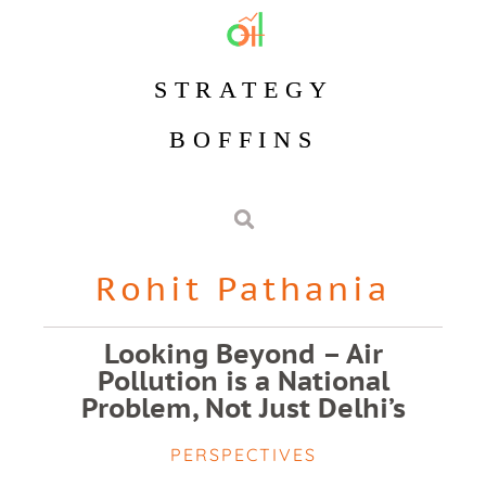
STRATEGY
BOFFINS
Rohit Pathania
Looking Beyond – Air
Pollution is a National
Problem, Not Just Delhi’s
PERSPECTIVES