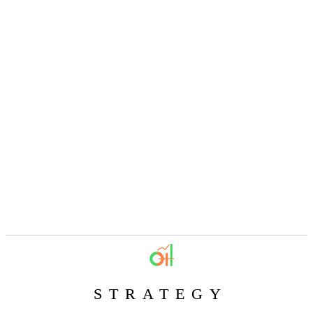
STRATEGY