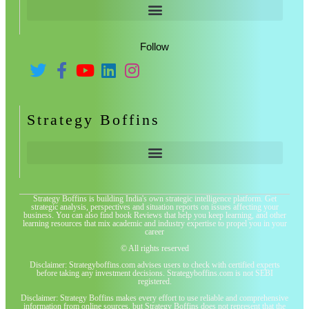
Follow
Strategy Boffins
Strategy Boffins is building India's own strategic intelligence platform. Get
strategic analysis, perspectives and situation reports on issues affecting your
business. You can also find book Reviews that help you keep learning, and other
learning resources that mix academic and industry expertise to propel you in your
career
© All rights reserved
Disclaimer: Strategyboffins.com advises users to check with certified experts
before taking any investment decisions. Strategyboffins.com is not SEBI
registered.
Disclaimer: Strategy Boffins makes every effort to use reliable and comprehensive
information from online sources, but Strategy Boffins does not represent that the