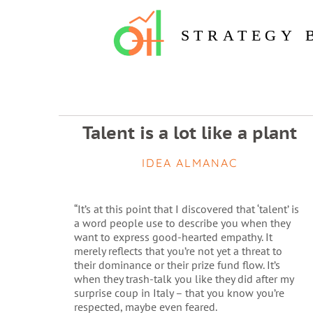
STRATEGY 
Talent is a lot like a plant
IDEA ALMANAC
“It’s at this point that I discovered that ‘talent’ is
a word people use to describe you when they
want to express good-hearted empathy. It
merely reflects that you’re not yet a threat to
their dominance or their prize fund flow. It’s
when they trash-talk you like they did after my
surprise coup in Italy – that you know you’re
respected, maybe even feared.