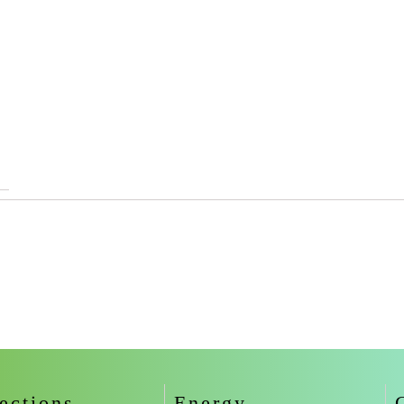
ections
Energy