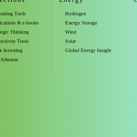
ulting Tools
Hydrogen
ications & e-books
Energy Storage
tegic Thinking
Wind
uctivity Tools
Solar
k Investing
Global Energy Insight
 Almanac