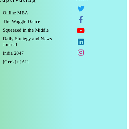
Online MBA
The Waggle Dance
Squeezed in the Middle
Daily Strategy and News
Journal
India 2047
[Geek]+{AI}