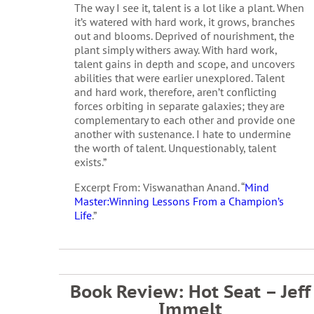
The way I see it, talent is a lot like a plant. When
it’s watered with hard work, it grows, branches
out and blooms. Deprived of nourishment, the
plant simply withers away. With hard work,
talent gains in depth and scope, and uncovers
abilities that were earlier unexplored. Talent
and hard work, therefore, aren’t conflicting
forces orbiting in separate galaxies; they are
complementary to each other and provide one
another with sustenance. I hate to undermine
the worth of talent. Unquestionably, talent
exists.”
Excerpt From: Viswanathan Anand. “
Mind
Master:Winning Lessons From a Champion’s
Life
.”
Book Review: Hot Seat – Jeff
Immelt