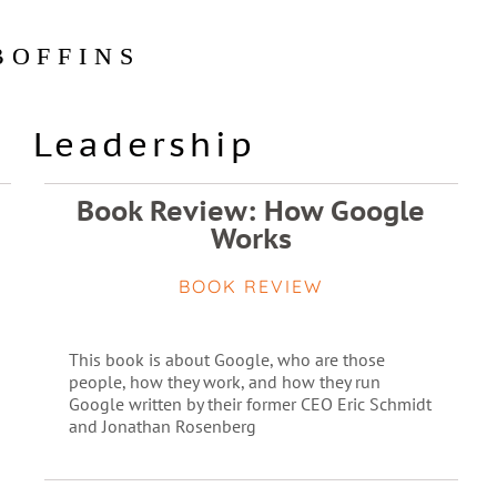
BOFFINS
Leadership
Book Review: How Google
Works
BOOK REVIEW
This book is about Google, who are those
people, how they work, and how they run
Google written by their former CEO Eric Schmidt
and Jonathan Rosenberg