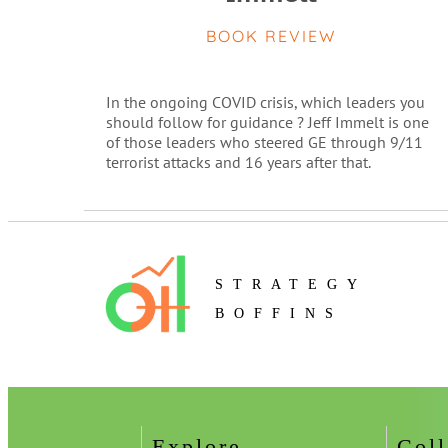
BOOK REVIEW
In the ongoing COVID crisis, which leaders you
should follow for guidance ? Jeff Immelt is one
of those leaders who steered GE through 9/11
terrorist attacks and 16 years after that.
STRATEGY
BOFFINS
Explore
Coll