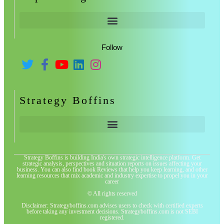
Follow
Strategy Boffins
Strategy Boffins is building India's own strategic intelligence platform. Get
strategic analysis, perspectives and situation reports on issues affecting your
business. You can also find book Reviews that help you keep learning, and other
learning resources that mix academic and industry expertise to propel you in your
career
© All rights reserved
Disclaimer: Strategyboffins.com advises users to check with certified experts
before taking any investment decisions. Strategyboffins.com is not SEBI
registered.