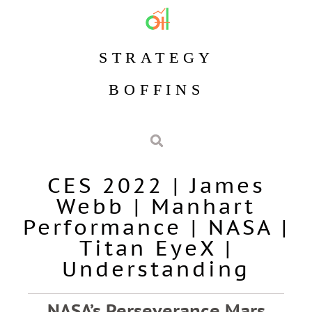
STRATEGY
BOFFINS
CES 2022
|
James
Webb
|
Manhart
Performance
|
NASA
|
Titan EyeX
|
Understanding
NASA’s Perseverance Mars