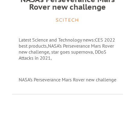
Rover new challenge
SCITECH
Latest Science and Technology news:CES 2022
best products,NASA’s Perseverance Mars Rover
new challenge, star goes supernova, DDoS
Attacks in 2021,
NASA’s Perseverance Mars Rover new challenge