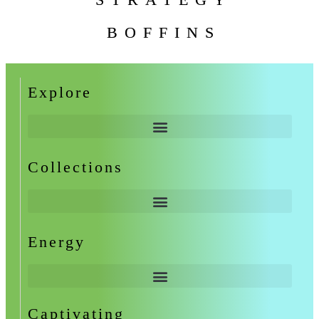
BOFFINS
Explore
Collections
Energy
Captivating