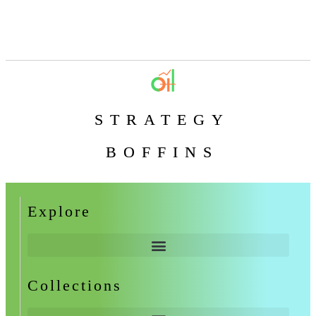
STRATEGY
BOFFINS
Explore
Collections