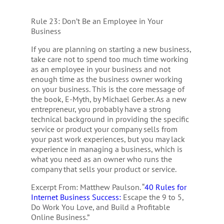
Rule 23: Don’t Be an Employee in Your
Business
If you are planning on starting a new business,
take care not to spend too much time working
as an employee in your business and not
enough time as the business owner working
on your business. This is the core message of
the book, E-Myth, by Michael Gerber. As a new
entrepreneur, you probably have a strong
technical background in providing the specific
service or product your company sells from
your past work experiences, but you may lack
experience in managing a business, which is
what you need as an owner who runs the
company that sells your product or service.
Excerpt From: Matthew Paulson. “
40 Rules for
Internet Business Success:
Escape the 9 to 5,
Do Work You Love, and Build a Profitable
Online Business.”