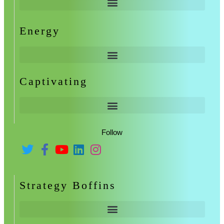
Energy
Captivating
Follow
Strategy Boffins