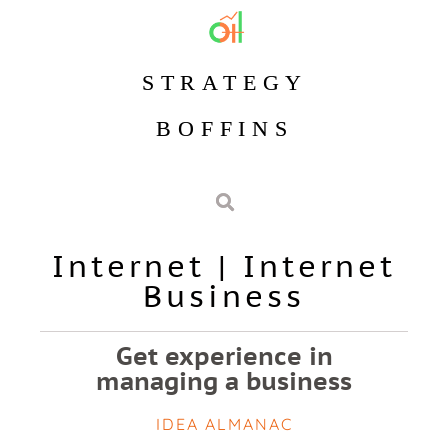
STRATEGY
BOFFINS
Internet
|
Internet
Business
Get experience in
managing a business
IDEA ALMANAC