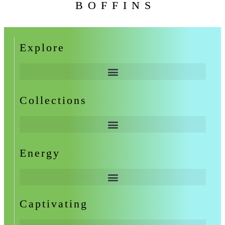
BOFFINS
Explore
Collections
Energy
Captivating