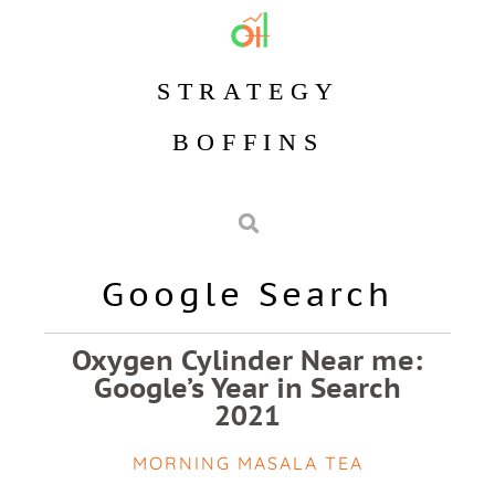
STRATEGY
BOFFINS
Google Search
Oxygen Cylinder Near me:
Google’s Year in Search
2021
MORNING MASALA TEA