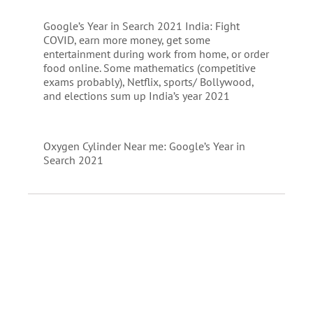
Google’s Year in Search 2021 India: Fight
COVID, earn more money, get some
entertainment during work from home, or order
food online. Some mathematics (competitive
exams probably), Netflix, sports/ Bollywood,
and elections sum up India’s year 2021
Oxygen Cylinder Near me: Google’s Year in
Search 2021