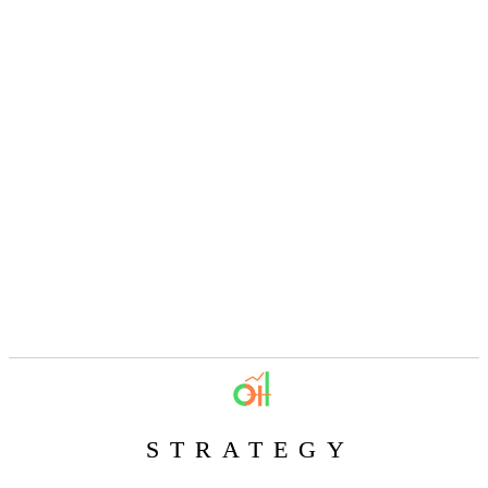
STRATEGY