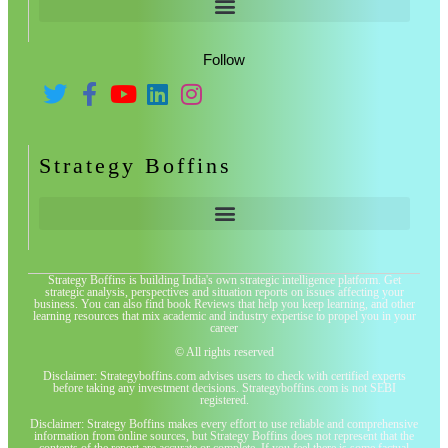
Follow
Strategy Boffins
Strategy Boffins is building India's own strategic intelligence platform. Get
strategic analysis, perspectives and situation reports on issues affecting your
business. You can also find book Reviews that help you keep learning, and other
learning resources that mix academic and industry expertise to propel you in your
career
© All rights reserved
Disclaimer: Strategyboffins.com advises users to check with certified experts
before taking any investment decisions. Strategyboffins.com is not SEBI
registered.
Disclaimer: Strategy Boffins makes every effort to use reliable and comprehensive
information from online sources, but Strategy Boffins does not represent that the