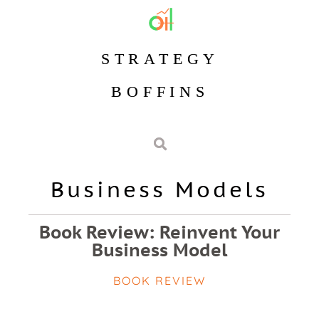
STRATEGY
BOFFINS
Business Models
Book Review: Reinvent Your
Business Model
BOOK REVIEW