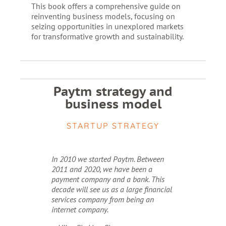
This book offers a comprehensive guide on
reinventing business models, focusing on
seizing opportunities in unexplored markets
for transformative growth and sustainability.
Paytm strategy and
business model
STARTUP STRATEGY
In 2010 we started Paytm. Between
2011 and 2020, we have been a
payment company and a bank. This
decade will see us as a large financial
services company from being an
internet company.