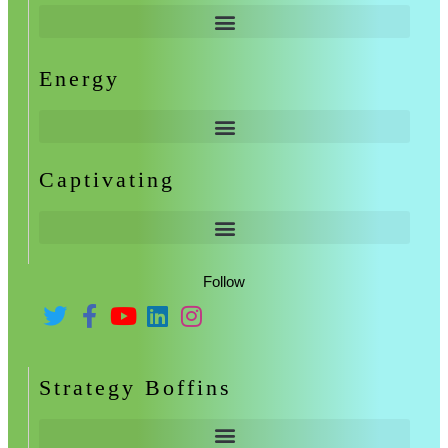
Energy
Captivating
Follow
Strategy Boffins