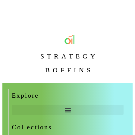
STRATEGY
BOFFINS
Explore
Collections