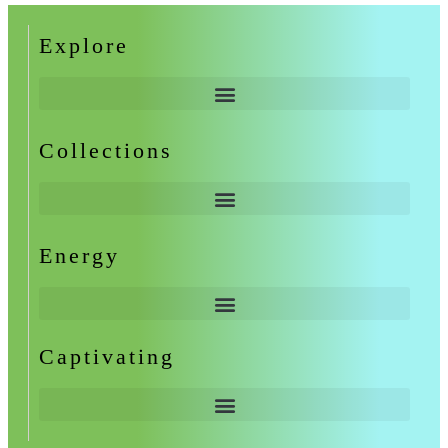
Explore
Collections
Energy
Captivating