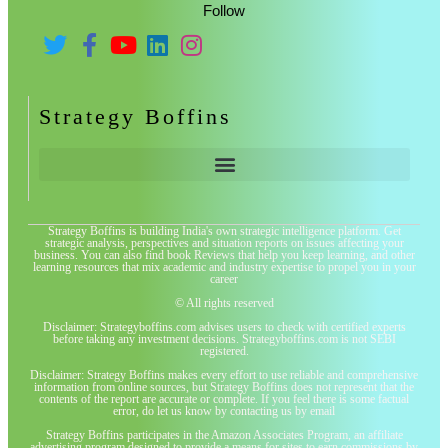
Follow
Strategy Boffins
Strategy Boffins is building India's own strategic intelligence platform. Get
strategic analysis, perspectives and situation reports on issues affecting your
business. You can also find book Reviews that help you keep learning, and other
learning resources that mix academic and industry expertise to propel you in your
career
© All rights reserved
Disclaimer: Strategyboffins.com advises users to check with certified experts
before taking any investment decisions. Strategyboffins.com is not SEBI
registered.
Disclaimer: Strategy Boffins makes every effort to use reliable and comprehensive
information from online sources, but Strategy Boffins does not represent that the
contents of the report are accurate or complete. If you feel there is some factual
error, do let us know by contacting us by email
Strategy Boffins participates in the Amazon Associates Program, an affiliate
advertising program designed to provide a means for sites to earn commissions by