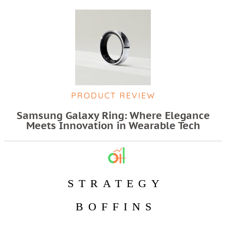
PRODUCT REVIEW
Samsung Galaxy Ring: Where Elegance
Meets Innovation in Wearable Tech
STRATEGY
BOFFINS