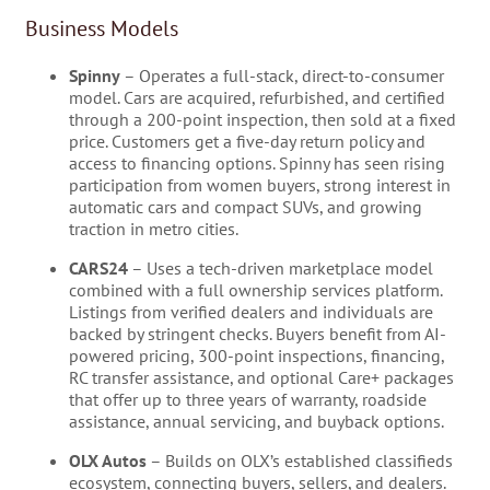
Business Models
Spinny
– Operates a full-stack, direct-to-consumer
model. Cars are acquired, refurbished, and certified
through a 200-point inspection, then sold at a fixed
price. Customers get a five-day return policy and
access to financing options. Spinny has seen rising
participation from women buyers, strong interest in
automatic cars and compact SUVs, and growing
traction in metro cities.
CARS24
– Uses a tech-driven marketplace model
combined with a full ownership services platform.
Listings from verified dealers and individuals are
backed by stringent checks. Buyers benefit from AI-
powered pricing, 300-point inspections, financing,
RC transfer assistance, and optional Care+ packages
that offer up to three years of warranty, roadside
assistance, annual servicing, and buyback options.
OLX Autos
– Builds on OLX’s established classifieds
ecosystem, connecting buyers, sellers, and dealers.