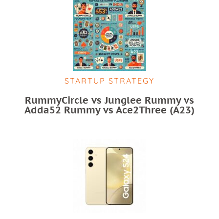
STARTUP STRATEGY
RummyCircle vs Junglee Rummy vs
Adda52 Rummy vs Ace2Three (A23)