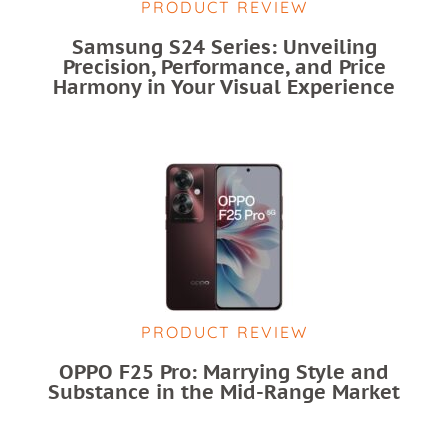
PRODUCT REVIEW
Samsung S24 Series: Unveiling
Precision, Performance, and Price
Harmony in Your Visual Experience
PRODUCT REVIEW
OPPO F25 Pro: Marrying Style and
Substance in the Mid-Range Market