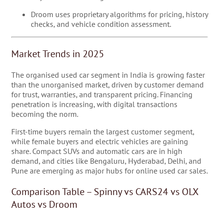
Droom uses proprietary algorithms for pricing, history
checks, and vehicle condition assessment.
Market Trends in 2025
The organised used car segment in India is growing faster
than the unorganised market, driven by customer demand
for trust, warranties, and transparent pricing. Financing
penetration is increasing, with digital transactions
becoming the norm.
First-time buyers remain the largest customer segment,
while female buyers and electric vehicles are gaining
share. Compact SUVs and automatic cars are in high
demand, and cities like Bengaluru, Hyderabad, Delhi, and
Pune are emerging as major hubs for online used car sales.
Comparison Table – Spinny vs CARS24 vs OLX
Autos vs Droom