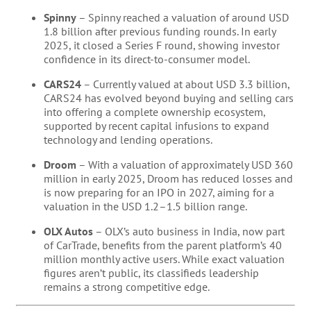
Spinny
– Spinny reached a valuation of around USD
1.8 billion after previous funding rounds. In early
2025, it closed a Series F round, showing investor
confidence in its direct-to-consumer model.
CARS24
– Currently valued at about USD 3.3 billion,
CARS24 has evolved beyond buying and selling cars
into offering a complete ownership ecosystem,
supported by recent capital infusions to expand
technology and lending operations.
Droom
– With a valuation of approximately USD 360
million in early 2025, Droom has reduced losses and
is now preparing for an IPO in 2027, aiming for a
valuation in the USD 1.2–1.5 billion range.
OLX Autos
– OLX’s auto business in India, now part
of CarTrade, benefits from the parent platform’s 40
million monthly active users. While exact valuation
figures aren’t public, its classifieds leadership
remains a strong competitive edge.