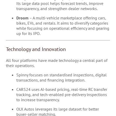
Its large data pool helps forecast trends, improve
transparency, and strengthen dealer networks.
Droom
– A multi-vehicle marketplace offering cars,
bikes, EVs, and rentals. It aims to diversify categories
while focusing on operational efficiency and gearing
up for its IPO.
Technology and Innovation
All four platforms have made technology a central part of
their operations.
Spinny focuses on standardised inspections, digital
transactions, and financing integration.
CARS24 uses AI-based pricing, real-time RC transfer
tracking, and tech-enabled pre-delivery inspections
to increase transparency.
OLX Autos leverages its large dataset for better
buyer-seller matching.