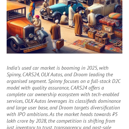
India’s used car market is booming in 2025, with
Spinny, CARS24, OLX Autos, and Droom leading the
organised segment. Spinny focuses on a full-stack D2C
model with quality assurance, CARS24 offers a
complete car ownership ecosystem with tech-enabled
services, OLX Autos leverages its classifieds dominance
and large user base, and Droom targets diversification
with IPO ambitions. As the market heads towards ₹5
lakh crore by 2028, the competition is shifting from
just inventory to trust, transparency, and post-sale