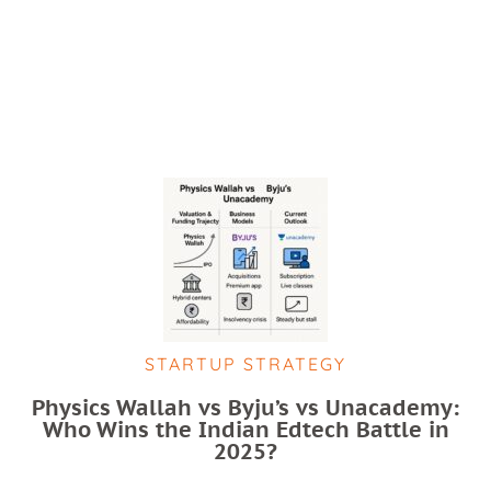
STARTUP STRATEGY
Physics Wallah vs Byju’s vs Unacademy:
Who Wins the Indian Edtech Battle in
2025?