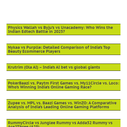
Physics Wallah vs Byju’s vs Unacademy: Who Wins the
Indian Edtech Battle in 2025?
Nykaa vs Purplle: Detailed Comparison of India’s Top
Beauty Ecommerce Players
Krutrim (Ola AI) – India’s AI bet vs global giants
PokerBaazi vs. Paytm First Games vs. My11Circle vs. Loco:
Who’s Winning India’s Online Gaming Race?
Zupee vs. MPL vs. Baazi Games vs. WinZO: A Comparative
Analysis of India’s Leading Online Gaming Platforms
RummyCircle vs Junglee Rummy vs Adda52 Rummy vs
Ace2Three (A23)