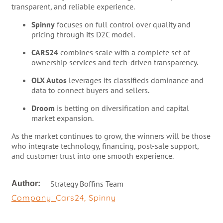
transparent, and reliable experience.
Spinny
focuses on full control over quality and
pricing through its D2C model.
CARS24
combines scale with a complete set of
ownership services and tech-driven transparency.
OLX Autos
leverages its classifieds dominance and
data to connect buyers and sellers.
Droom
is betting on diversification and capital
market expansion.
As the market continues to grow, the winners will be those
who integrate technology, financing, post-sale support,
and customer trust into one smooth experience.
Strategy Boffins Team
Author:
Company:
Cars24
,
Spinny