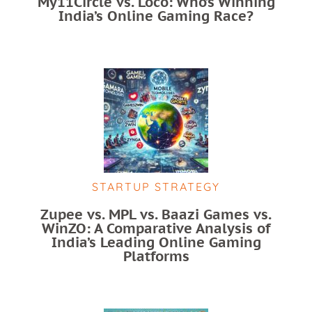
My11Circle vs. Loco: Who’s Winning
India’s Online Gaming Race?
STARTUP STRATEGY
Zupee vs. MPL vs. Baazi Games vs.
WinZO: A Comparative Analysis of
India’s Leading Online Gaming
Platforms