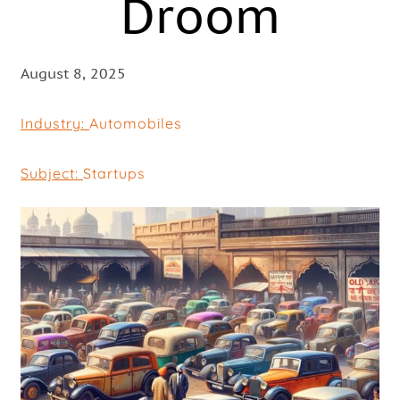
Droom
August 8, 2025
Industry:
Automobiles
Subject:
Startups