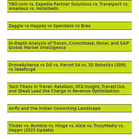
TBO.com vs. Expedia Partner Solutions vs. Travelport vs.
Amadeus vs. Hotelbeds
Zaggle vs Happay vs Spendesk vs Brex
In-Depth Analysis of Tracxn, Crunchbase, Owler, and S&P
Global Market Intelligence
DroneAcharya vs DJI vs. Parrot SA vs. 3D Robotics (3DR)
vs Ideaforge
Tech Titans in Travel: RateGain, OTA Insight, TravelClick,
and IDeaS Lead the Charge in Revenue Optimization
Awfis and the Indian Coworking Landscape
Tinder vs. Bumble vs. Hinge vs. Aisle vs. TrulyMadly vs.
Happn (2025 Update)