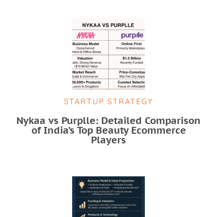
STARTUP STRATEGY
Nykaa vs Purplle: Detailed Comparison
of India’s Top Beauty Ecommerce
Players