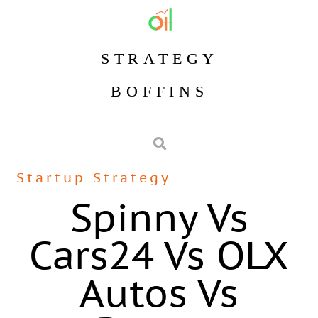
STRATEGY
BOFFINS
Startup Strategy
Spinny Vs
Cars24 Vs OLX
Autos Vs