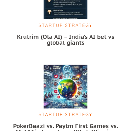
STARTUP STRATEGY
Krutrim (Ola AI) – India’s AI bet vs
global giants
STARTUP STRATEGY
PokerBaazi vs. Paytm First Games vs.