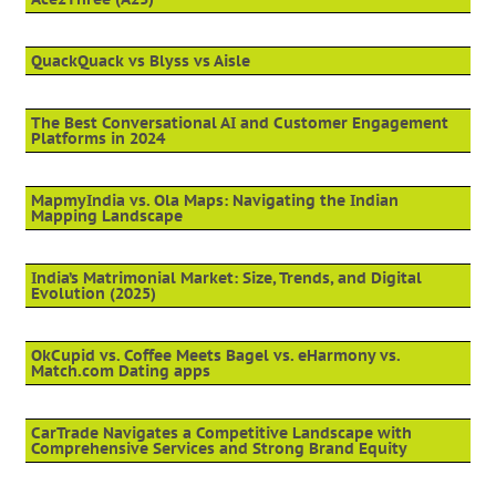
QuackQuack vs Blyss vs Aisle
The Best Conversational AI and Customer Engagement
Platforms in 2024
MapmyIndia vs. Ola Maps: Navigating the Indian
Mapping Landscape
India’s Matrimonial Market: Size, Trends, and Digital
Evolution (2025)
OkCupid vs. Coffee Meets Bagel vs. eHarmony vs.
Match.com Dating apps
CarTrade Navigates a Competitive Landscape with
Comprehensive Services and Strong Brand Equity