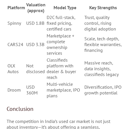
Valuation
Platform
Model Type
Key Strengths
(approx)
D2C full-stack,
Trust, quality
Spinny
USD 1.8B
fixed pricing,
control, rising
certified cars
digital adoption
Marketplace +
Scale, tech depth,
complete
CARS24
USD 3.3B
flexible warranties,
ownership
financing
services
Classifieds
Massive reach,
OLX
Not
platform with
data insights,
Autos
disclosed
dealer & buyer
classifieds legacy
reach
Multi-vehicle
USD
Diversification, IPO
Droom
marketplace, IPO
360M
growth potential
plans
Conclusion
The competition in India’s used car market is not just
about inventory—it’s about offering a seamless,