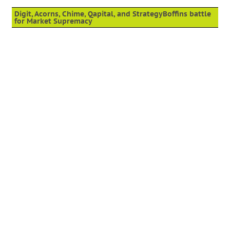
Digit, Acorns, Chime, Qapital, and StrategyBoffins battle
for Market Supremacy