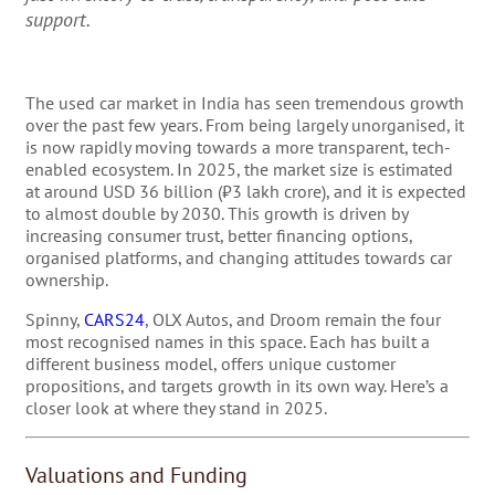
support.
The used car market in India has seen tremendous growth
over the past few years. From being largely unorganised, it
is now rapidly moving towards a more transparent, tech-
enabled ecosystem. In 2025, the market size is estimated
at around USD 36 billion (₹3 lakh crore), and it is expected
to almost double by 2030. This growth is driven by
increasing consumer trust, better financing options,
organised platforms, and changing attitudes towards car
ownership.
Spinny,
CARS24
, OLX Autos, and Droom remain the four
most recognised names in this space. Each has built a
different business model, offers unique customer
propositions, and targets growth in its own way. Here’s a
closer look at where they stand in 2025.
Valuations and Funding