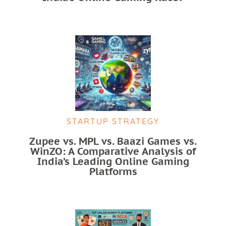
STARTUP STRATEGY
Zupee vs. MPL vs. Baazi Games vs.
WinZO: A Comparative Analysis of
India’s Leading Online Gaming
Platforms