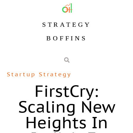
STRATEGY
BOFFINS
Startup Strategy
FirstCry:
Scaling New
Heights In