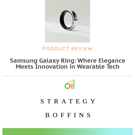
PRODUCT REVIEW
Samsung Galaxy Ring: Where Elegance
Meets Innovation in Wearable Tech
STRATEGY
BOFFINS