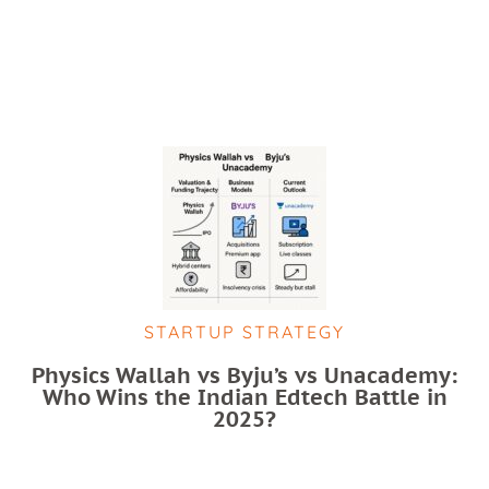
STARTUP STRATEGY
Physics Wallah vs Byju’s vs Unacademy:
Who Wins the Indian Edtech Battle in
2025?