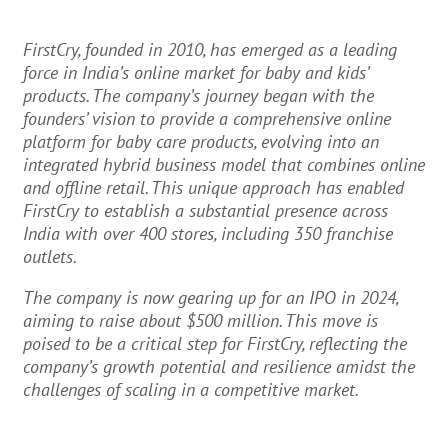
FirstCry, founded in 2010, has emerged as a leading
force in India’s online market for baby and kids’
products. The company’s journey began with the
founders’ vision to provide a comprehensive online
platform for baby care products, evolving into an
integrated hybrid business model that combines online
and offline retail. This unique approach has enabled
FirstCry to establish a substantial presence across
India with over 400 stores, including 350 franchise
outlets.
The company is now gearing up for an IPO in 2024,
aiming to raise about $500 million. This move is
poised to be a critical step for FirstCry, reflecting the
company’s growth potential and resilience amidst the
challenges of scaling in a competitive market.