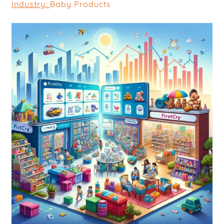
Industry:
Baby Products