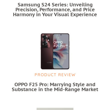
Samsung S24 Series: Unveiling
Precision, Performance, and Price
Harmony in Your Visual Experience
PRODUCT REVIEW
OPPO F25 Pro: Marrying Style and
Substance in the Mid-Range Market