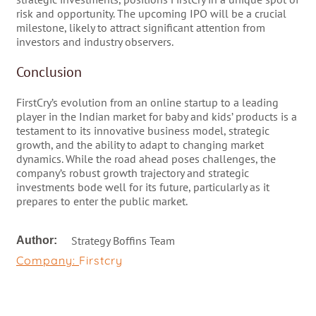
risk and opportunity. The upcoming IPO will be a crucial
milestone, likely to attract significant attention from
investors and industry observers​​​​​​​​​​​​.
Conclusion
FirstCry’s evolution from an online startup to a leading
player in the Indian market for baby and kids’ products is a
testament to its innovative business model, strategic
growth, and the ability to adapt to changing market
dynamics. While the road ahead poses challenges, the
company’s robust growth trajectory and strategic
investments bode well for its future, particularly as it
prepares to enter the public market.
Strategy Boffins Team
Author:
Company:
Firstcry