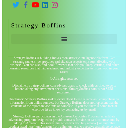
Strategy Boffins
Strategy Boffins is building India's own strategic intelligence platform. Get
strategic analysis, perspectives and situation reports on issues affecting your
business. You can also find book Reviews that help you keep learning, and other
learning resources that mix academic and industry expertise to propel you in your
career
© All rights reserved
Disclaimer: Strategyboffins.com advises users to check with certified experts
before taking any investment decisions. Strategyboffins.com is not SEBI
registered.
Disclaimer: Strategy Boffins makes every effort to use reliable and comprehensive
information from online sources, but Strategy Boffins does not represent that the
contents of the report are accurate or complete. If you feel there is some factual
error, do let us know by contacting us by email
Strategy Boffins participates in the Amazon Associates Program, an affiliate
advertising program designed to provide a means for sites to earn commissions by
linking to Amazon. This means that whenever you buy a book ( or any other
product listed here ) on Amazon from a link on here, we receive a small percentage