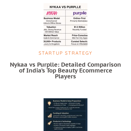
STARTUP STRATEGY
Nykaa vs Purplle: Detailed Comparison
of India’s Top Beauty Ecommerce
Players