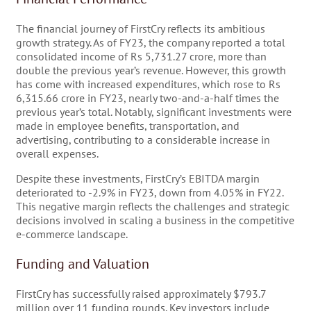
The financial journey of FirstCry reflects its ambitious
growth strategy. As of FY23, the company reported a total
consolidated income of Rs 5,731.27 crore, more than
double the previous year’s revenue. However, this growth
has come with increased expenditures, which rose to Rs
6,315.66 crore in FY23, nearly two-and-a-half times the
previous year’s total. Notably, significant investments were
made in employee benefits, transportation, and
advertising, contributing to a considerable increase in
overall expenses.
Despite these investments, FirstCry’s EBITDA margin
deteriorated to -2.9% in FY23, down from 4.05% in FY22.
This negative margin reflects the challenges and strategic
decisions involved in scaling a business in the competitive
e-commerce landscape.
Funding and Valuation
FirstCry has successfully raised approximately $793.7
million over 11 funding rounds. Key investors include