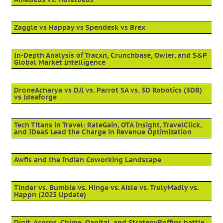
Zaggle vs Happay vs Spendesk vs Brex
In-Depth Analysis of Tracxn, Crunchbase, Owler, and S&P
Global Market Intelligence
DroneAcharya vs DJI vs. Parrot SA vs. 3D Robotics (3DR)
vs Ideaforge
Tech Titans in Travel: RateGain, OTA Insight, TravelClick,
and IDeaS Lead the Charge in Revenue Optimization
Awfis and the Indian Coworking Landscape
Tinder vs. Bumble vs. Hinge vs. Aisle vs. TrulyMadly vs.
Happn (2025 Update)
Digit, Acorns, Chime, Qapital, and StrategyBoffins battle