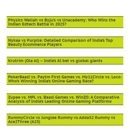
Physics Wallah vs Byju’s vs Unacademy: Who Wins the
Indian Edtech Battle in 2025?
Nykaa vs Purplle: Detailed Comparison of India’s Top
Beauty Ecommerce Players
Krutrim (Ola AI) – India’s AI bet vs global giants
PokerBaazi vs. Paytm First Games vs. My11Circle vs. Loco:
Who’s Winning India’s Online Gaming Race?
Zupee vs. MPL vs. Baazi Games vs. WinZO: A Comparative
Analysis of India’s Leading Online Gaming Platforms
RummyCircle vs Junglee Rummy vs Adda52 Rummy vs
Ace2Three (A23)