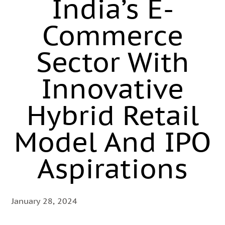
India’s E-
Commerce
Sector With
Innovative
Hybrid Retail
Model And IPO
Aspirations
January 28, 2024