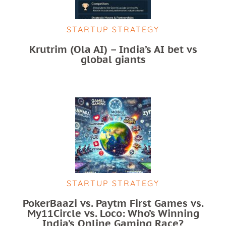
STARTUP STRATEGY
Krutrim (Ola AI) – India’s AI bet vs
global giants
STARTUP STRATEGY
PokerBaazi vs. Paytm First Games vs.
My11Circle vs. Loco: Who’s Winning
India’s Online Gaming Race?