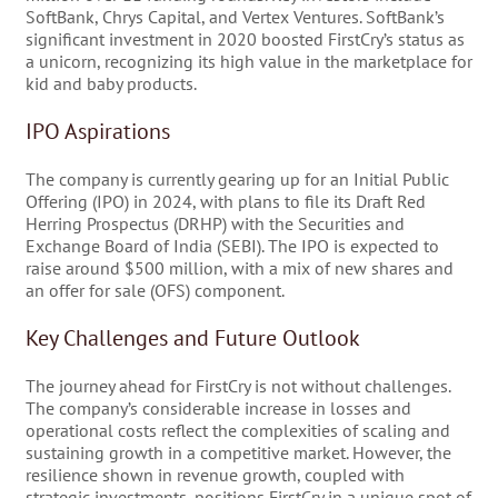
SoftBank, Chrys Capital, and Vertex Ventures. SoftBank’s
significant investment in 2020 boosted FirstCry’s status as
a unicorn, recognizing its high value in the marketplace for
kid and baby products.
IPO Aspirations
The company is currently gearing up for an Initial Public
Offering (IPO) in 2024, with plans to file its Draft Red
Herring Prospectus (DRHP) with the Securities and
Exchange Board of India (SEBI). The IPO is expected to
raise around $500 million, with a mix of new shares and
an offer for sale (OFS) component.
Key Challenges and Future Outlook
The journey ahead for FirstCry is not without challenges.
The company’s considerable increase in losses and
operational costs reflect the complexities of scaling and
sustaining growth in a competitive market. However, the
resilience shown in revenue growth, coupled with
strategic investments, positions FirstCry in a unique spot of