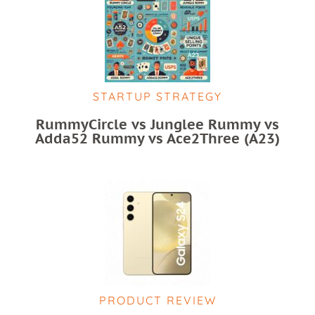
STARTUP STRATEGY
RummyCircle vs Junglee Rummy vs
Adda52 Rummy vs Ace2Three (A23)
PRODUCT REVIEW