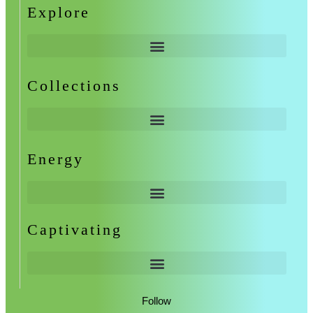
Explore
Collections
Energy
Captivating
Follow