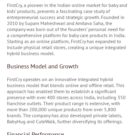
FirstCry, a pioneer in the Indian online market for baby and
kids’ products, presents a fascinating case study of
entrepreneurial success and strategic growth. Founded in
2010 by Supam Maheshwari and Amitava Saha, the
company was born out of the founders’ personal need for
a comprehensive platform for baby care products in India.
Starting as an online platform, FirstCry has expanded to
include physical retail stores, creating a unique integrated
hybrid business model.
Business Model and Growth
FirstCry operates on an innovative integrated hybrid
business model that blends online and offline retail. This
approach has enabled them to establish a significant
presence with over 400 stores across India, including 350
franchise outlets. Their product range is extensive, with
more than 200,000 unique products from over 5,800
brands. The company has also developed private labels,
BabyHug and CuteWalk, further diversifying its offerings.
Financial Performance