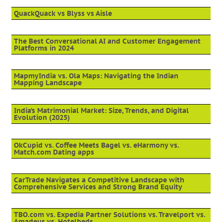
QuackQuack vs Blyss vs Aisle
The Best Conversational AI and Customer Engagement
Platforms in 2024
MapmyIndia vs. Ola Maps: Navigating the Indian
Mapping Landscape
India’s Matrimonial Market: Size, Trends, and Digital
Evolution (2025)
OkCupid vs. Coffee Meets Bagel vs. eHarmony vs.
Match.com Dating apps
CarTrade Navigates a Competitive Landscape with
Comprehensive Services and Strong Brand Equity
TBO.com vs. Expedia Partner Solutions vs. Travelport vs.
Amadeus vs. Hotelbeds