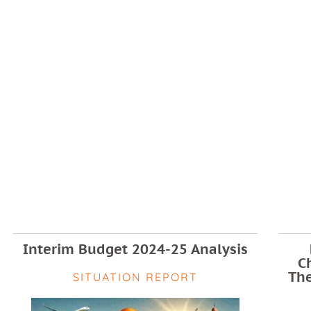
Interim Budget 2024-25 Analysis
C
The
SITUATION REPORT