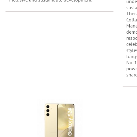
under
susta
Ther
Coll
Mana
demo
respo
celeb
style
long
No. 1
powe
share