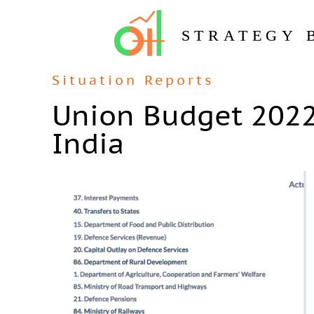
STRATEGY 
Situation Reports
Union Budget 2022
India