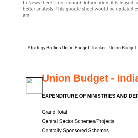
In News there is not enough information, it is biased, 
better analysis. This google sheet would be updated 
am