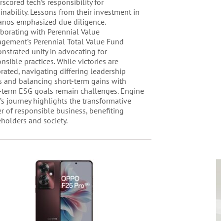
scored tech’s responsibility for
inability. Lessons from their investment in
anos emphasized due diligence.
aborating with Perennial Value
gement’s Perennial Total Value Fund
nstrated unity in advocating for
nsible practices. While victories are
rated, navigating differing leadership
s and balancing short-term gains with
-term ESG goals remain challenges. Engine
’s journey highlights the transformative
r of responsible business, benefiting
holders and society.