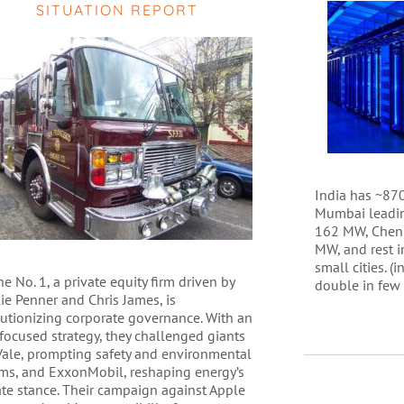
SITUATION REPORT
India has ~870
Mumbai leadin
162 MW, Chenn
MW, and rest i
small cities. (
e No. 1, a private equity firm driven by
double in few
ie Penner and Chris James, is
lutionizing corporate governance. With an
focused strategy, they challenged giants
 Vale, prompting safety and environmental
rms, and ExxonMobil, reshaping energy’s
ate stance. Their campaign against Apple