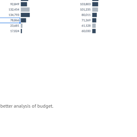
etter analysis of budget.