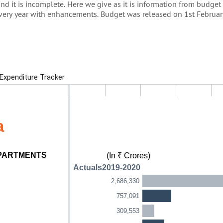
and it is incomplete. Here we give as it is information from budge
every year with enhancements. Budget was released on 1st Februa