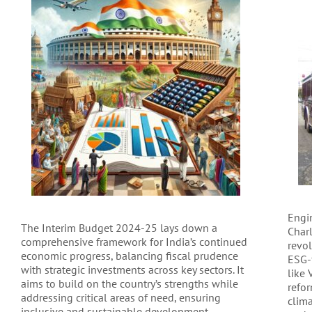
Engin
The Interim Budget 2024-25 lays down a
Charl
comprehensive framework for India’s continued
revo
economic progress, balancing fiscal prudence
ESG-
with strategic investments across key sectors. It
like
aims to build on the country’s strengths while
refo
addressing critical areas of need, ensuring
clim
inclusive and sustainable development.