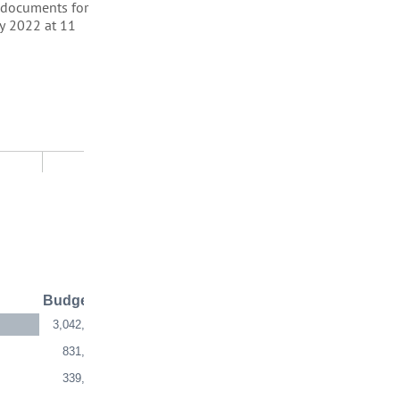
t documents for
ry 2022 at 11