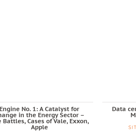
Engine No. 1: A Catalyst for
Data cen
hange in the Energy Sector –
M
 Battles, Cases of Vale, Exxon,
Apple
SI