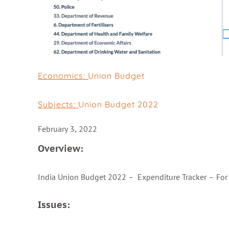
Economics:
Union Budget
Subjects:
Union Budget 2022
February 3, 2022
Overview:
India Union Budget 2022 – Expenditure Tracker – For b
Issues: