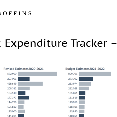
BOFFINS
 Expenditure Tracker 