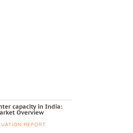
ter capacity in India:
arket Overview
TUATION REPORT