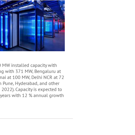
 MW installed capacity with
g with 371 MW, Bengaluru at
ai at 100 MW, Delhi NCR at 72
n Pune, Hyderabad, and other
in 2022). Capacity is expected to
 years with 12 % annual growth