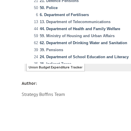
Author:
Strategy Boffins Team